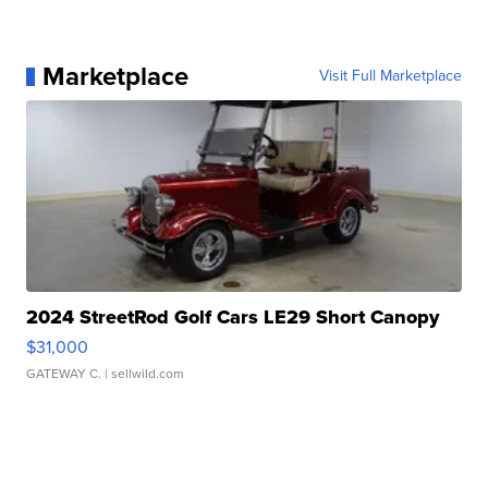
Marketplace
Visit Full Marketplace
2024 StreetRod Golf Cars LE29 Short Canopy
$31,000
GATEWAY C.
| sellwild.com