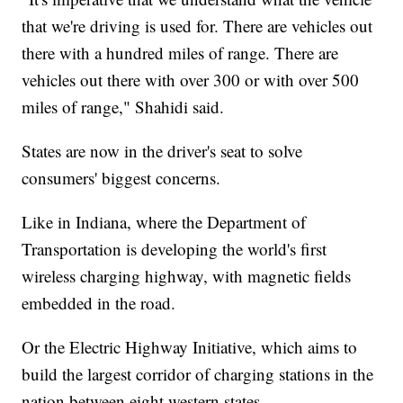
that we're driving is used for. There are vehicles out
there with a hundred miles of range. There are
vehicles out there with over 300 or with over 500
miles of range," Shahidi said.
States are now in the driver's seat to solve
consumers' biggest concerns.
Like in Indiana, where the Department of
Transportation is developing the world's first
wireless charging highway, with magnetic fields
embedded in the road.
Or the Electric Highway Initiative, which aims to
build the largest corridor of charging stations in the
nation between eight western states.