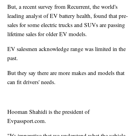
But, a recent survey from Recurrent, the world's
leading analyst of EV battery health, found that pre-
sales for some electric trucks and SUVs are passing
lifetime sales for older EV models.
EV salesmen acknowledge range was limited in the
past.
But they say there are more makes and models that
can fit drivers' needs.
Hooman Shahidi is the president of
Evpassport.com.
"It's imperative that we understand what the vehicle