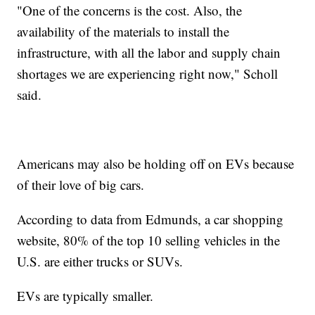
"One of the concerns is the cost. Also, the
availability of the materials to install the
infrastructure, with all the labor and supply chain
shortages we are experiencing right now," Scholl
said.
Americans may also be holding off on EVs because
of their love of big cars.
According to data from Edmunds, a car shopping
website, 80% of the top 10 selling vehicles in the
U.S. are either trucks or SUVs.
EVs are typically smaller.