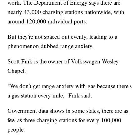
work. The Department of Energy says there are
nearly 43,000 charging stations nationwide, with
around 120,000 individual ports.
But they're not spaced out evenly, leading to a
phenomenon dubbed range anxiety.
Scott Fink is the owner of Volkswagen Wesley
Chapel.
"We don't get range anxiety with gas because there's
a gas station every mile," Fink said.
Government data shows in some states, there are as
few as three charging stations for every 100,000
people.