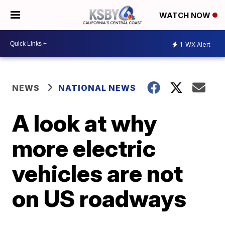
WATCH NOW
1
WX Alert
NEWS
NATIONAL NEWS
A look at why
more electric
vehicles are not
on US roadways