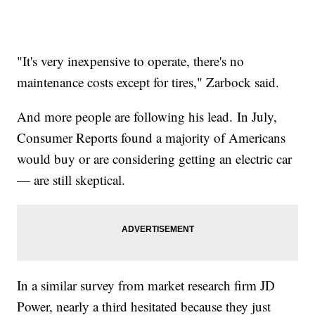
"It's very inexpensive to operate, there's no
maintenance costs except for tires," Zarbock said.
And more people are following his lead. In July,
Consumer Reports found a majority of Americans
would buy or are considering getting an electric car
— are still skeptical.
In a similar survey from market research firm JD
Power, nearly a third hesitated because they just