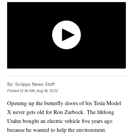
By:
Scripps News Staff
Posted
12:36 AM, Aug 16, 2022
Opening up the butterfly doors of his Tesla Model
X never gets old for Ron Zarbock. The lifelong
Utahn bought an electric vehicle five years ago
because he wanted to help the environment.