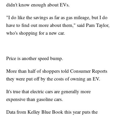
didn't know enough about EVs.
"I do like the savings as far as gas mileage, but I do
have to find out more about them," said Pam Taylor,
who's shopping for a new car.
Price is another speed bump.
More than half of shoppers told Consumer Reports
they were put off by the costs of owning an EV.
It's true that electric cars are generally more
expensive than gasoline cars.
Data from Kelley Blue Book this year puts the