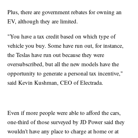
Plus, there are government rebates for owning an
EV, although they are limited.
"You have a tax credit based on which type of
vehicle you buy. Some have run out, for instance,
the Teslas have run out because they were
oversubscribed, but all the new models have the
opportunity to generate a personal tax incentive,"
said Kevin Kushman, CEO of Electrada.
Even if more people were able to afford the cars,
one-third of those surveyed by JD Power said they
wouldn't have any place to charge at home or at