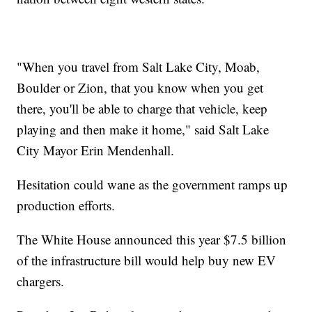
"When you travel from Salt Lake City, Moab,
Boulder or Zion, that you know when you get
there, you'll be able to charge that vehicle, keep
playing and then make it home," said Salt Lake
City Mayor Erin Mendenhall.
Hesitation could wane as the government ramps up
production efforts.
The White House announced this year $7.5 billion
of the infrastructure bill would help buy new EV
chargers.