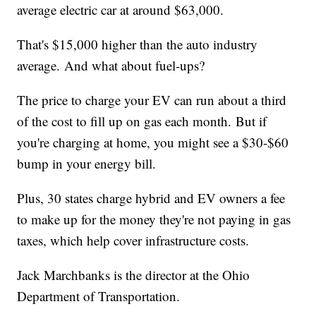
average electric car at around $63,000.
That's $15,000 higher than the auto industry
average. And what about fuel-ups?
The price to charge your EV can run about a third
of the cost to fill up on gas each month. But if
you're charging at home, you might see a $30-$60
bump in your energy bill.
Plus, 30 states charge hybrid and EV owners a fee
to make up for the money they're not paying in gas
taxes, which help cover infrastructure costs.
Jack Marchbanks is the director at the Ohio
Department of Transportation.