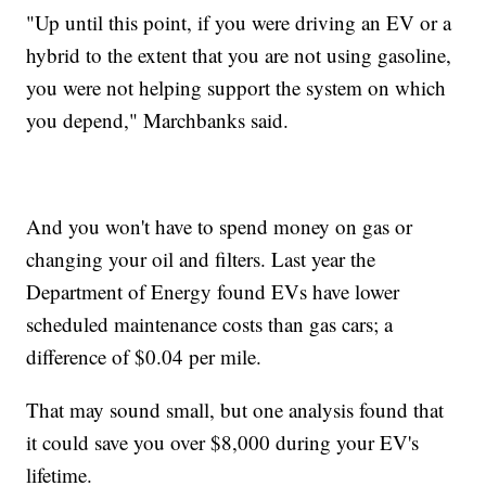
"Up until this point, if you were driving an EV or a
hybrid to the extent that you are not using gasoline,
you were not helping support the system on which
you depend," Marchbanks said.
And you won't have to spend money on gas or
changing your oil and filters. Last year the
Department of Energy found EVs have lower
scheduled maintenance costs than gas cars; a
difference of $0.04 per mile.
That may sound small, but one analysis found that
it could save you over $8,000 during your EV's
lifetime.