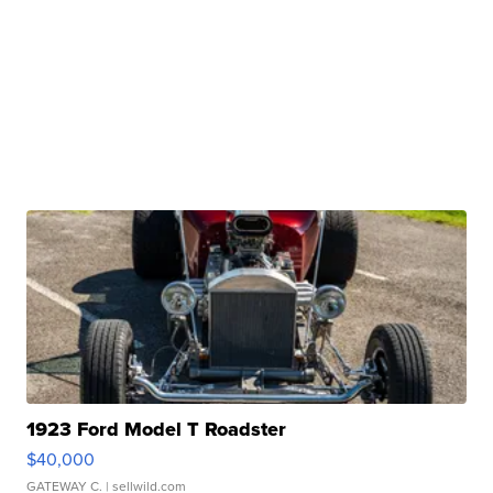
1923 Ford Model T Roadster
$40,000
GATEWAY C.
| sellwild.com