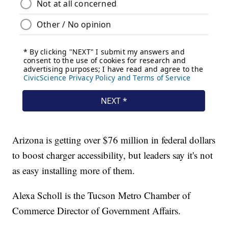
Arizona is getting over $76 million in federal dollars
to boost charger accessibility, but leaders say it's not
as easy installing more of them.
Alexa Scholl is the Tucson Metro Chamber of
Commerce Director of Government Affairs.