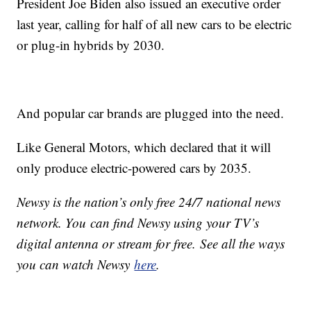
President Joe Biden also issued an executive order
last year, calling for half of all new cars to be electric
or plug-in hybrids by 2030.
And popular car brands are plugged into the need.
Like General Motors, which declared that it will
only produce electric-powered cars by 2035.
Newsy is the nation’s only free 24/7 national news
network. You can find Newsy using your TV’s
digital antenna or stream for free. See all the ways
you can watch Newsy
here
.