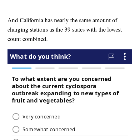
And California has nearly the same amount of
charging stations as the 39 states with the lowest
count combined.