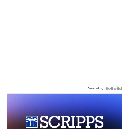
Powered by