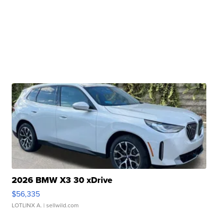
2026 BMW X3 30 xDrive
$56,335
LOTLINX A.
| sellwild.com