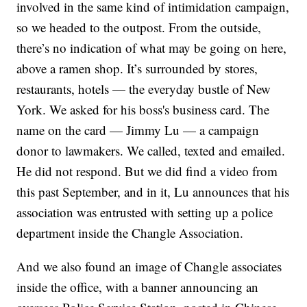
involved in the same kind of intimidation campaign,
so we headed to the outpost. From the outside,
there’s no indication of what may be going on here,
above a ramen shop. It’s surrounded by stores,
restaurants, hotels — the everyday bustle of New
York. We asked for his boss's business card. The
name on the card — Jimmy Lu — a campaign
donor to lawmakers. We called, texted and emailed.
He did not respond. But we did find a video from
this past September, and in it, Lu announces that his
association was entrusted with setting up a police
department inside the Changle Association.
And we also found an image of Changle associates
inside the office, with a banner announcing an