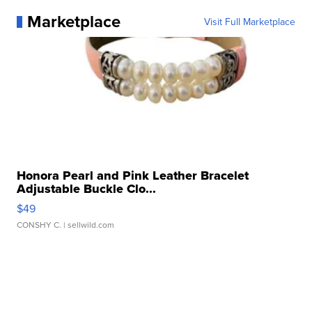
Marketplace
Visit Full Marketplace
Honora Pearl and Pink Leather Bracelet
Adjustable Buckle Clo...
$49
CONSHY C.
| sellwild.com