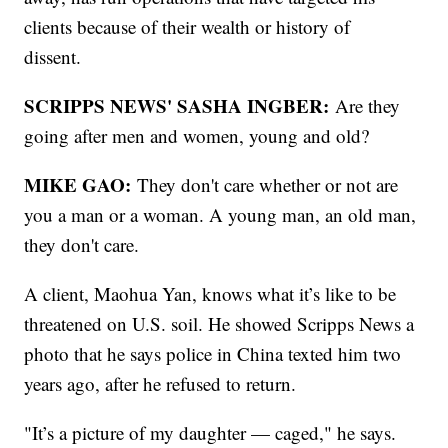
clients because of their wealth or history of
dissent.
SCRIPPS NEWS' SASHA INGBER:
Are they
going after men and women, young and old?
MIKE GAO:
They don't care whether or not are
you a man or a woman. A young man, an old man,
they don't care.
A client, Maohua Yan, knows what it’s like to be
threatened on U.S. soil. He showed Scripps News a
photo that he says police in China texted him two
years ago, after he refused to return.
"It’s a picture of my daughter — caged," he says.