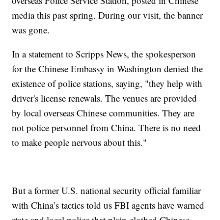
overseas Police Service Station, posted in Chinese
media this past spring. During our visit, the banner
was gone.
In a statement to Scripps News, the spokesperson
for the Chinese Embassy in Washington denied the
existence of police stations, saying, "they help with
driver's license renewals. The venues are provided
by local overseas Chinese communities. They are
not police personnel from China. There is no need
to make people nervous about this."
But a former U.S. national security official familiar
with China’s tactics told us FBI agents have warned
state and local police that plain-clothed Chinese