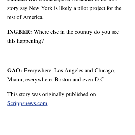
story say New York is likely a pilot project for the
rest of America.
INGBER:
Where else in the country do you see
this happening?
GAO:
Everywhere. Los Angeles and Chicago,
Miami, everywhere. Boston and even D.C.
This story was originally published on
Scrippsnews.com
.