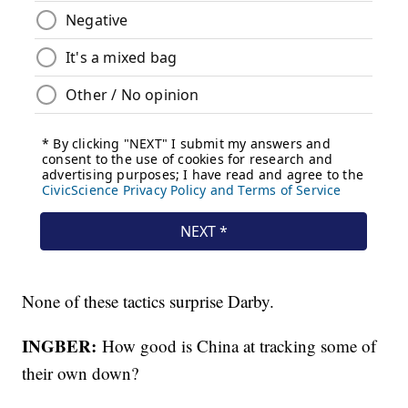
None of these tactics surprise Darby.
INGBER:
How good is China at tracking some of
their own down?