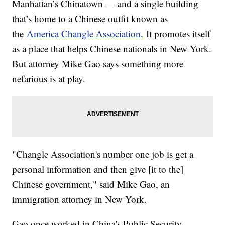
Manhattan’s Chinatown — and a single building
that’s home to a Chinese outfit known as
the
America Changle Association.
It promotes itself
as a place that helps Chinese nationals in New York.
But attorney Mike Gao says something more
nefarious is at play.
"Changle Association's number one job is get a
personal information and then give [it to the]
Chinese government," said Mike Gao, an
immigration attorney in New York.
Gao once worked in China's Public Security