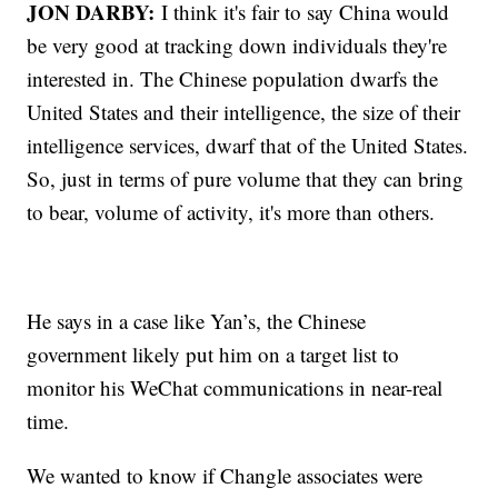
JON DARBY:
I think it's fair to say China would
be very good at tracking down individuals they're
interested in. The Chinese population dwarfs the
United States and their intelligence, the size of their
intelligence services, dwarf that of the United States.
So, just in terms of pure volume that they can bring
to bear, volume of activity, it's more than others.
He says in a case like Yan’s, the Chinese
government likely put him on a target list to
monitor his WeChat communications in near-real
time.
We wanted to know if Changle associates were