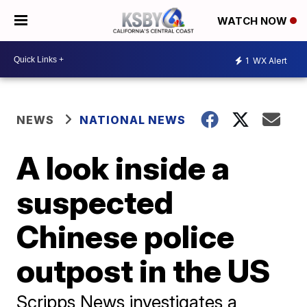
WATCH NOW
1
WX Alert
NEWS
NATIONAL NEWS
A look inside a
suspected
Chinese police
outpost in the US
Scripps News investigates a