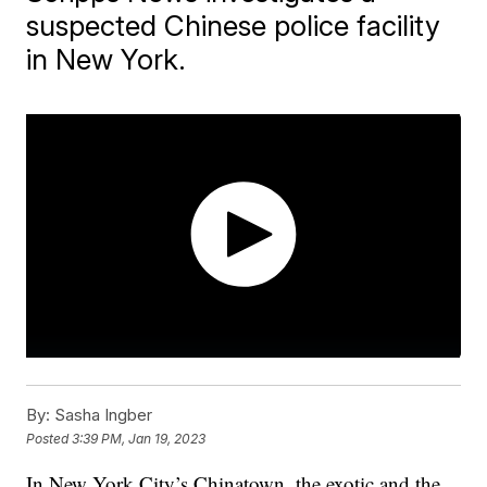
suspected Chinese police facility
in New York.
By:
Sasha Ingber
Posted
3:39 PM, Jan 19, 2023
In New York City’s Chinatown, the exotic and the