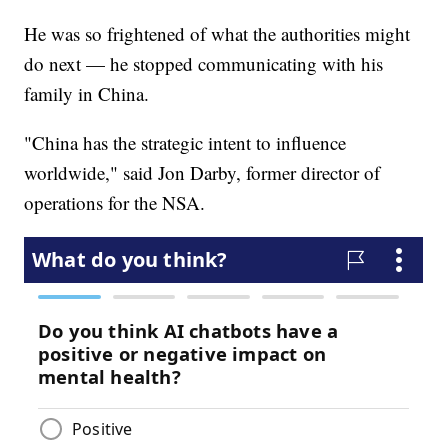
He was so frightened of what the authorities might
do next — he stopped communicating with his
family in China.
"China has the strategic intent to influence
worldwide," said Jon Darby, former director of
operations for the NSA.