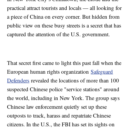
practical attract tourists and locals — all looking for
a piece of China on every corner. But hidden from
public view on these busy streets is a secret that has
captured the attention of the U.S. government.
That secret first came to light this past fall when the
European human rights organization
Safeguard
Defenders
revealed the locations of more than 100
suspected Chinese police "service stations" around
the world, including in New York. The group says
Chinese law enforcement quietly set up these
outposts to track, harass and repatriate Chinese
citizens. In the U.S., the FBI has set its sights on