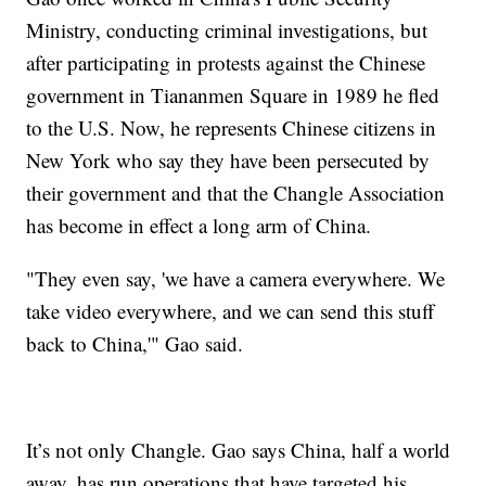
Ministry, conducting criminal investigations, but
after participating in protests against the Chinese
government in Tiananmen Square in 1989 he fled
to the U.S. Now, he represents Chinese citizens in
New York who say they have been persecuted by
their government and that the Changle Association
has become in effect a long arm of China.
"They even say, 'we have a camera everywhere. We
take video everywhere, and we can send this stuff
back to China,'" Gao said.
It’s not only Changle. Gao says China, half a world
away, has run operations that have targeted his