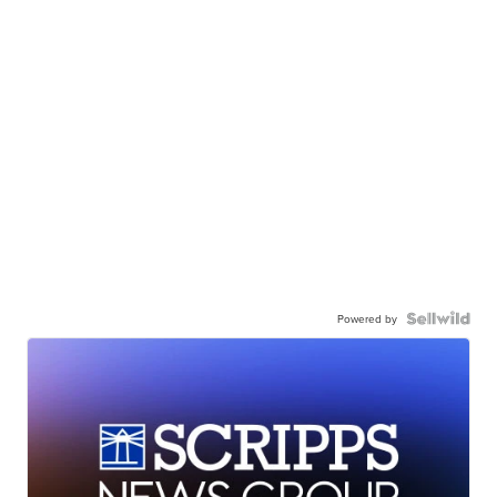
Powered by