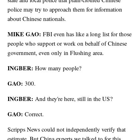
police may try to approach them for information
about Chinese nationals.
MIKE GAO:
FBI even has like a long list for those
people who support or work on behalf of Chinese
government, even only in Flushing area.
INGBER:
How many people?
GAO:
300.
INGBER:
And they're here, still in the US?
GAO:
Correct.
Scripps News could not independently verify that
estimate. But China experts we talked to for this