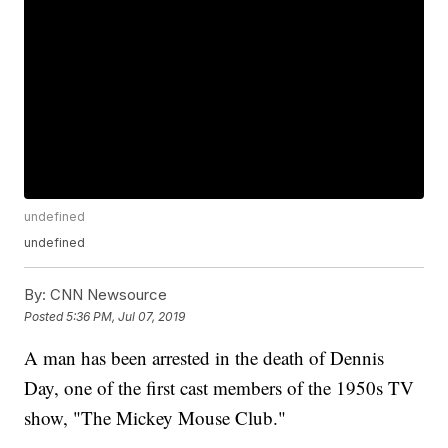
undefined
undefined
By:
CNN Newsource
Posted
5:36 PM, Jul 07, 2019
A man has been arrested in the death of Dennis
Day, one of the first cast members of the 1950s TV
show, "The Mickey Mouse Club."