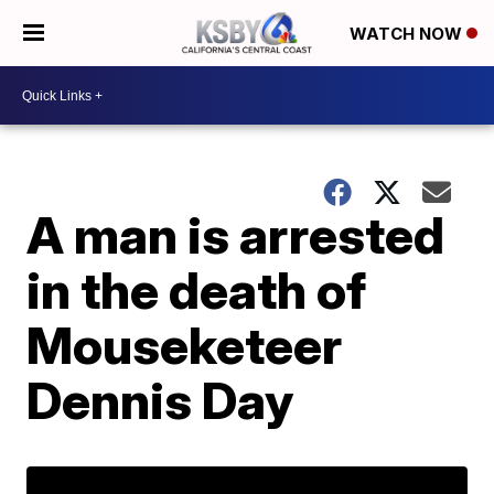
WATCH NOW
A man is arrested
in the death of
Mouseketeer
Dennis Day