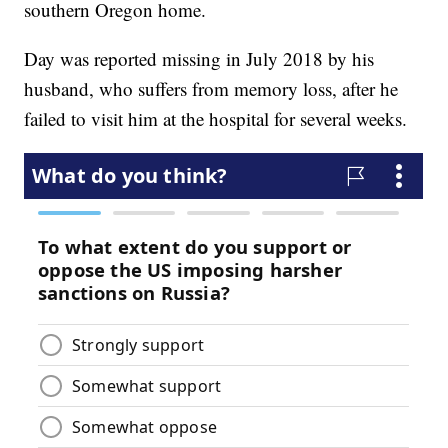
southern Oregon home.
Day was reported missing in July 2018 by his
husband, who suffers from memory loss, after he
failed to visit him at the hospital for several weeks.