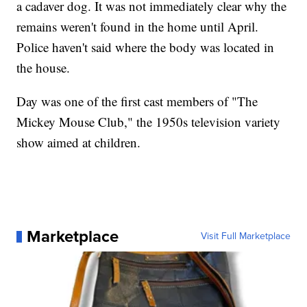
a cadaver dog. It was not immediately clear why the
remains weren't found in the home until April.
Police haven't said where the body was located in
the house.
Day was one of the first cast members of "The
Mickey Mouse Club," the 1950s television variety
show aimed at children.
Marketplace
Visit Full Marketplace