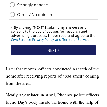
Later that month, officers conducted a search of the
home after receiving reports of "bad smell" coming
from the area.
Nearly a year later, in April, Phoenix police officers
found Day's body inside the home with the help of