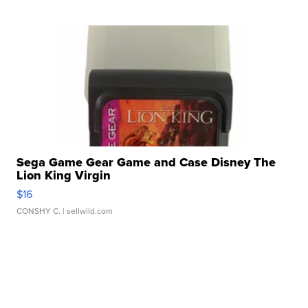
Sega Game Gear Game and Case Disney The
Lion King Virgin
$16
CONSHY C.
| sellwild.com