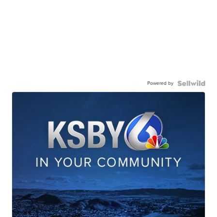
Powered by