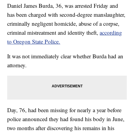
Daniel James Burda, 36, was arrested Friday and
has been charged with second-degree manslaughter,
criminally negligent homicide, abuse of a corpse,
criminal mistreatment and identity theft,
according
to Oregon State Police.
It was not immediately clear whether Burda had an
attorney.
Day, 76, had been missing for nearly a year before
police announced they had found his body in June,
two months after discovering his remains in his