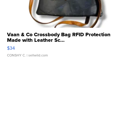
Vaan & Co Crossbody Bag RFID Protection
Made with Leather Sc...
$34
CONSHY C.
| sellwild.com