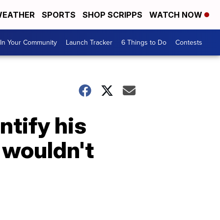
EATHER
SPORTS
SHOP SCRIPPS
WATCH NOW
In Your Community
Launch Tracker
6 Things to Do
Contests
tify his
 wouldn't