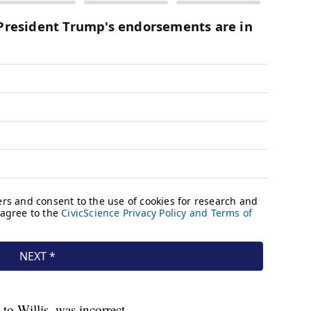
to Willis, was incorrect.