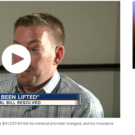
e $41,337.60 bill his medical provider charged, and his insurance