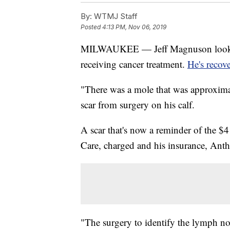
By:
WTMJ Staff
Posted
4:13 PM, Nov 06, 2019
MILWAUKEE — Jeff Magnuson looks lik
receiving cancer treatment.
He's recov
"There was a mole that was approxima
scar from surgery on his calf.
A scar that's now a reminder of the $4
Care, charged and his insurance, Anth
"The surgery to identify the lymph no