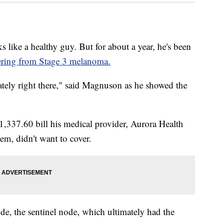
e a healthy guy. But for about a year, he's been
ering from Stage 3 melanoma.
tely right there," said Magnuson as he showed the
1,337.60 bill his medical provider, Aurora Health
em, didn't want to cover.
de, the sentinel node, which ultimately had the