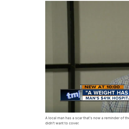
A local man has a scar that's now a reminder of th
didn't want to cover.