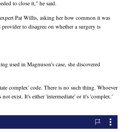
ded to close it," he said.
expert Pat Willis, asking her how common it was
provider to disagree on whether a surgery is
ing used in Magnuson's case, she discovered
diate complex' code. There is no such thing. Whoever
ot exist. It's either 'intermediate' or it's 'complex.'