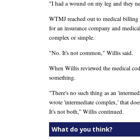
"I had a wound on my leg and they nee
WTMJ reached out to medical billing 
for an insurance company and medical 
complex or simple.
"No. It's not common," Willis said.
When Willis reviewed the medical cod
something.
"There's no such thing as an 'interme
wrote 'intermediate complex,' that does n
It's not both,” Willis continued.