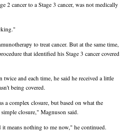
tage 2 cancer to a Stage 3 cancer, was not medically
cking."
munotherapy to treat cancer. But at the same time,
rocedure that identified his Stage 3 cancer covered
wice and each time, he said he received a little
asn't being covered.
as a complex closure, but based on what the
a simple closure," Magnuson said.
 it means nothing to me now," he continued.