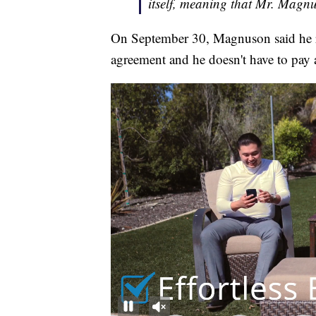
itself, meaning that Mr. Magnus
On September 30, Magnuson said he r
agreement and he doesn't have to pay 