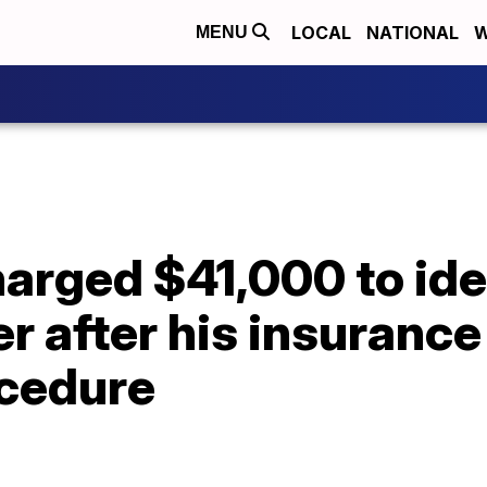
LOCAL
NATIONAL
W
MENU
rged $41,000 to iden
r after his insurance
ocedure