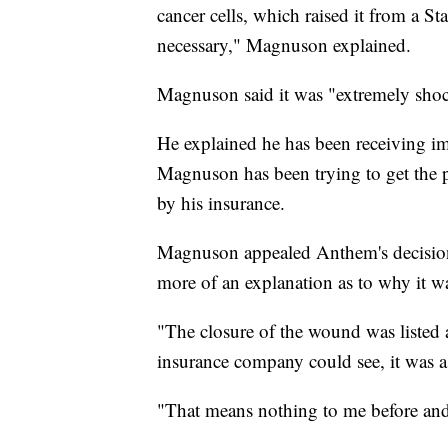
cancer cells, which raised it from a S
necessary," Magnuson explained.
Magnuson said it was "extremely sho
He explained he has been receiving im
Magnuson has been trying to get the p
by his insurance.
Magnuson appealed Anthem's decision t
more of an explanation as to why it w
"The closure of the wound was listed 
insurance company could see, it was 
"That means nothing to me before and