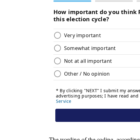
The wording of the coding, according 