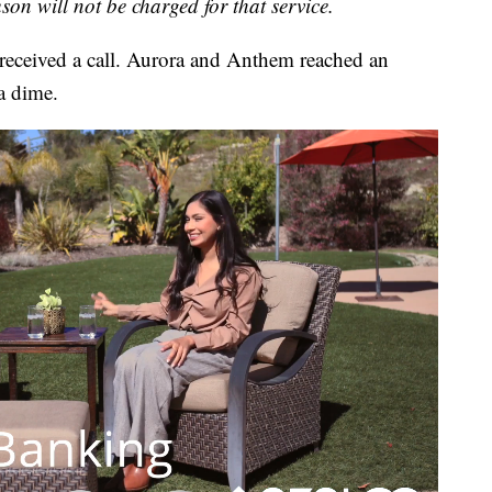
on will not be charged for that service.
eceived a call. Aurora and Anthem reached an
a dime.