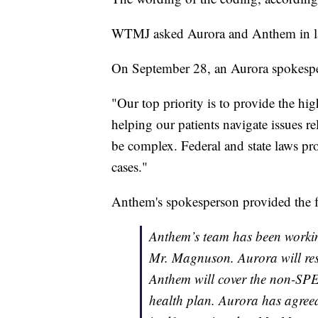
WTMJ asked Aurora and Anthem in late
On September 28, an Aurora spokespe
"Our top priority is to provide the hig
helping our patients navigate issues r
be complex. Federal and state laws pr
cases."
Anthem's spokesperson provided the f
Anthem’s team has been working
Mr. Magnuson. Aurora will re
Anthem will cover the non-SPE
health plan. Aurora has agreed