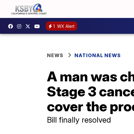
1
WX Alert
NEWS
NATIONAL NEWS
A man was cha
Stage 3 cance
cover the pr
Bill finally resolved