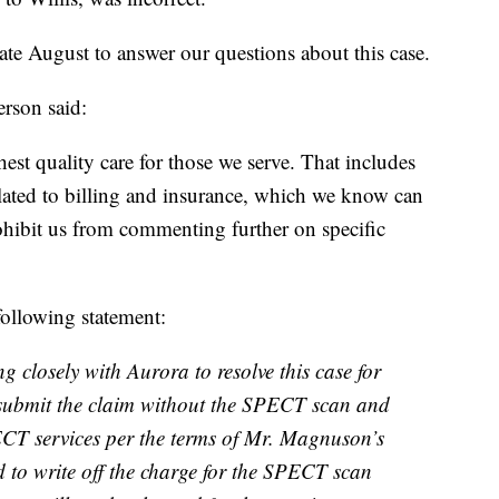
 August to answer our questions about this case.
rson said:
hest quality care for those we serve. That includes
elated to billing and insurance, which we know can
ohibit us from commenting further on specific
ollowing statement:
 closely with Aurora to resolve this case for
submit the claim without the SPECT scan and
CT services per the terms of Mr. Magnuson’s
 to write off the charge for the SPECT scan