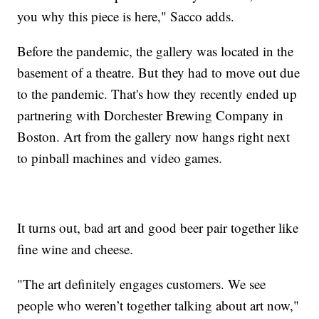
you why this piece is here," Sacco adds.
Before the pandemic, the gallery was located in the
basement of a theatre. But they had to move out due
to the pandemic. That's how they recently ended up
partnering with Dorchester Brewing Company in
Boston. Art from the gallery now hangs right next
to pinball machines and video games.
It turns out, bad art and good beer pair together like
fine wine and cheese.
"The art definitely engages customers. We see
people who weren’t together talking about art now,"