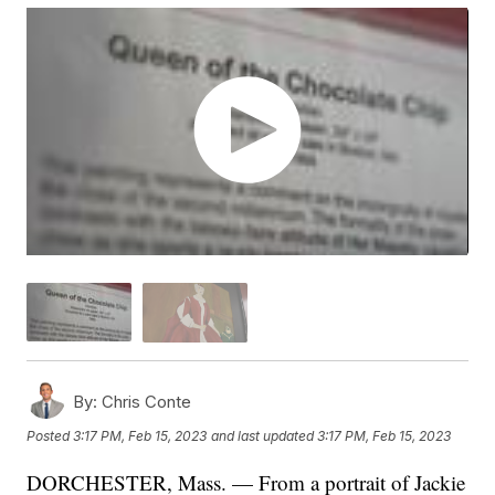
By:
Chris Conte
Posted
3:17 PM, Feb 15, 2023
and last updated
3:17 PM, Feb 15, 2023
DORCHESTER, Mass. — From a portrait of Jackie