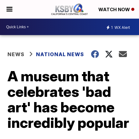
WATCH NOW
1
WX Alert
NEWS
NATIONAL NEWS
A museum that
celebrates 'bad
art' has become
incredibly popular