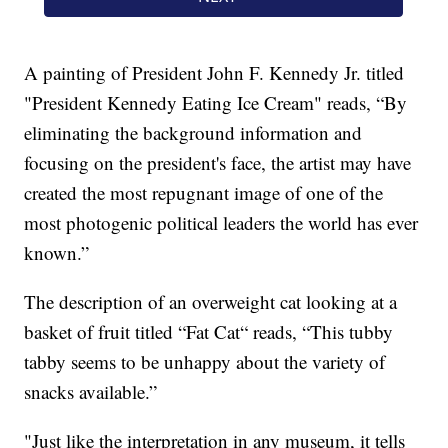
A painting of President John F. Kennedy Jr. titled
"President Kennedy Eating Ice Cream" reads, “By
eliminating the background information and
focusing on the president's face, the artist may have
created the most repugnant image of one of the
most photogenic political leaders the world has ever
known.”
The description of an overweight cat looking at a
basket of fruit titled “Fat Cat“ reads, “This tubby
tabby seems to be unhappy about the variety of
snacks available.”
"Just like the interpretation in any museum, it tells