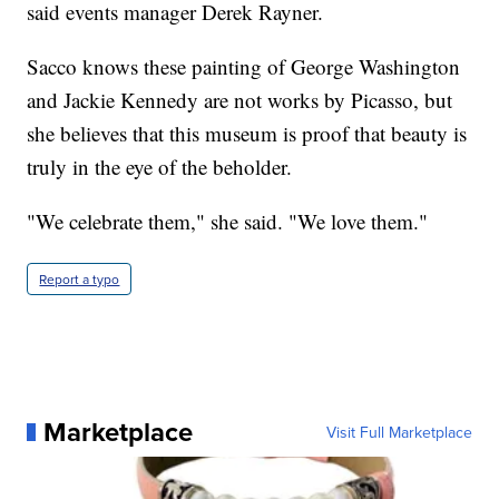
said events manager Derek Rayner.
Sacco knows these painting of George Washington
and Jackie Kennedy are not works by Picasso, but
she believes that this museum is proof that beauty is
truly in the eye of the beholder.
"We celebrate them," she said. "We love them."
Report a typo
Marketplace
Visit Full Marketplace