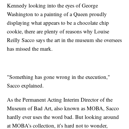
Kennedy looking into the eyes of George
Washington to a painting of a Queen proudly
displaying what appears to be a chocolate chip
cookie, there are plenty of reasons why Louise
Reilly Sacco says the art in the museum she oversees
has missed the mark.
"Something has gone wrong in the execution,"
Sacco explained.
As the Permanent Acting Interim Director of the
Museum of Bad Art, also known as MOBA, Sacco
hardly ever uses the word bad. But looking around
at MOBA’s collection, it’s hard not to wonder,