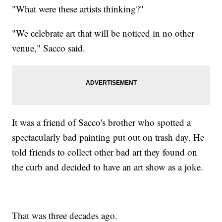
"What were these artists thinking?"
"We celebrate art that will be noticed in no other
venue," Sacco said.
It was a friend of Sacco's brother who spotted a
spectacularly bad painting put out on trash day. He
told friends to collect other bad art they found on
the curb and decided to have an art show as a joke.
That was three decades ago.