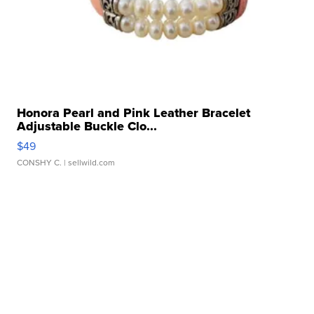
Honora Pearl and Pink Leather Bracelet
Adjustable Buckle Clo...
$49
CONSHY C.
| sellwild.com