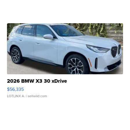
2026 BMW X3 30 xDrive
$56,335
LOTLINX A.
| sellwild.com