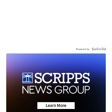
Powered by