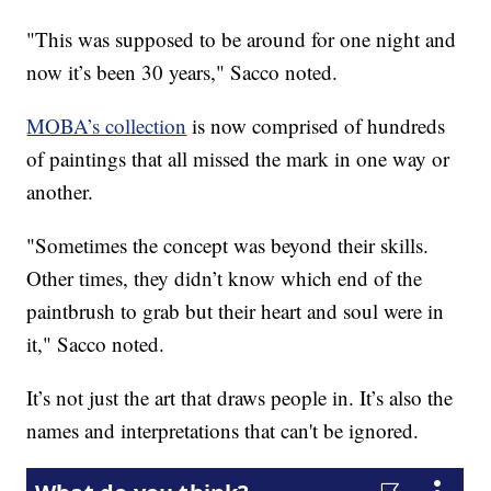
"This was supposed to be around for one night and
now it’s been 30 years," Sacco noted.
MOBA’s collection
is now comprised of hundreds
of paintings that all missed the mark in one way or
another.
"Sometimes the concept was beyond their skills.
Other times, they didn’t know which end of the
paintbrush to grab but their heart and soul were in
it," Sacco noted.
It’s not just the art that draws people in. It’s also the
names and interpretations that can't be ignored.