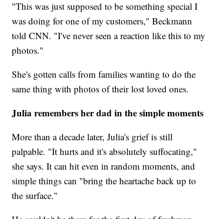
"This was just supposed to be something special I
was doing for one of my customers," Beckmann
told CNN. "I've never seen a reaction like this to my
photos."
She's gotten calls from families wanting to do the
same thing with photos of their lost loved ones.
Julia remembers her dad in the simple moments
More than a decade later, Julia's grief is still
palpable. "It hurts and it's absolutely suffocating,"
she says. It can hit even in random moments, and
simple things can "bring the heartache back up to
the surface."