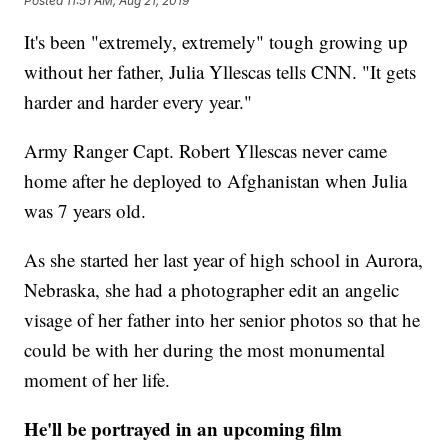
Posted
11:51 AM, Aug 21, 2019
It's been "extremely, extremely" tough growing up
without her father, Julia Yllescas tells CNN. "It gets
harder and harder every year."
Army Ranger Capt. Robert Yllescas never came
home after he deployed to Afghanistan when Julia
was 7 years old.
As she started her last year of high school in Aurora,
Nebraska, she had a photographer edit an angelic
visage of her father into her senior photos so that he
could be with her during the most monumental
moment of her life.
He'll be portrayed in an upcoming film