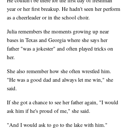
He couldn't be there for the first day of freshman
year or her first breakup. He hadn't seen her perform
as a cheerleader or in the school choir.
Julia remembers the moments growing up near
bases in Texas and Georgia where she says her
father "was a jokester" and often played tricks on
her.
She also remember how she often wrestled him.
"He was a good dad and always let me win," she
said.
If she got a chance to see her father again, "I would
ask him if he's proud of me," she said.
"And I would ask to go to the lake with him."