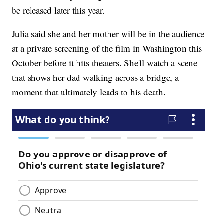
be released later this year.
Julia said she and her mother will be in the audience
at a private screening of the film in Washington this
October before it hits theaters. She'll watch a scene
that shows her dad walking across a bridge, a
moment that ultimately leads to his death.