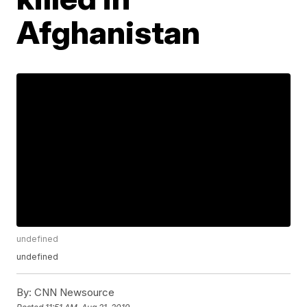
Afghanistan
undefined
undefined
By:
CNN Newsource