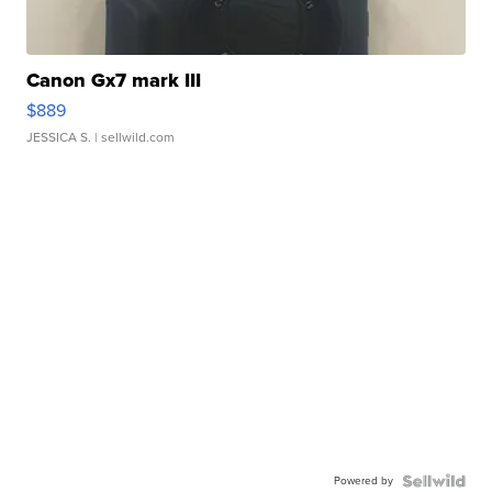
Canon Gx7 mark III
$889
JESSICA S.
| sellwild.com
Powered by