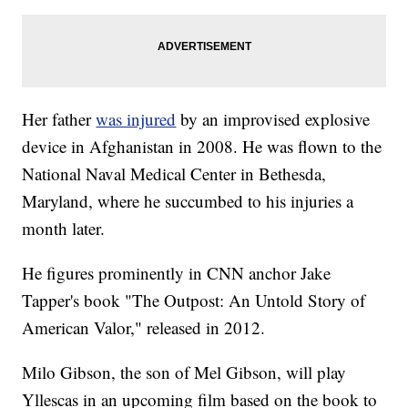
Her father
was injured
by an improvised explosive
device in Afghanistan in 2008. He was flown to the
National Naval Medical Center in Bethesda,
Maryland, where he succumbed to his injuries a
month later.
He figures prominently in CNN anchor Jake
Tapper's book "The Outpost: An Untold Story of
American Valor," released in 2012.
Milo Gibson, the son of Mel Gibson, will play
Yllescas in an upcoming film based on the book to