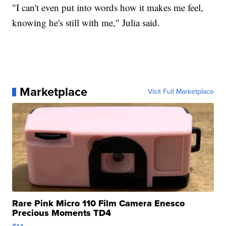
"I can't even put into words how it makes me feel,
knowing he's still with me," Julia said.
Marketplace
Visit Full Marketplace
Rare Pink Micro 110 Film Camera Enesco
Precious Moments TD4