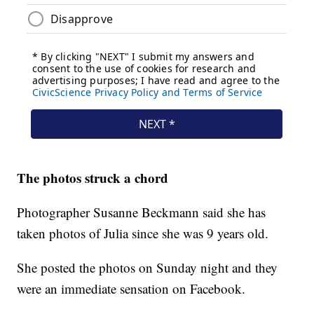
The photos struck a chord
Photographer Susanne Beckmann said she has
taken photos of Julia since she was 9 years old.
She posted the photos on Sunday night and they
were an immediate sensation on Facebook.