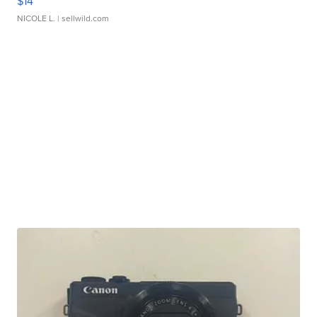
$14
NICOLE L.
| sellwild.com