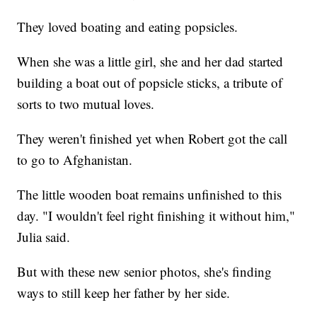
They loved boating and eating popsicles.
When she was a little girl, she and her dad started
building a boat out of popsicle sticks, a tribute of
sorts to two mutual loves.
They weren't finished yet when Robert got the call
to go to Afghanistan.
The little wooden boat remains unfinished to this
day. "I wouldn't feel right finishing it without him,"
Julia said.
But with these new senior photos, she's finding
ways to still keep her father by her side.