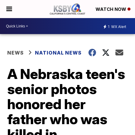
WATCH NOW
1
WX Alert
NEWS
NATIONAL NEWS
A Nebraska teen's
senior photos
honored her
father who was
killed in