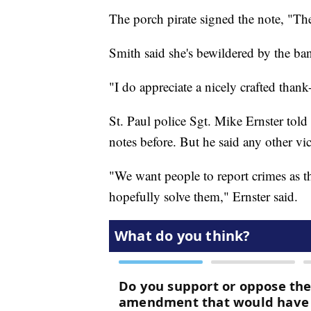
The porch pirate signed the note, "T
Smith said she's bewildered by the ban
"I do appreciate a nicely crafted thank-
St. Paul police Sgt. Mike Ernster told
notes before. But he said any other vic
"We want people to report crimes as t
hopefully solve them," Ernster said.