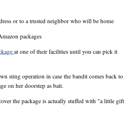
dress or to a trusted neighbor who will be home
 Amazon packages
ackage
at one of their facilities until you can pick it
wn sting operation in case the bandit comes back to
ge on her doorstep as bait.
scover the package is actually stuffed with "a little gift