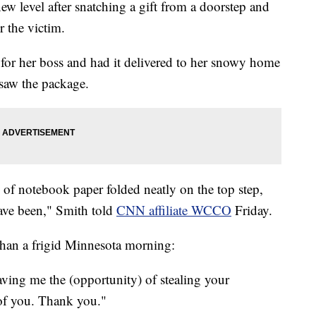
new level after snatching a gift from a doorstep and
r the victim.
 for her boss and had it delivered to her snowy home
 saw the package.
 of notebook paper folded neatly on the top step,
ve been," Smith told
CNN affiliate WCCO
Friday.
han a frigid Minnesota morning:
eaving me the (opportunity) of stealing your
 of you. Thank you."