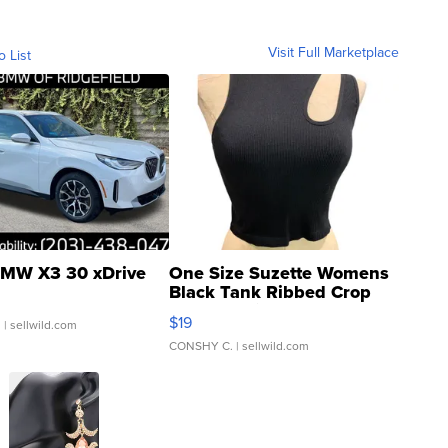
Visit Full Marketplace
o List
MW X3 30 xDrive
One Size Suzette Womens
Black Tank Ribbed Crop
Asymmetrical ...
$19
.
| sellwild.com
CONSHY C.
| sellwild.com