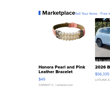
Marketplace
Sell Your Items - Free t
Honora Pearl and Pink
2026 B
Leather Bracelet
$56,335
Adjustable Buckle Clo...
$49
LOTLINX A
CONSHY C.
| sellwild.com