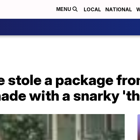
LOCAL
NATIONAL
W
MENU
e stole a package fr
ade with a snarky 't