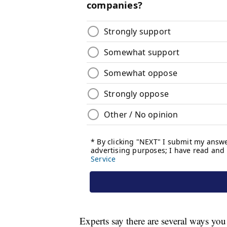
Experts say there are several ways you