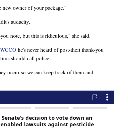
he new owner of your package."
dit's audacity.
you note, but this is ridiculous," she said.
WCCO
he's never heard of post-theft thank-you
tims should call police.
hey occur so we can keep track of them and