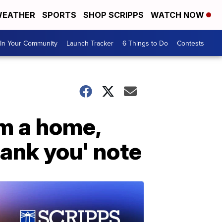
EATHER
SPORTS
SHOP SCRIPPS
WATCH NOW
In Your Community
Launch Tracker
6 Things to Do
Contests
om a home,
hank you' note