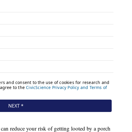
 can reduce your risk of getting looted by a porch