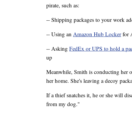
pirate, such as:
-- Shipping packages to your work ad
-- Using an
Amazon Hub Locker
for
-- Asking
FedEx or UPS to hold a p
up
Meanwhile, Smith is conducting her o
her home. She's leaving a decoy packa
If a thief snatches it, he or she will di
from my dog."