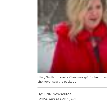
Hilary Smith ordered a Christmas gift for her boss
she never saw the package.
By:
CNN Newsource
Posted
3:42 PM, Dec 16, 2019