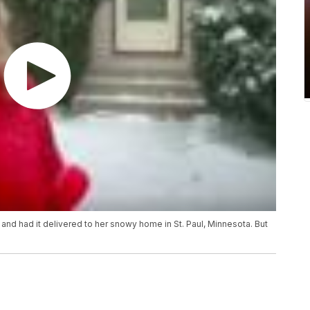
 and had it delivered to her snowy home in St. Paul, Minnesota. But