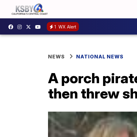
1
WX Alert
NEWS
NATIONAL NEWS
A porch pirat
then threw sh