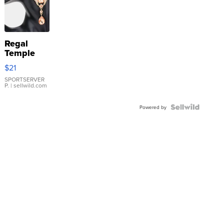
Regal
Temple
Droplet
$21
Earrings
SPORTSERVER
P.
| sellwild.com
Powered by