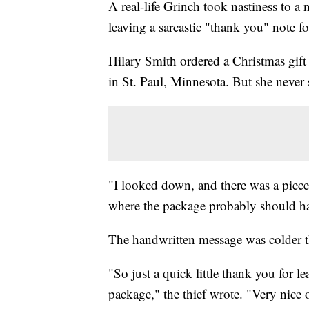
A real-life Grinch took nastiness to a 
leaving a sarcastic "thank you" note fo
Hilary Smith ordered a Christmas gift
in St. Paul, Minnesota. But she never
"I looked down, and there was a piece
where the package probably should ha
The handwritten message was colder t
"So just a quick little thank you for l
package," the thief wrote. "Very nice