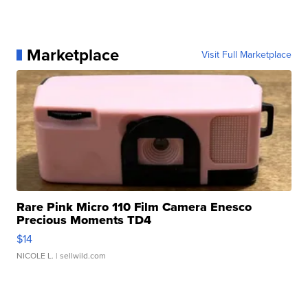
Marketplace
Visit Full Marketplace
Rare Pink Micro 110 Film Camera Enesco
Precious Moments TD4
$14
NICOLE L.
| sellwild.com