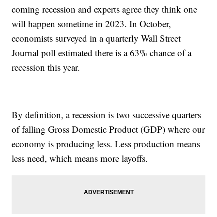
coming recession and experts agree they think one
will happen sometime in 2023. In October,
economists surveyed in a quarterly Wall Street
Journal poll estimated there is a 63% chance of a
recession this year.
By definition, a recession is two successive quarters
of falling Gross Domestic Product (GDP) where our
economy is producing less. Less production means
less need, which means more layoffs.