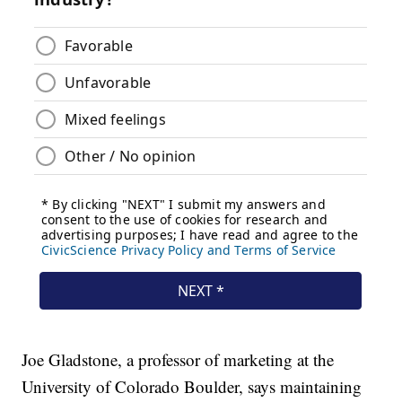
Joe Gladstone, a professor of marketing at the
University of Colorado Boulder, says maintaining