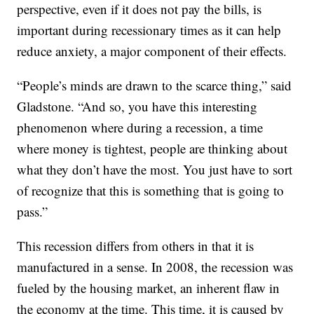
perspective, even if it does not pay the bills, is
important during recessionary times as it can help
reduce anxiety, a major component of their effects.
“People’s minds are drawn to the scarce thing,” said
Gladstone. “And so, you have this interesting
phenomenon where during a recession, a time
where money is tightest, people are thinking about
what they don’t have the most. You just have to sort
of recognize that this is something that is going to
pass.”
This recession differs from others in that it is
manufactured in a sense. In 2008, the recession was
fueled by the housing market, an inherent flaw in
the economy at the time. This time, it is caused by