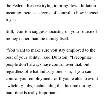
the Federal Reserve trying to bring down inflation
meaning there is a degree of control to how intense
it gets.
Still, Dunston suggests focusing on your source of
money rather than the money itself.
“You want to make sure you stay employed to the
best of your ability,” said Dunston. “I recognize
people don’t always have control over that, but
regardless of what industry one is in, if you can
control your employment, or if you’re able to avoid
switching jobs, maintaining that income during a
hard time is really important.”