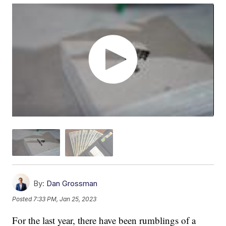
By:
Dan Grossman
Posted
7:33 PM, Jan 25, 2023
For the last year, there have been rumblings of a