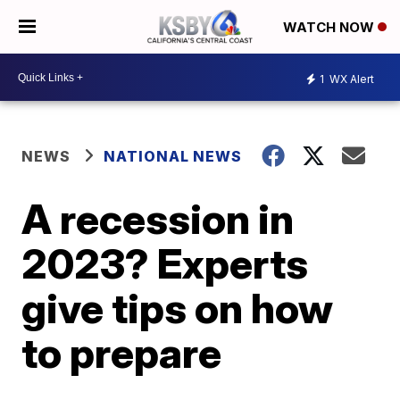
WATCH NOW
1
WX Alert
NEWS
NATIONAL NEWS
A recession in
2023? Experts
give tips on how
to prepare