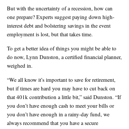
But with the uncertainty of a recession, how can
one prepare? Experts suggest paying down high-
interest debt and bolstering savings in the event
employment is lost, but that takes time.
To get a better idea of things you might be able to
do now, Lynn Dunston, a certified financial planner,
weighed in.
“We all know it’s important to save for retirement,
but if times are hard you may have to cut back on
that 401k contribution a little bit,” said Dunston. “If
you don’t have enough cash to meet your bills or
you don’t have enough in a rainy-day fund, we
always recommend that you have a secure