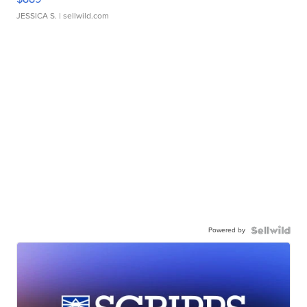
JESSICA S.
| sellwild.com
Powered by