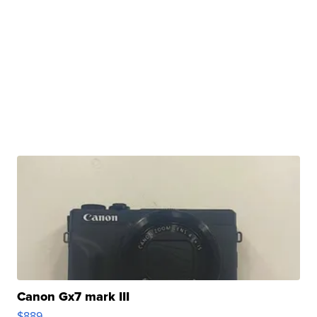
Canon Gx7 mark III
$889