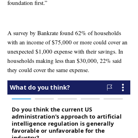
foundation first.”
A survey by Bankrate found 62% of households
with an income of $75,000 or more could cover an
unexpected $1,000 expense with their savings. In
households making less than $30,000, 22% said
they could cover the same expense.