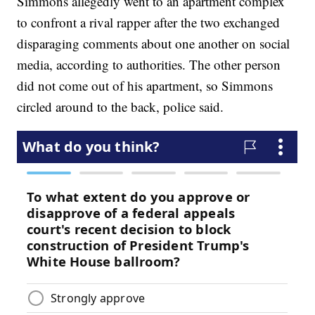
Simmons allegedly went to an apartment complex
to confront a rival rapper after the two exchanged
disparaging comments about one another on social
media, according to authorities. The other person
did not come out of his apartment, so Simmons
circled around to the back, police said.