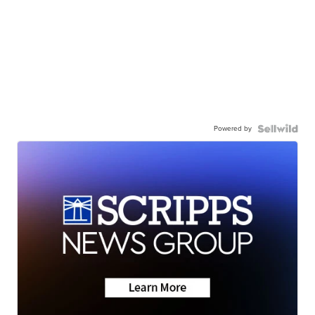
Powered by