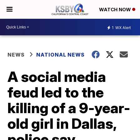
WATCH NOW
1
WX Alert
NEWS
NATIONAL NEWS
A social media
feud led to the
killing of a 9-year-
old girl in Dallas,
police say