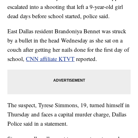
escalated into a shooting that left a 9-year-old girl
dead days before school started, police said.
East Dallas resident Brandoniya Bennet was struck
by a bullet in the head Wednesday as she sat on a
couch after getting her nails done for the first day of
school,
CNN affiliate KTVT
reported.
The suspect, Tyrese Simmons, 19, turned himself in
Thursday and faces a capital murder charge, Dallas
Police said in a statement.