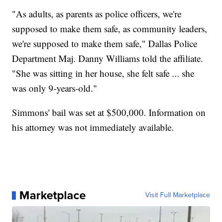
"As adults, as parents as police officers, we're
supposed to make them safe, as community leaders,
we're supposed to make them safe," Dallas Police
Department Maj. Danny Williams told the affiliate.
"She was sitting in her house, she felt safe ... she
was only 9-years-old."
Simmons' bail was set at $500,000. Information on
his attorney was not immediately available.
Marketplace
Visit Full Marketplace