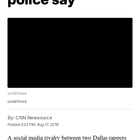
undefined
undefined
By:
CNN Newsource
Posted
3:22 PM, Aug 17, 2019
A social media rivalry between two Dallas rappers