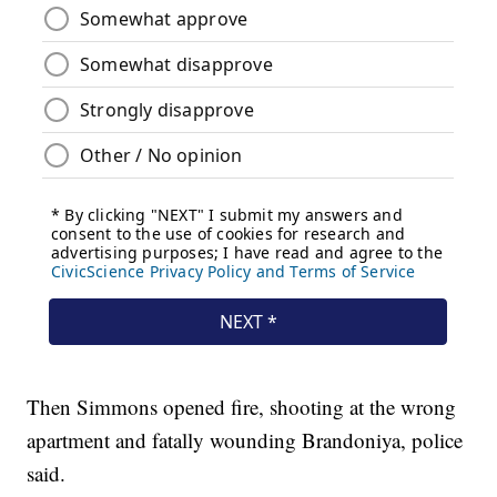
Then Simmons opened fire, shooting at the wrong
apartment and fatally wounding Brandoniya, police
said.