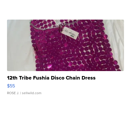
12th Tribe Fushia Disco Chain Dress
$55
ROSE J.
| sellwild.com