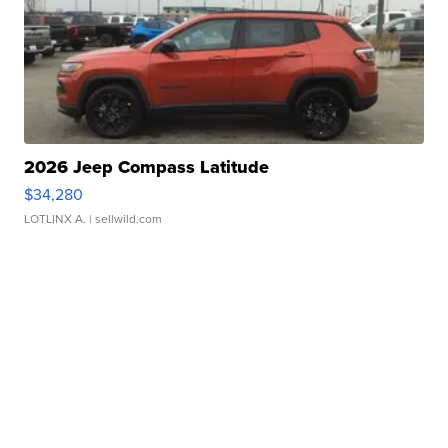
2026 Jeep Compass Latitude
$34,280
LOTLINX A.
| sellwild.com