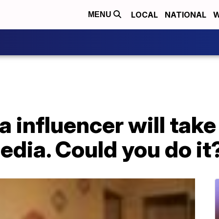
LOCAL
NATIONAL
W
MENU
a influencer will tak
edia. Could you do it