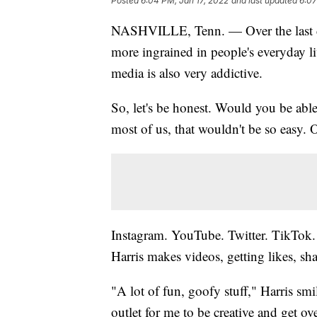
Posted
6:04 PM, Jan 17, 2022
and last updated
6:07
NASHVILLE, Tenn. — Over the last d
more ingrained in people's everyday liv
media is also very addictive.
So, let's be honest. Would you be abl
most of us, that wouldn't be so easy. 
Instagram. YouTube. Twitter. TikTok.
Harris makes videos, getting likes, sha
"A lot of fun, goofy stuff," Harris sm
outlet for me to be creative and get ov