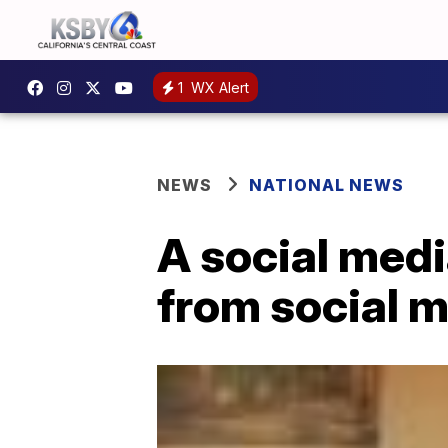
1
WX Alert
NEWS
NATIONAL NEWS
A social medi
from social m