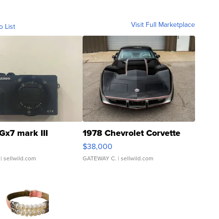
Visit Full Marketplace
o List
Gx7 mark III
1978 Chevrolet Corvette
$38,000
| sellwild.com
GATEWAY C.
| sellwild.com