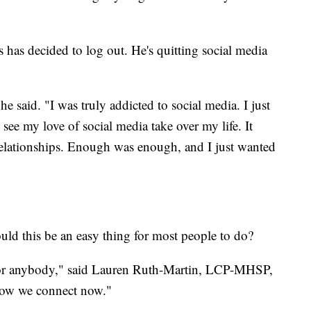
 has decided to log out. He's quitting social media
e said. "I was truly addicted to social media. I just
o see my love of social media take over my life. It
relationships. Enough was enough, and I just wanted
uld this be an easy thing for most people to do?
 for anybody," said Lauren Ruth-Martin, LCP-MHSP,
how we connect now."