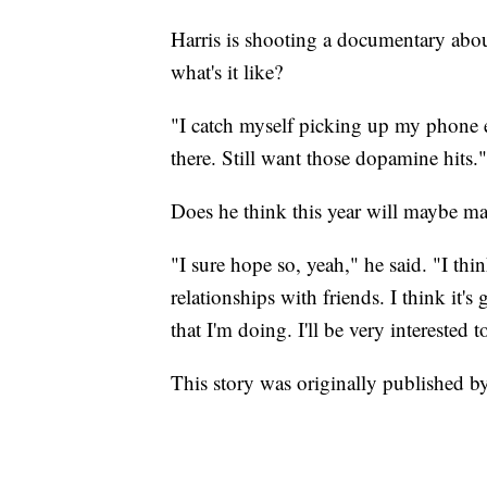
Harris is shooting a documentary abou
what's it like?
"I catch myself picking up my phone 
there. Still want those dopamine hits."
Does he think this year will maybe ma
"I sure hope so, yeah," he said. "I thin
relationships with friends. I think it'
that I'm doing. I'll be very interested to
This story was originally published b