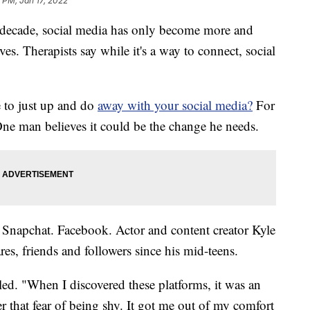
 PM, Jan 17, 2022
ecade, social media has only become more and
es. Therapists say while it's a way to connect, social
e to just up and do
away with your social media?
For
One man believes it could be the change he needs.
 Snapchat. Facebook. Actor and content creator Kyle
res, friends and followers since his mid-teens.
iled. "When I discovered these platforms, it was an
er that fear of being shy. It got me out of my comfort