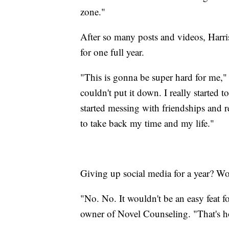
zone."
After so many posts and videos, Harris
for one full year.
"This is gonna be super hard for me," h
couldn't put it down. I really started t
started messing with friendships and 
to take back my time and my life."
Giving up social media for a year? Wo
"No. No. It wouldn't be an easy feat
owner of Novel Counseling. "That's 