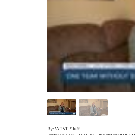
By:
WTVF Staff