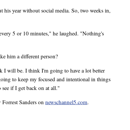
t his year without social media. So, two weeks in,
every 5 or 10 minutes," he laughed. "Nothing's
ke him a different person?
k I will be. I think I'm going to have a lot better
s going to keep my focused and intentional in things
 see if I get back on at all."
y Forrest Sanders on
newschannel5.com
.