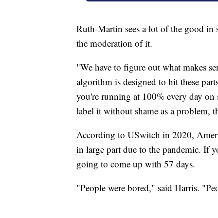
Ruth-Martin sees a lot of the good in
the moderation of it.
"We have to figure out what makes sens
algorithm is designed to hit these part
you're running at 100% every day on so
label it without shame as a problem, t
According to USwitch in 2020, Ameri
in large part due to the pandemic. If 
going to come up with 57 days.
"People were bored," said Harris. "Peo