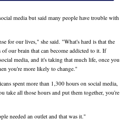
 social media but said many people have trouble with
e for our lives," she said. "What's hard is that the
s of our brain that can become addicted to it. If
cial media, and it's taking that much life, once you
hen you're more likely to change."
cans spent more than 1,300 hours on social media,
you take all those hours and put them together, you're
ple needed an outlet and that was it."