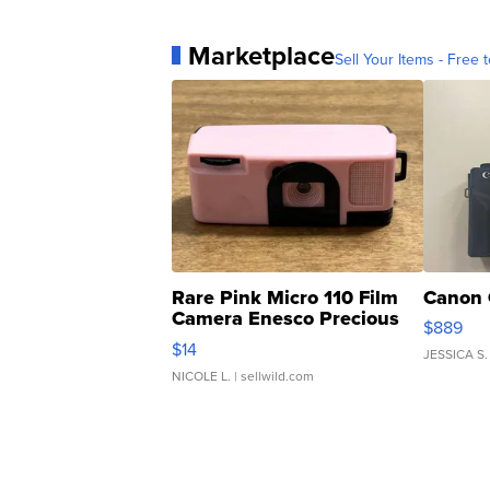
Marketplace
Sell Your Items - Free t
Rare Pink Micro 110 Film
Canon 
Camera Enesco Precious
$889
Moments TD4
$14
JESSICA S.
NICOLE L.
| sellwild.com