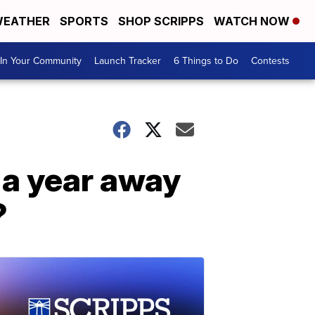
EATHER
SPORTS
SHOP SCRIPPS
WATCH NOW
In Your Community
Launch Tracker
6 Things to Do
Contests
e a year away
?