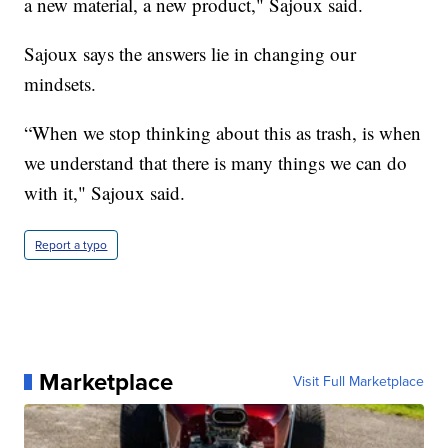
a new material, a new product," Sajoux said.
Sajoux says the answers lie in changing our
mindsets.
“When we stop thinking about this as trash, is when
we understand that there is many things we can do
with it," Sajoux said.
Report a typo
Marketplace
Visit Full Marketplace