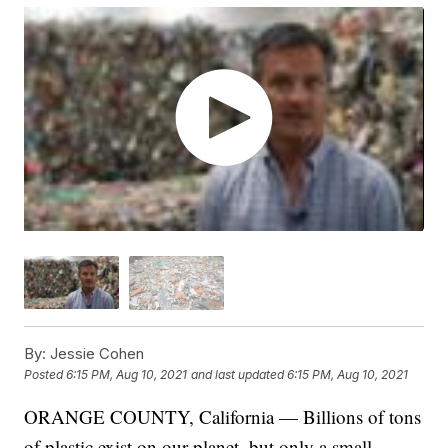
By:
Jessie Cohen
Posted
6:15 PM, Aug 10, 2021
and last updated
6:15 PM, Aug 10, 2021
ORANGE COUNTY, California — Billions of tons
of plastic exist on our planet, but only a small