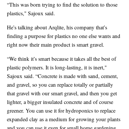
“This was born trying to find the solution to those
plastics," Sajoux said.
He’s talking about Arqlite, his company that’s
finding a purpose for plastics no one else wants and
right now their main product is smart gravel.
“We think it’s smart because it takes all the best of
plastic polymers. It is long-lasting, it is inert,"
Sajoux said. “Concrete is made with sand, cement,
and gravel, so you can replace totally or partially
that gravel with our smart gravel, and then you get
lighter, a bigger insulated concrete and of course
greener. You can use it for hydroponics to replace
expanded clay as a medium for growing your plants
and you can use it even for small home gardening