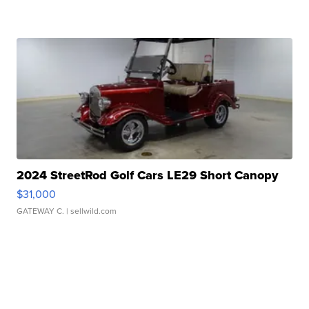
2024 StreetRod Golf Cars LE29 Short Canopy
$31,000
GATEWAY C.
| sellwild.com