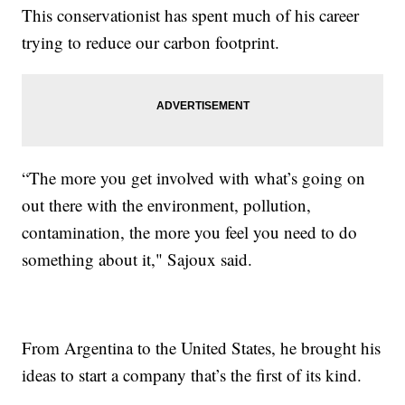
This conservationist has spent much of his career
trying to reduce our carbon footprint.
“The more you get involved with what’s going on
out there with the environment, pollution,
contamination, the more you feel you need to do
something about it," Sajoux said.
From Argentina to the United States, he brought his
ideas to start a company that’s the first of its kind.