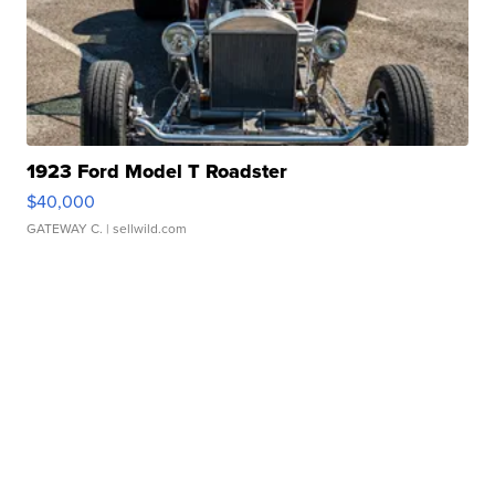
1923 Ford Model T Roadster
$40,000
GATEWAY C.
| sellwild.com