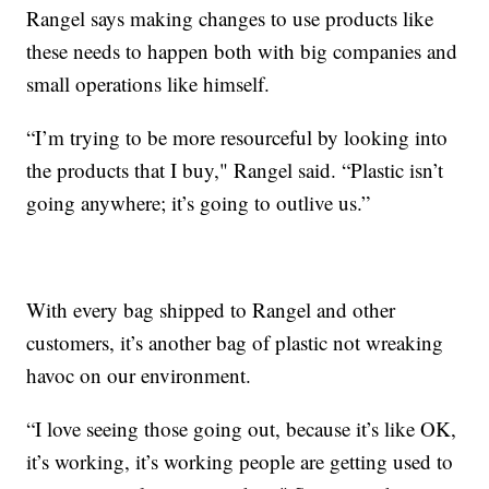
Rangel says making changes to use products like
these needs to happen both with big companies and
small operations like himself.
“I’m trying to be more resourceful by looking into
the products that I buy," Rangel said. “Plastic isn’t
going anywhere; it’s going to outlive us.”
With every bag shipped to Rangel and other
customers, it’s another bag of plastic not wreaking
havoc on our environment.
“I love seeing those going out, because it’s like OK,
it’s working, it’s working people are getting used to