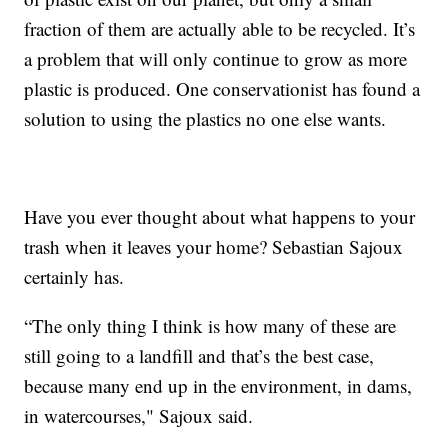
fraction of them are actually able to be recycled. It’s
a problem that will only continue to grow as more
plastic is produced. One conservationist has found a
solution to using the plastics no one else wants.
Have you ever thought about what happens to your
trash when it leaves your home? Sebastian Sajoux
certainly has.
“The only thing I think is how many of these are
still going to a landfill and that’s the best case,
because many end up in the environment, in dams,
in watercourses," Sajoux said.