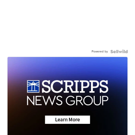
Powered by