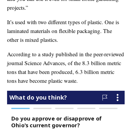
projects.”
It’s used with two different types of plastic. One is
laminated materials on flexible packaging. The
other is mixed plastics.
According to a study published in the peer-reviewed
journal Science Advances, of the 8.3 billion metric
tons that have been produced, 6.3 billion metric
tons have become plastic waste.