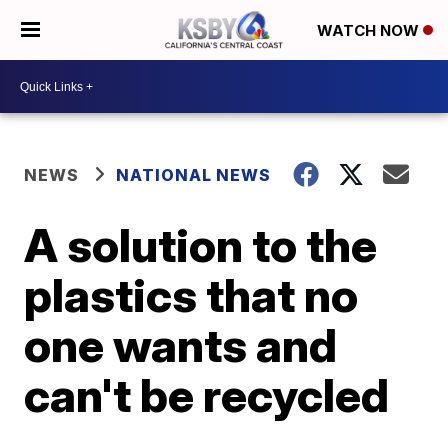
WATCH NOW
NEWS
NATIONAL NEWS
A solution to the
plastics that no
one wants and
can't be recycled