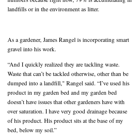
landfills or in the environment as litter.
As a gardener, James Rangel is incorporating smart
gravel into his work.
“And I quickly realized they are tackling waste.
Waste that can’t be tackled otherwise, other than be
dumped into a landfill," Rangel said. “I’ve used his
product in my garden bed and my garden bed
doesn’t have issues that other gardeners have with
over saturation. I have very good drainage because
of his product. His product sits at the base of my
bed, below my soil.”