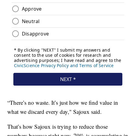
“There’s no waste. It’s just how we find value in
what we discard every day," Sajoux said.
That’s how Sajoux is trying to reduce those
numbers because right now, 79% is accumulating in