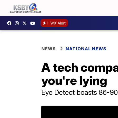
1
WX Alert
NEWS
NATIONAL NEWS
A tech compan
you're lying
Eye Detect boasts 86-9