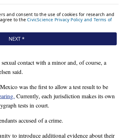
 sexual contact with a minor and, of course, a
elsen said.
exico was the first to allow a test result to be
aring.
Currently, each jurisdiction makes its own
ygraph tests in court.
fendants accused of a crime.
nity to introduce additional evidence about their