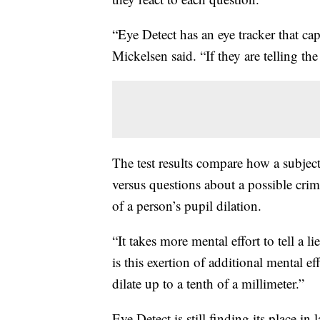
“Eye Detect has an eye tracker that ca
Mickelsen said. “If they are telling the
The test results compare how a subjec
versus questions about a possible cri
of a person’s pupil dilation.
“It takes more mental effort to tell a l
is this exertion of additional mental 
dilate up to a tenth of a millimeter.”
Eye Detect is still finding its place i