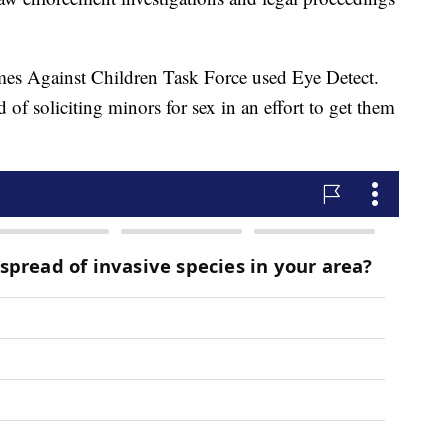
imes Against Children Task Force used Eye Detect.
f soliciting minors for sex in an effort to get them