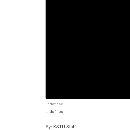
undefined
undefined
By:
KSTU Staff