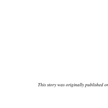
This story was originally published 