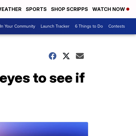
EATHER
SPORTS
SHOP SCRIPPS
WATCH NOW
In Your Community
Launch Tracker
6 Things to Do
Contests
yes to see if