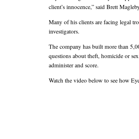
client’s innocence,” said Brett Magleby
Many of his clients are facing legal tro
investigators.
The company has built more than 5,000
questions about theft, homicide or se
administer and score.
Watch the video below to see how Eye 