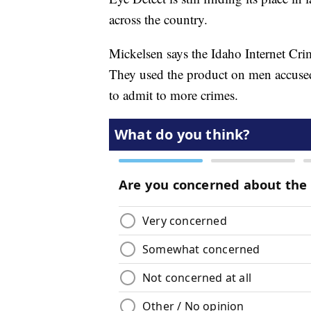
across the country.
Mickelsen says the Idaho Internet Cr
They used the product on men accused o
to admit to more crimes.