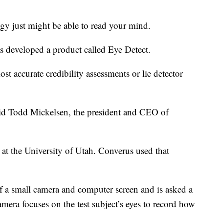
y just might be able to read your mind.
s developed a product called Eye Detect.
st accurate credibility assessments or lie detector
aid Todd Mickelsen, the president and CEO of
 at the University of Utah. Converus used that
 of a small camera and computer screen and is asked a
camera focuses on the test subject’s eyes to record how