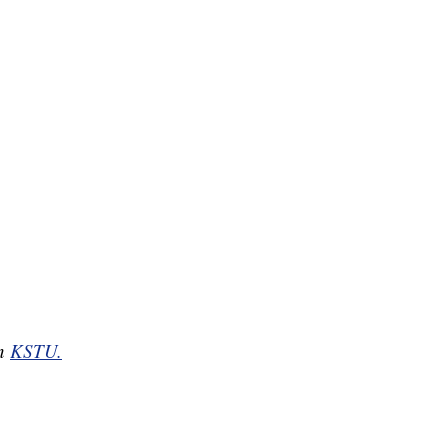
on
KSTU.