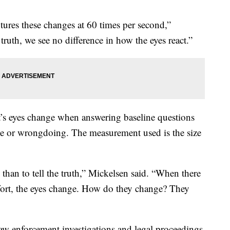
ptures these changes at 60 times per second,”
 truth, we see no difference in how the eyes react.”
t’s eyes change when answering baseline questions
me or wrongdoing. The measurement used is the size
ie than to tell the truth,” Mickelsen said. “When there
effort, the eyes change. How do they change? They
n law enforcement investigations and legal proceedings