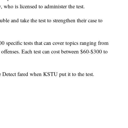
, who is licensed to administer the test.
uble and take the test to strengthen their case to
 specific tests that can cover topics ranging from
x offenses. Each test can cost between $60-$300 to
Detect fared when KSTU put it to the test.