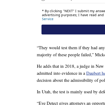
“They would test them if they had any
majority of these people failed,” Mick
He adds that in 2018, a judge in New M
admitted into evidence in a
Daubert he
decision about the admissibility of pol
In Utah, the test is mainly used by de
“Eye Detect gives attorneys an opportu