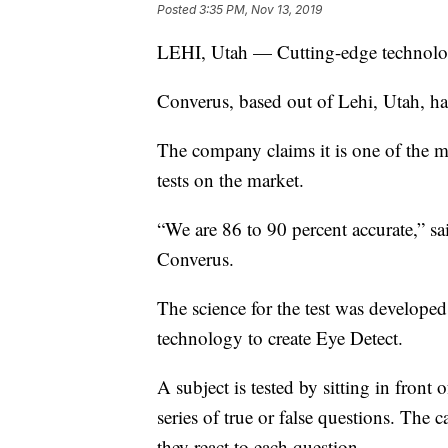
Posted
3:35 PM, Nov 13, 2019
LEHI, Utah — Cutting-edge technolog
Converus, based out of Lehi, Utah, ha
The company claims it is one of the mo
tests on the market.
“We are 86 to 90 percent accurate,” s
Converus.
The science for the test was developed
technology to create Eye Detect.
A subject is tested by sitting in front
series of true or false questions. The 
they react to each question.