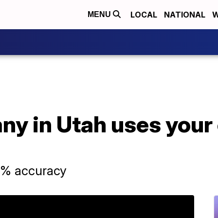
LOCAL
NATIONAL
W
MENU
y in Utah uses your e
0% accuracy