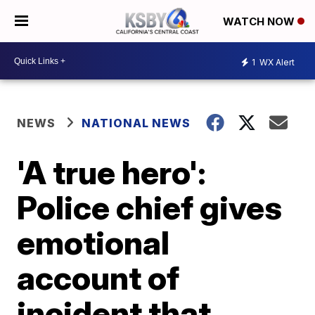
WATCH NOW
1
WX Alert
NEWS
NATIONAL NEWS
'A true hero':
Police chief gives
emotional
account of
incident that