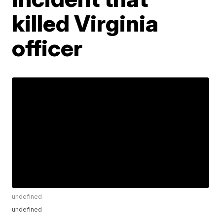
killed Virginia
officer
undefined
undefined