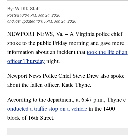
By:
WTKR Staff
Posted
10:04 PM, Jan 24, 2020
and last updated
10:05 PM, Jan 24, 2020
NEWPORT NEWS, Va. – A Virginia police chief
spoke to the public Friday morning and gave more
information about an incident that
took the life of an
officer Thursday
night.
Newport News Police Chief Steve Drew also spoke
about the fallen officer, Katie Thyne.
According to the department, at 6:47 p.m., Thyne c
onducted a traffic stop on a vehicle
in the 1400
block of 16th Street.