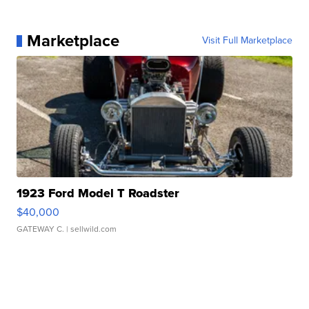
Marketplace
Visit Full Marketplace
1923 Ford Model T Roadster
$40,000
GATEWAY C.
| sellwild.com