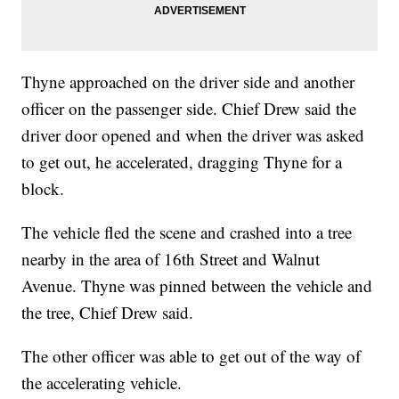
Thyne approached on the driver side and another
officer on the passenger side. Chief Drew said the
driver door opened and when the driver was asked
to get out, he accelerated, dragging Thyne for a
block.
The vehicle fled the scene and crashed into a tree
nearby in the area of 16th Street and Walnut
Avenue. Thyne was pinned between the vehicle and
the tree, Chief Drew said.
The other officer was able to get out of the way of
the accelerating vehicle.