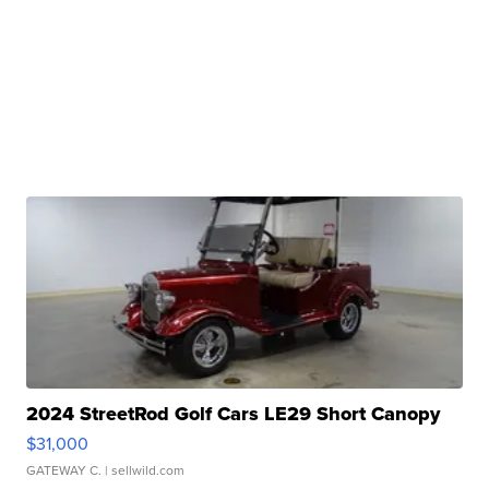
2024 StreetRod Golf Cars LE29 Short Canopy
$31,000
GATEWAY C.
| sellwild.com