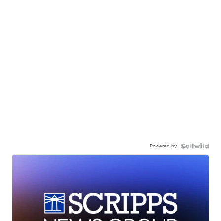
Powered by