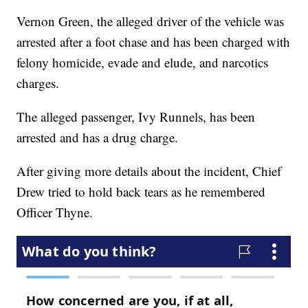
Vernon Green, the alleged driver of the vehicle was
arrested after a foot chase and has been charged with
felony homicide, evade and elude, and narcotics
charges.
The alleged passenger, Ivy Runnels, has been
arrested and has a drug charge.
After giving more details about the incident, Chief
Drew tried to hold back tears as he remembered
Officer Thyne.