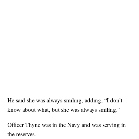
He said she was always smiling, adding, “I don’t
know about what, but she was always smiling.”
Officer Thyne was in the Navy and was serving in
the reserves.