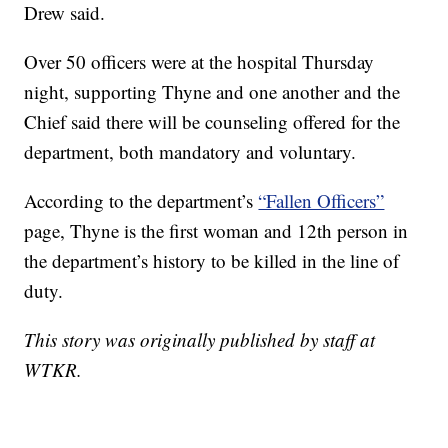
Drew said.
Over 50 officers were at the hospital Thursday
night, supporting Thyne and one another and the
Chief said there will be counseling offered for the
department, both mandatory and voluntary.
According to the department’s
“Fallen Officers”
page, Thyne is the first woman and 12th person in
the department’s history to be killed in the line of
duty.
This story was originally published by staff at
WTKR.