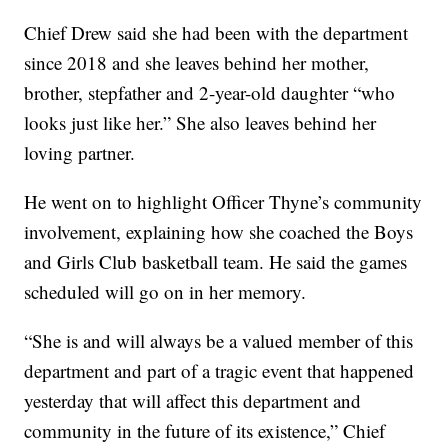
Chief Drew said she had been with the department
since 2018 and she leaves behind her mother,
brother, stepfather and 2-year-old daughter “who
looks just like her.” She also leaves behind her
loving partner.
He went on to highlight Officer Thyne’s community
involvement, explaining how she coached the Boys
and Girls Club basketball team. He said the games
scheduled will go on in her memory.
“She is and will always be a valued member of this
department and part of a tragic event that happened
yesterday that will affect this department and
community in the future of its existence,” Chief