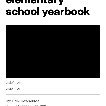
school yearbook
undefined
undefined
By:
CNN Newsource