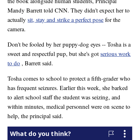
the book alongside human students, Principal
Mandy Barrett told CNN. They didn't expect her to
actually
sit, stay and strike a perfect pose
for the
camera.
Don't be fooled by her puppy-dog eyes -- Tosha is a
sweet and respectful pup, but she's got
serious work
to do
, Barrett said.
Tosha comes to school to protect a fifth-grader who
has frequent seizures. Earlier this week, she barked
to alert school staff the student was seizing, and
within minutes, medical personnel were on scene to
help, the principal said.