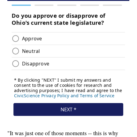
"It was just one of those moments -- this is why