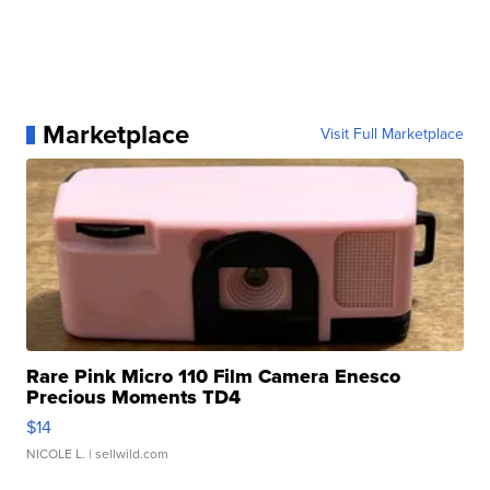
Marketplace
Visit Full Marketplace
Rare Pink Micro 110 Film Camera Enesco
Precious Moments TD4
$14
NICOLE L.
| sellwild.com