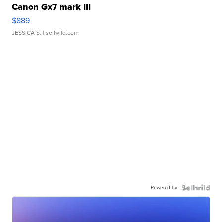
Canon Gx7 mark III
$889
JESSICA S.
| sellwild.com
Powered by