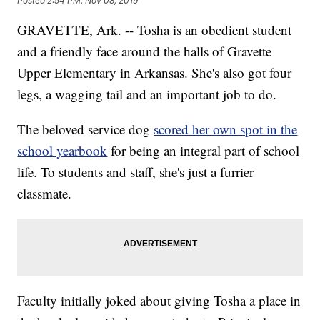
Posted
2:54 PM, Nov 08, 2019
GRAVETTE, Ark. -- Tosha is an obedient student
and a friendly face around the halls of Gravette
Upper Elementary in Arkansas. She's also got four
legs, a wagging tail and an important job to do.
The beloved service dog
scored her own spot in the
school yearbook
for being an integral part of school
life. To students and staff, she's just a furrier
classmate.
Faculty initially joked about giving Tosha a place in