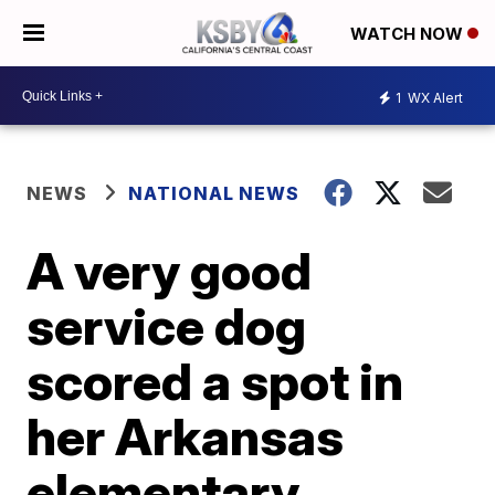
WATCH NOW
1
WX Alert
NEWS
NATIONAL NEWS
A very good
service dog
scored a spot in
her Arkansas
elementary