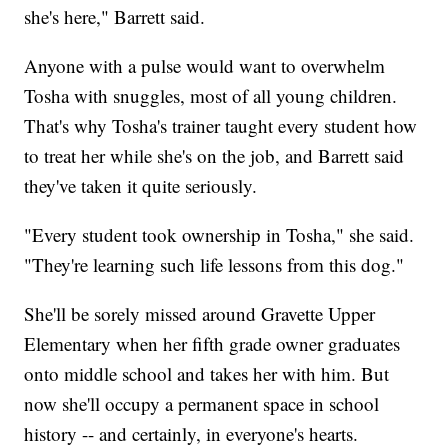
she's here," Barrett said.
Anyone with a pulse would want to overwhelm
Tosha with snuggles, most of all young children.
That's why Tosha's trainer taught every student how
to treat her while she's on the job, and Barrett said
they've taken it quite seriously.
"Every student took ownership in Tosha," she said.
"They're learning such life lessons from this dog."
She'll be sorely missed around Gravette Upper
Elementary when her fifth grade owner graduates
onto middle school and takes her with him. But
now she'll occupy a permanent space in school
history -- and certainly, in everyone's hearts.