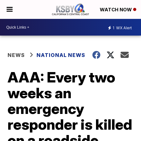
WATCH NOW
1
WX Alert
NEWS
NATIONAL NEWS
AAA: Every two
weeks an
emergency
responder is killed
on a roadside