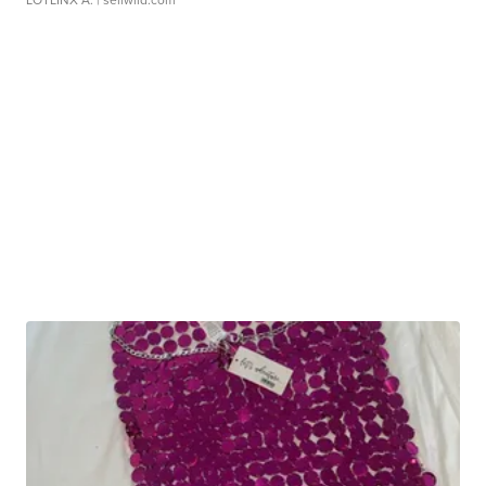
LOTLINX A.
| sellwild.com