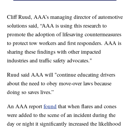
Cliff Ruud, AAA’s managing director of automotive
solutions said, “AAA is using this research to
promote the adoption of lifesaving countermeasures
to protect tow workers and first responders. AAA is
sharing these findings with other impacted
industries and traffic safety advocates."
Ruud said AAA will "continue educating drivers
about the need to obey move-over laws because
doing so saves lives.”
An AAA report
found
that when flares and cones
were added to the scene of an incident during the
day or night it significantly increased the likelihood