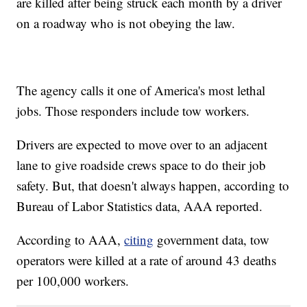
are killed after being struck each month by a driver
on a roadway who is not obeying the law.
The agency calls it one of America's most lethal
jobs. Those responders include tow workers.
Drivers are expected to move over to an adjacent
lane to give roadside crews space to do their job
safety. But, that doesn't always happen, according to
Bureau of Labor Statistics data, AAA reported.
According to AAA,
citing
government data, tow
operators were killed at a rate of around 43 deaths
per 100,000 workers.