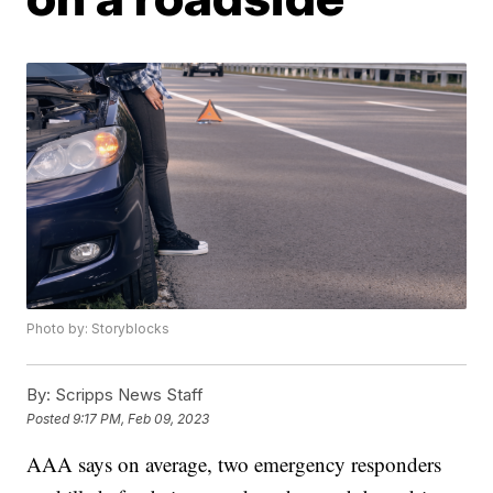
Photo by: Storyblocks
By:
Scripps News Staff
Posted
9:17 PM, Feb 09, 2023
AAA says on average, two emergency responders