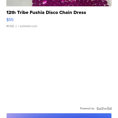
12th Tribe Fushia Disco Chain Dress
$55
ROSE J.
| sellwild.com
Powered by