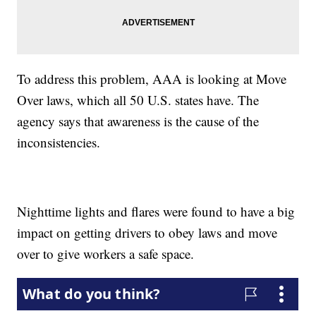
To address this problem, AAA is looking at Move
Over laws, which all 50 U.S. states have. The
agency says that awareness is the cause of the
inconsistencies.
Nighttime lights and flares were found to have a big
impact on getting drivers to obey laws and move
over to give workers a safe space.