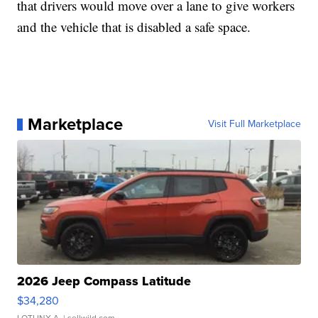
that drivers would move over a lane to give workers
and the vehicle that is disabled a safe space.
Marketplace
Visit Full Marketplace
2026 Jeep Compass Latitude
$34,280