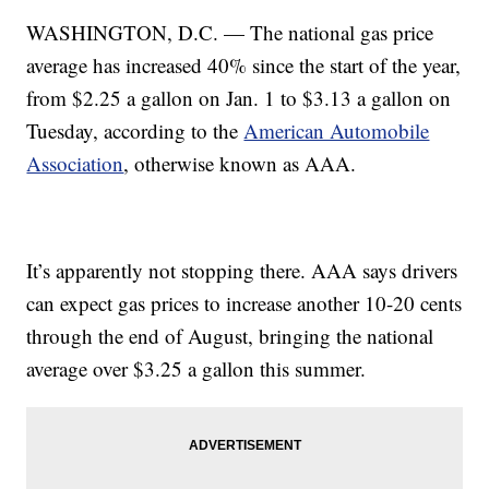
WASHINGTON, D.C. — The national gas price
average has increased 40% since the start of the year,
from $2.25 a gallon on Jan. 1 to $3.13 a gallon on
Tuesday, according to the
American Automobile
Association
, otherwise known as AAA.
It’s apparently not stopping there. AAA says drivers
can expect gas prices to increase another 10-20 cents
through the end of August, bringing the national
average over $3.25 a gallon this summer.