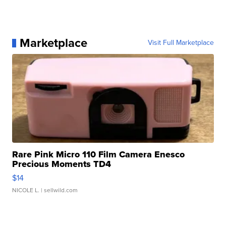
Marketplace
Visit Full Marketplace
Rare Pink Micro 110 Film Camera Enesco
Precious Moments TD4
$14
NICOLE L.
| sellwild.com