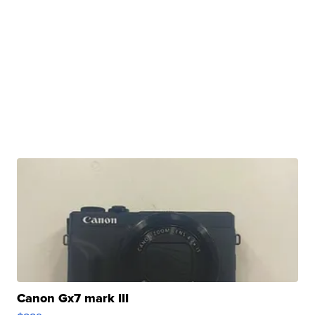
Canon Gx7 mark III