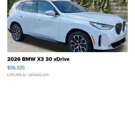
2026 BMW X3 30 xDrive
$56,335
LOTLINX A.
| sellwild.com