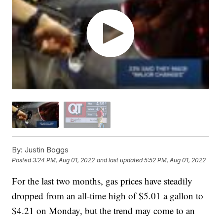
By:
Justin Boggs
Posted
3:24 PM, Aug 01, 2022
and last updated
5:52 PM, Aug 01, 2022
For the last two months, gas prices have steadily
dropped from an all-time high of $5.01 a gallon to
$4.21 on Monday, but the trend may come to an