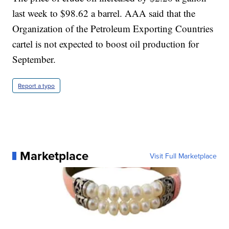
last week to $98.62 a barrel. AAA said that the
Organization of the Petroleum Exporting Countries
cartel is not expected to boost oil production for
September.
Report a typo
Marketplace
Visit Full Marketplace