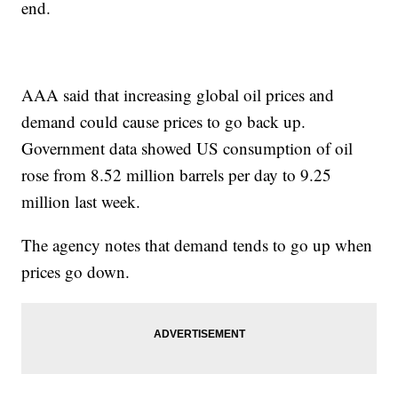
end.
AAA said that increasing global oil prices and
demand could cause prices to go back up.
Government data showed US consumption of oil
rose from 8.52 million barrels per day to 9.25
million last week.
The agency notes that demand tends to go up when
prices go down.