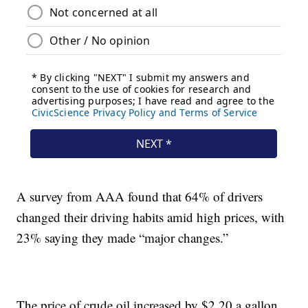
A survey from AAA found that 64% of drivers
changed their driving habits amid high prices, with
23% saying they made “major changes.”
The price of crude oil increased by $2.20 a gallon