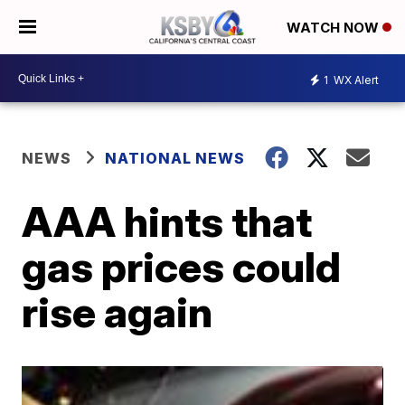
WATCH NOW
1
WX Alert
NEWS
NATIONAL NEWS
AAA hints that
gas prices could
rise again