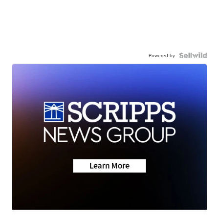
Powered by