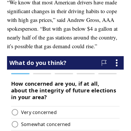
“We know that most American drivers have made
significant changes in their driving habits to cope
with high gas prices,” said Andrew Gross, AAA
spokesperson. “But with gas below $4 a gallon at
nearly half of the gas stations around the country,
it’s possible that gas demand could rise.”