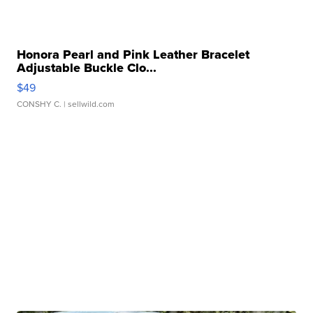
Honora Pearl and Pink Leather Bracelet
Adjustable Buckle Clo...
$49
CONSHY C.
| sellwild.com