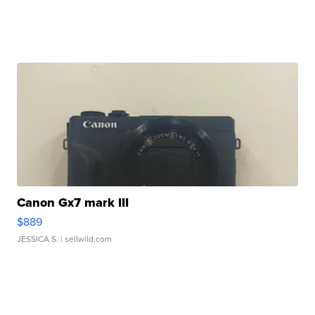
Canon Gx7 mark III
$889
JESSICA S.
| sellwild.com