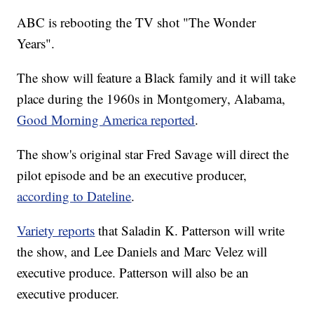
ABC is rebooting the TV shot "The Wonder
Years".
The show will feature a Black family and it will take
place during the 1960s in Montgomery, Alabama,
Good Morning America reported
.
The show's original star Fred Savage will direct the
pilot episode and be an executive producer,
according to Dateline
.
Variety reports
that Saladin K. Patterson will write
the show, and Lee Daniels and Marc Velez will
executive produce. Patterson will also be an
executive producer.