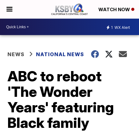
WATCH NOW
1
WX Alert
NEWS
NATIONAL NEWS
ABC to reboot
'The Wonder
Years' featuring
Black family