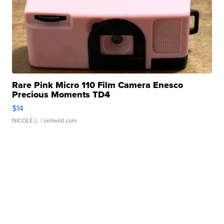
Rare Pink Micro 110 Film Camera Enesco
Precious Moments TD4
$14
NICOLE L.
| sellwild.com