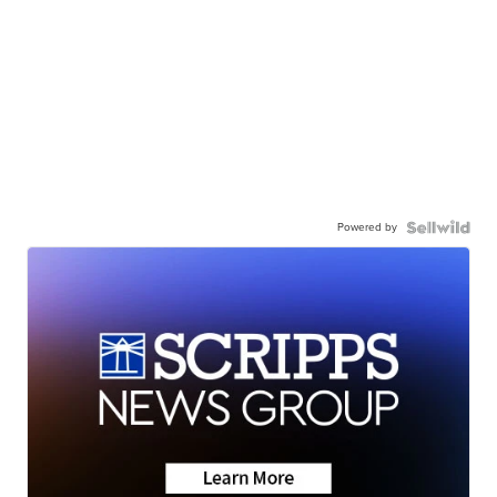
Powered by