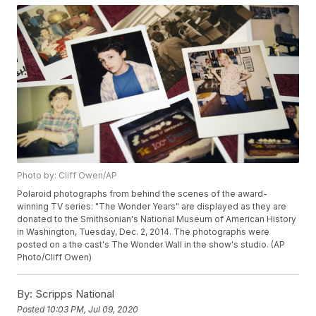
Photo by: Cliff Owen/AP
Polaroid photographs from behind the scenes of the award-
winning TV series: "The Wonder Years" are displayed as they are
donated to the Smithsonian's National Museum of American History
in Washington, Tuesday, Dec. 2, 2014. The photographs were
posted on a the cast's The Wonder Wall in the show's studio. (AP
Photo/Cliff Owen)
By:
Scripps National
Posted
10:03 PM, Jul 09, 2020