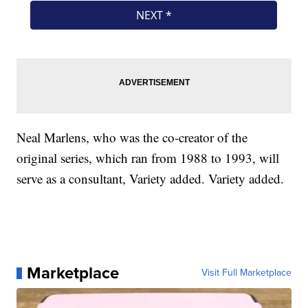
Neal Marlens, who was the co-creator of the
original series, which ran from 1988 to 1993, will
serve as a consultant, Variety added. Variety added.
Marketplace
Visit Full Marketplace