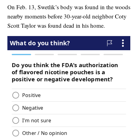
On Feb. 13, Swetlik’s body was found in the woods
nearby moments before 30-year-old neighbor Coty
Scott Taylor was found dead in his home.