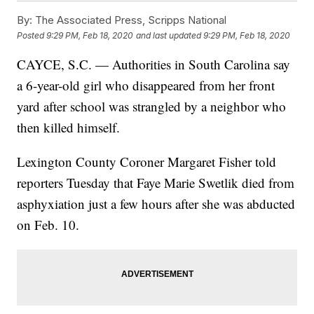
By:
The Associated Press, Scripps National
Posted
9:29 PM, Feb 18, 2020
and last updated
9:29 PM, Feb 18, 2020
CAYCE, S.C. — Authorities in South Carolina say
a 6-year-old girl who disappeared from her front
yard after school was strangled by a neighbor who
then killed himself.
Lexington County Coroner Margaret Fisher told
reporters Tuesday that Faye Marie Swetlik died from
asphyxiation just a few hours after she was abducted
on Feb. 10.