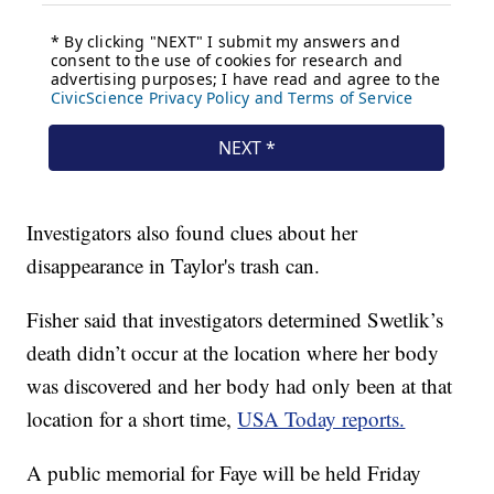
Investigators also found clues about her
disappearance in Taylor's trash can.
Fisher said that investigators determined Swetlik’s
death didn’t occur at the location where her body
was discovered and her body had only been at that
location for a short time,
USA Today reports.
A public memorial for Faye will be held Friday