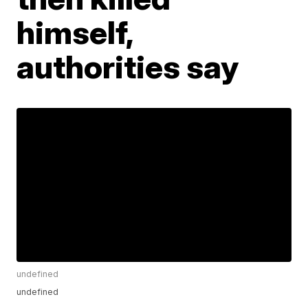
himself,
authorities say
undefined
undefined