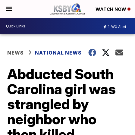
WATCH NOW
1
WX Alert
NEWS
NATIONAL NEWS
Abducted South
Carolina girl was
strangled by
neighbor who
then killed