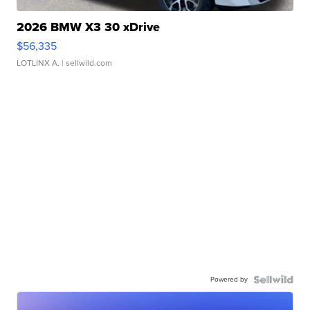
2026 BMW X3 30 xDrive
$56,335
LOTLINX A.
| sellwild.com
Powered by