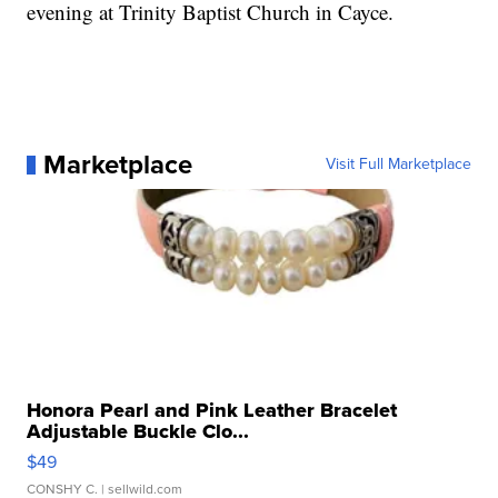
evening at Trinity Baptist Church in Cayce.
Marketplace
Visit Full Marketplace
Honora Pearl and Pink Leather Bracelet
Adjustable Buckle Clo...
$49
CONSHY C.
| sellwild.com