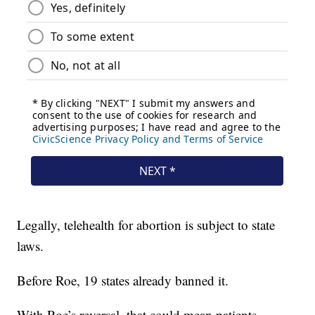
Legally, telehealth for abortion is subject to state
laws.
Before Roe, 19 states already banned it.
With Roe’s reversal, that could mean patients