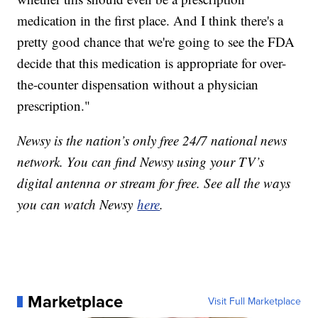
medication in the first place. And I think there's a
pretty good chance that we're going to see the FDA
decide that this medication is appropriate for over-
the-counter dispensation without a physician
prescription."
Newsy is the nation’s only free 24/7 national news
network. You can find Newsy using your TV’s
digital antenna or stream for free. See all the ways
you can watch Newsy
here
.
Marketplace
Visit Full Marketplace