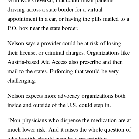
driving across a state border for a virtual
appointment in a car, or having the pills mailed to a
P.O. box near the state border.
Nelson says a provider could be at risk of losing
their license, or criminal charges. Organizations like
Austria-based Aid Access also prescribe and then
mail to the states. Enforcing that would be very
challenging.
Nelson expects more advocacy organizations both
inside and outside of the U.S. could step in.
"Non-physicians who dispense the medication are at
much lower risk. And it raises the whole question of
whether this should even be a prescription