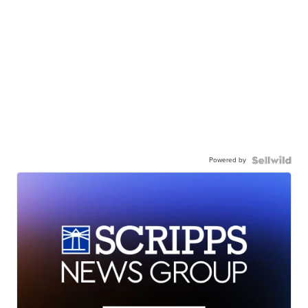
Powered by