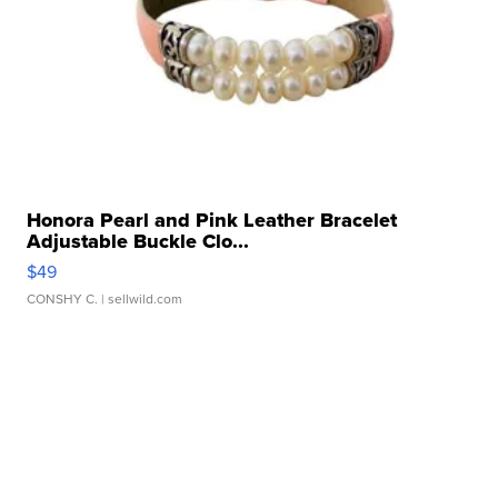
Honora Pearl and Pink Leather Bracelet
Adjustable Buckle Clo...
$49
CONSHY C.
| sellwild.com