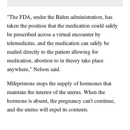
"The FDA, under the Biden administration, has
taken the position that the medication could safely
be prescribed across a virtual encounter by
telemedicine, and the medication can safely be
mailed directly to the patient allowing for
medication, abortion to in theory take place
anywhere," Nelson said.
Mifepristone stops the supply of hormones that
maintain the interior of the uterus. When the
hormone is absent, the pregnancy can't continue,
and the uterus will expel its contents.