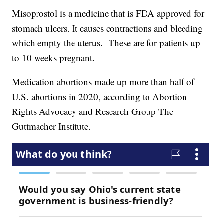
Misoprostol is a medicine that is FDA approved for
stomach ulcers. It causes contractions and bleeding
which empty the uterus. These are for patients up
to 10 weeks pregnant.
Medication abortions made up more than half of
U.S. abortions in 2020, according to Abortion
Rights Advocacy and Research Group The
Guttmacher Institute.