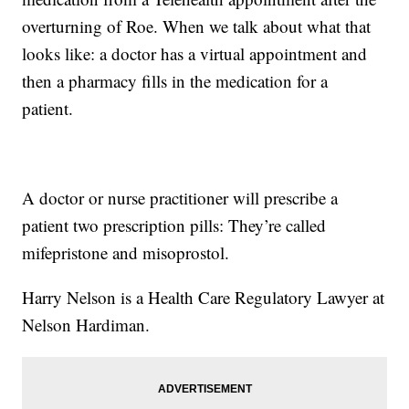
overturning of Roe. When we talk about what that
looks like: a doctor has a virtual appointment and
then a pharmacy fills in the medication for a
patient.
A doctor or nurse practitioner will prescribe a
patient two prescription pills: They’re called
mifepristone and misoprostol.
Harry Nelson is a Health Care Regulatory Lawyer at
Nelson Hardiman.