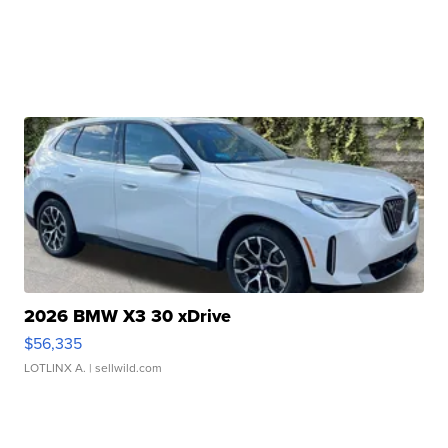
2026 BMW X3 30 xDrive
$56,335
LOTLINX A.
| sellwild.com