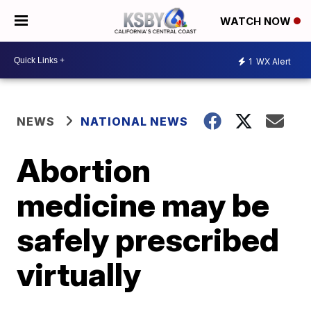
WATCH NOW
1
WX Alert
NEWS
NATIONAL NEWS
Abortion
medicine may be
safely prescribed
virtually