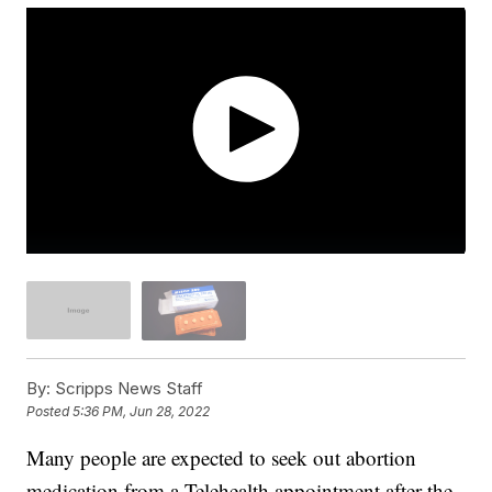
By:
Scripps News Staff
Posted
5:36 PM, Jun 28, 2022
Many people are expected to seek out abortion
medication from a Telehealth appointment after the