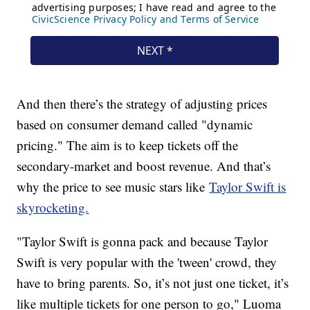
And then there’s the strategy of adjusting prices
based on consumer demand called "dynamic
pricing." The aim is to keep tickets off the
secondary-market and boost revenue. And that’s
why the price to see music stars like
Taylor Swift is
skyrocketing.
"Taylor Swift is gonna pack and because Taylor
Swift is very popular with the 'tween' crowd, they
have to bring parents. So, it’s not just one ticket, it’s
like multiple tickets for one person to go," Luoma