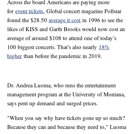
Across the board Americans are paying more
for
event tickets.
Global concert magazine Pollstar
found the $28.50
average it cost
in 1996 to see the
likes of KISS and Garth Brooks would now cost an
average of around $108 to attend one of today’s
100 biggest concerts. That’s also nearly
18%
higher
than before the pandemic in 2019.
Dr. Andrea Luoma, who runs the entertainment
management program at the University of Montana,
says pent up demand and surged prices.
"When you say why have tickets gone up so much?
Because they can and because they need to," Luoma