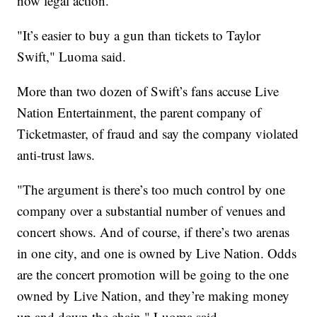
now legal action.
"It’s easier to buy a gun than tickets to Taylor
Swift," Luoma said.
More than two dozen of Swift’s fans accuse Live
Nation Entertainment, the parent company of
Ticketmaster, of fraud and say the company violated
anti-trust laws.
"The argument is there’s too much control by one
company over a substantial number of venues and
concert shows. And of course, if there’s two arenas
in one city, and one is owned by Live Nation. Odds
are the concert promotion will be going to the one
owned by Live Nation, and they’re making money
up and down the chain," Luoma said.