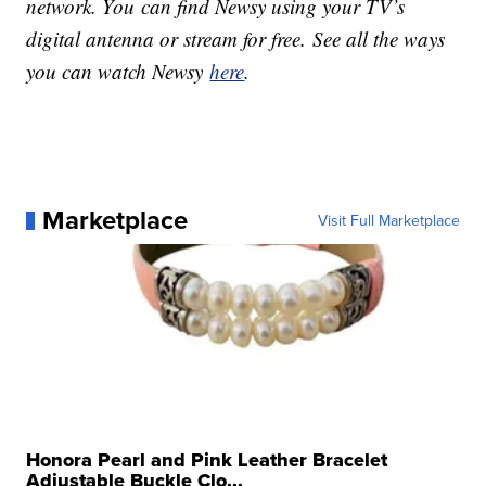
network. You can find Newsy using your TV’s
digital antenna or stream for free. See all the ways
you can watch Newsy
here
.
Marketplace
Visit Full Marketplace
Honora Pearl and Pink Leather Bracelet
Adjustable Buckle Clo...