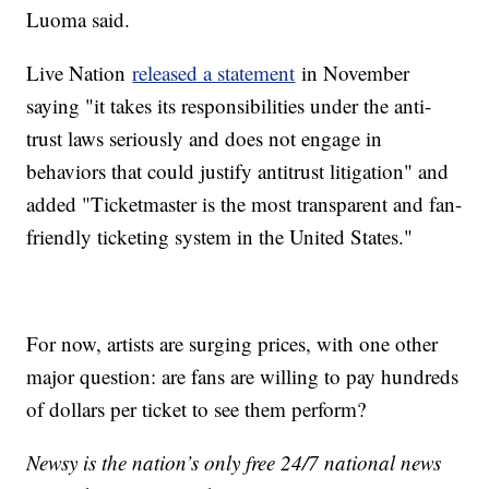
Luoma said.
Live Nation
released a statement
in November
saying "it takes its responsibilities under the anti-
trust laws seriously and does not engage in
behaviors that could justify antitrust litigation" and
added "Ticketmaster is the most transparent and fan-
friendly ticketing system in the United States."
For now, artists are surging prices, with one other
major question: are fans are willing to pay hundreds
of dollars per ticket to see them perform?
Newsy is the nation’s only free 24/7 national news