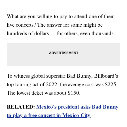
What are you willing to pay to attend one of their
live concerts? The answer for some might be
hundreds of dollars — for others, even thousands.
To witness global superstar Bad Bunny, Billboard’s
top touring act of 2022, the average cost was $225.
The lowest ticket was about $150.
RELATED:
Mexico's president asks Bad Bunny
to play a free concert in Mexico City