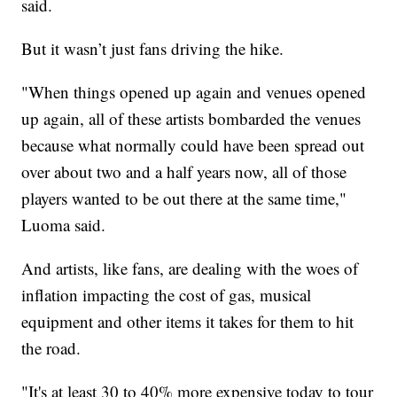
said.
But it wasn’t just fans driving the hike.
"When things opened up again and venues opened
up again, all of these artists bombarded the venues
because what normally could have been spread out
over about two and a half years now, all of those
players wanted to be out there at the same time,"
Luoma said.
And artists, like fans, are dealing with the woes of
inflation impacting the cost of gas, musical
equipment and other items it takes for them to hit
the road.
"It's at least 30 to 40% more expensive today to tour