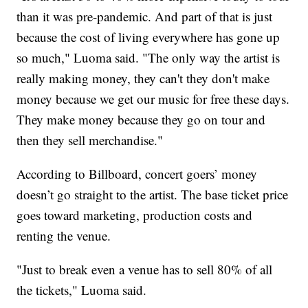
than it was pre-pandemic. And part of that is just
because the cost of living everywhere has gone up
so much," Luoma said. "The only way the artist is
really making money, they can't they don't make
money because we get our music for free these days.
They make money because they go on tour and
then they sell merchandise."
According to Billboard, concert goers’ money
doesn’t go straight to the artist. The base ticket price
goes toward marketing, production costs and
renting the venue.
"Just to break even a venue has to sell 80% of all
the tickets," Luoma said.