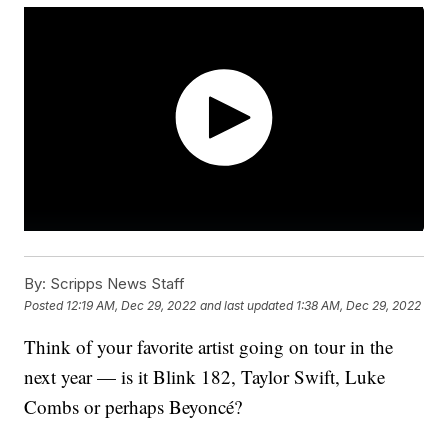
By:
Scripps News Staff
Posted
12:19 AM, Dec 29, 2022
and last updated
1:38 AM, Dec 29, 2022
Think of your favorite artist going on tour in the
next year — is it Blink 182, Taylor Swift, Luke
Combs or perhaps Beyoncé?