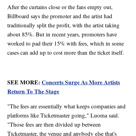
After the curtains close or the fans empty out,
Billboard says the promoter and the artist had
traditionally split the profit, with the artist taking
about 85%. But in recent years, promoters have
worked to pad their 15% with fees, which in some
cases can add up to cost more than the ticket itself.
SEE MORE:
Concerts Surge As More Artists
Return To The Stage
"The fees are essentially what keeps companies and
platforms like Ticketmaster going," Luoma said.
"Those fees are then divided up between
Ticketmaster, the venue and anybody else that's