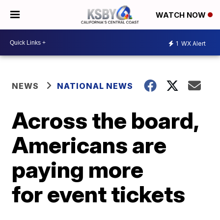
WATCH NOW
1
WX Alert
NEWS
NATIONAL NEWS
Across the board,
Americans are
paying more
for event tickets