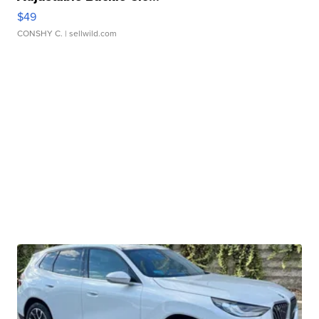
$49
CONSHY C.
| sellwild.com