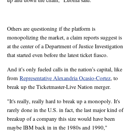
Others are questioning if the platform is
monopolizing the market, a claim reports suggest is
at the center of a Department of Justice Investigation
that started even before the latest ticket fiasco.
And it’s only fueled calls in the nation’s capital, like
from
Representative Alexandria Ocasio-Cortez
, to
break up the Ticketmaster-Live Nation merger.
"It's really, really hard to break up a monopoly. It's
rarely done in the U.S. in fact, the last major kind of
breakup of a company this size would have been
maybe IBM back in in the 1980s and 1990,"