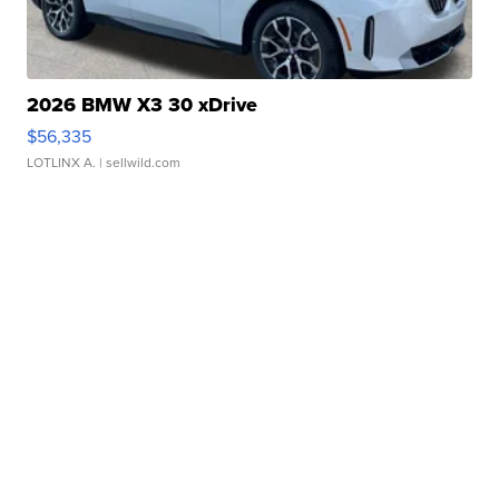
2026 BMW X3 30 xDrive
$56,335
LOTLINX A.
| sellwild.com