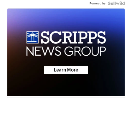
Powered by