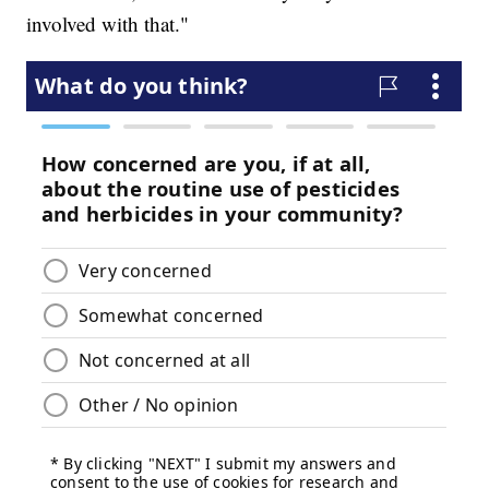
involved with that."