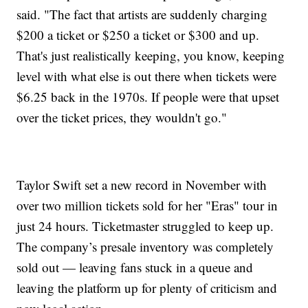
said. "The fact that artists are suddenly charging
$200 a ticket or $250 a ticket or $300 and up.
That's just realistically keeping, you know, keeping
level with what else is out there when tickets were
$6.25 back in the 1970s. If people were that upset
over the ticket prices, they wouldn't go."
Taylor Swift set a new record in November with
over two million tickets sold for her "Eras" tour in
just 24 hours. Ticketmaster struggled to keep up.
The company’s presale inventory was completely
sold out — leaving fans stuck in a queue and
leaving the platform up for plenty of criticism and