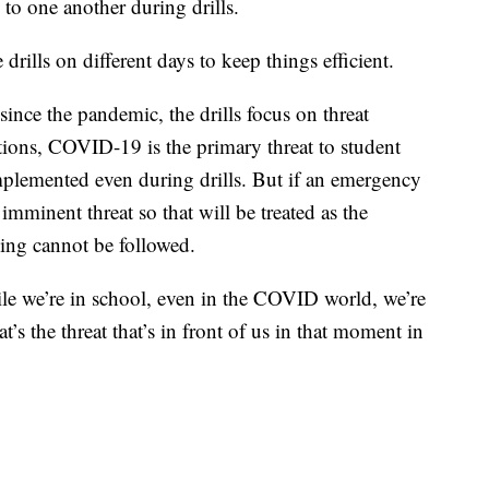
 to one another during drills.
drills on different days to keep things efficient.
ince the pandemic, the drills focus on threat
tions, COVID-19 is the primary threat to student
 implemented even during drills. But if an emergency
imminent threat so that will be treated as the
ncing cannot be followed.
le we’re in school, even in the COVID world, we’re
s the threat that’s in front of us in that moment in