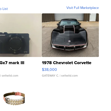
Visit Full Marketplace
o List
Gx7 mark III
1978 Chevrolet Corvette
$38,000
| sellwild.com
GATEWAY C.
| sellwild.com