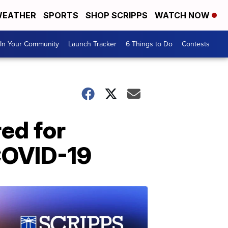
EATHER
SPORTS
SHOP SCRIPPS
WATCH NOW
In Your Community
Launch Tracker
6 Things to Do
Contests
red for
 COVID-19