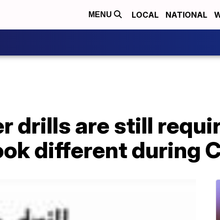
LOCAL
NATIONAL
W
MENU
 drills are still requi
ook different during