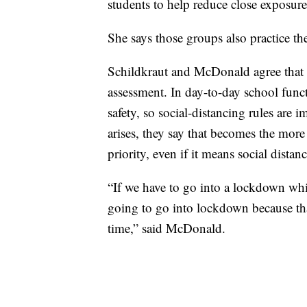
students to help reduce close exposure
She says those groups also practice the 
Schildkraut and McDonald agree that s
assessment. In day-to-day school func
safety, so social-distancing rules are
arises, they say that becomes the more 
priority, even if it means social dista
“If we have to go into a lockdown whi
going to go into lockdown because that’
time,” said McDonald.