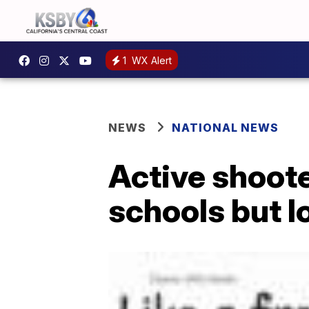
1
WX Alert
NEWS
NATIONAL NEWS
Active shooter
schools but l