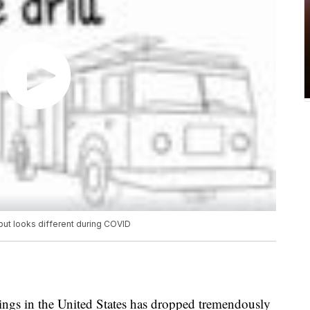
s but looks different during COVID
ings in the United States has dropped tremendously