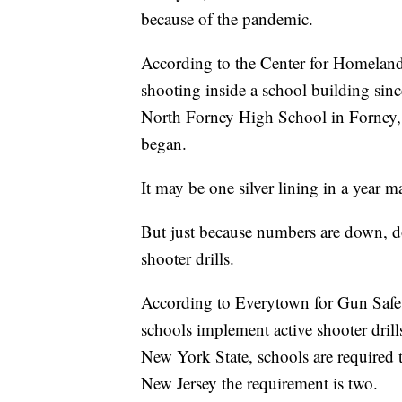
because of the pandemic.
According to the Center for Homeland
shooting inside a school building sinc
North Forney High School in Forney,
began.
It may be one silver lining in a year m
But just because numbers are down, doe
shooter drills.
According to Everytown for Gun Safet
schools implement active shooter drill
New York State, schools are required t
New Jersey the requirement is two.