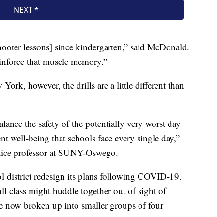
shooter lessons] since kindergarten,” said McDonald.
einforce that muscle memory.”
York, however, the drills are a little different than
balance the safety of the potentially very worst day
nt well-being that schools face every single day,”
ustice professor at SUNY-Oswego.
l district redesign its plans following COVID-19.
ull class might huddle together out of sight of
e now broken up into smaller groups of four