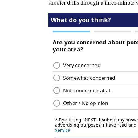
shooter drills through a three-minute 