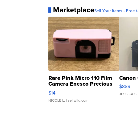
Marketplace
Sell Your Items - Free t
Rare Pink Micro 110 Film
Canon 
Camera Enesco Precious
$889
Moments TD4
$14
JESSICA S.
NICOLE L.
| sellwild.com