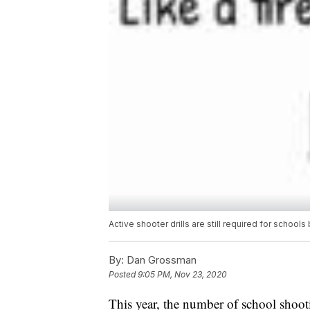
Active shooter drills are still required for school
By:
Dan Grossman
Posted
9:05 PM, Nov 23, 2020
This year, the number of school shoot