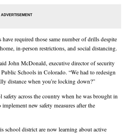
s have required those same number of drills despite
ome, in-person restrictions, and social distancing.
 said John McDonald, executive director of security
Public Schools in Colorado. “We had to redesign
ally distance when you’re locking down?”
l safety across the country when he was brought in
o implement new safety measures after the
 school district are now learning about active