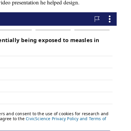
video presentation he helped design.