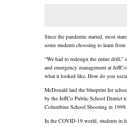
Since the pandemic started, most state
some students choosing to learn from h
“We had to redesign the entire drill,”
and emergency management at JeffCo 
what it looked like. How do you soci
McDonald laid the blueprint for schoo
by the JeffCo Public School District t
Columbine School Shooting in 1999.
In the COVID-19 world, students in his