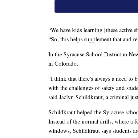
“We have kids learning [these active 
“So, this helps supplement that and r
In the Syracuse School District in New 
in Colorado.
“I think that there’s always a need to 
with the challenges of safety and stude
said Jaclyn Schildkraut, a criminal j
Schildkraut helped the Syracuse schoo
Instead of the normal drills, where a f
windows, Schildkraut says students ar