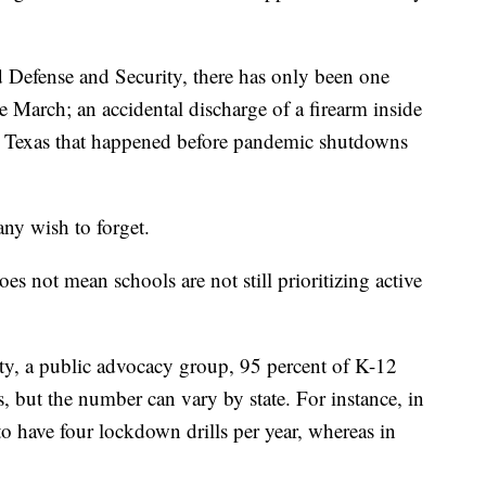
 Defense and Security, there has only been one
e March; an accidental discharge of a firearm inside
 Texas that happened before pandemic shutdowns
any wish to forget.
s not mean schools are not still prioritizing active
y, a public advocacy group, 95 percent of K-12
s, but the number can vary by state. For instance, in
o have four lockdown drills per year, whereas in