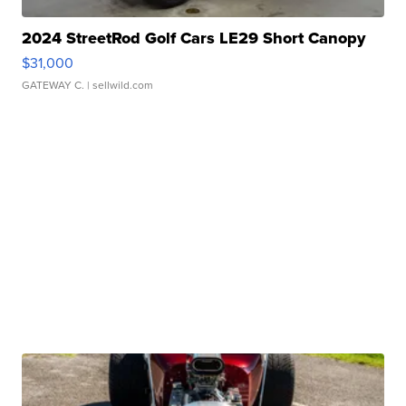
2024 StreetRod Golf Cars LE29 Short Canopy
$31,000
GATEWAY C.
| sellwild.com