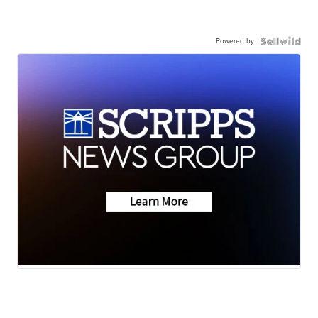
Powered by