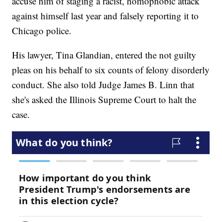
accuse him of staging a racist, homophobic attack
against himself last year and falsely reporting it to
Chicago police.
His lawyer, Tina Glandian, entered the not guilty
pleas on his behalf to six counts of felony disorderly
conduct. She also told Judge James B. Linn that
she's asked the Illinois Supreme Court to halt the
case.