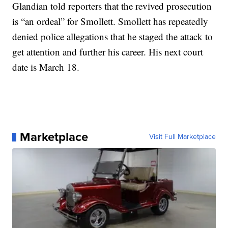
Glandian told reporters that the revived prosecution
is “an ordeal” for Smollett. Smollett has repeatedly
denied police allegations that he staged the attack to
get attention and further his career. His next court
date is March 18.
Marketplace
Visit Full Marketplace