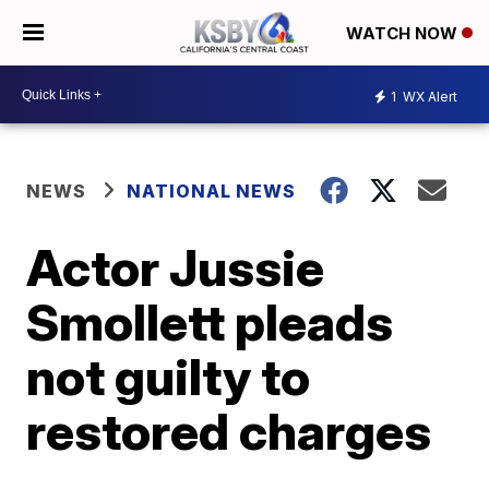
WATCH NOW
1
WX Alert
NEWS
NATIONAL NEWS
Actor Jussie
Smollett pleads
not guilty to
restored charges