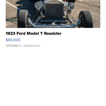
1923 Ford Model T Roadster
$40,000
GATEWAY C.
| sellwild.com