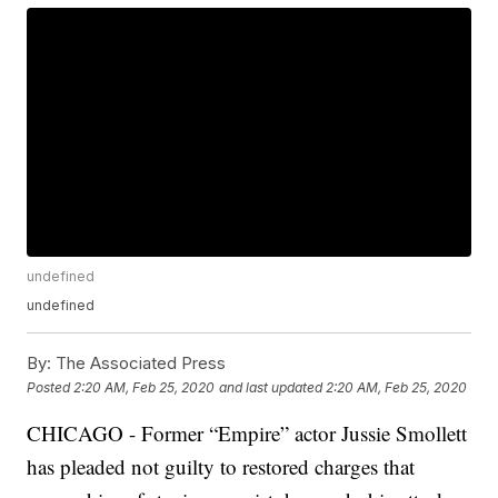
undefined
undefined
By:
The Associated Press
Posted
2:20 AM, Feb 25, 2020
and last updated
2:20 AM, Feb 25, 2020
CHICAGO - Former “Empire” actor Jussie Smollett
has pleaded not guilty to restored charges that