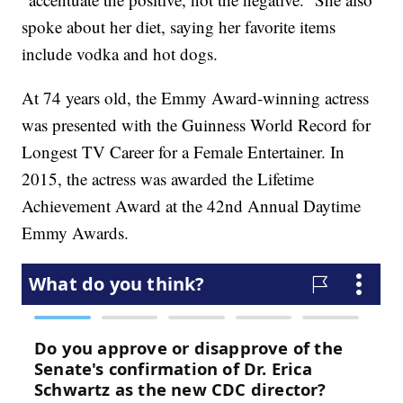
spoke about her diet, saying her favorite items
include vodka and hot dogs.
At 74 years old, the Emmy Award-winning actress
was presented with the Guinness World Record for
Longest TV Career for a Female Entertainer. In
2015, the actress was awarded the Lifetime
Achievement Award at the 42nd Annual Daytime
Emmy Awards.