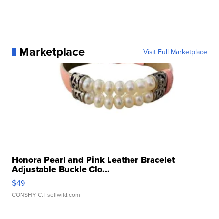
Marketplace
Visit Full Marketplace
Honora Pearl and Pink Leather Bracelet
Adjustable Buckle Clo...
$49
CONSHY C.
| sellwild.com