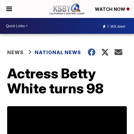
WATCH NOW
1
WX Alert
NEWS
NATIONAL NEWS
Actress Betty
White turns 98