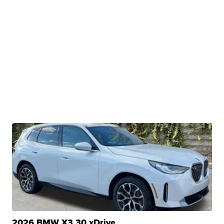
2026 BMW X3 30 xDrive