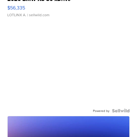
$56,335
LOTLINX A.
| sellwild.com
Powered by