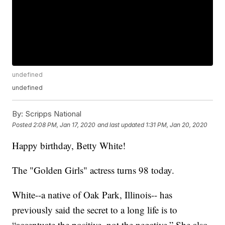
undefined
undefined
By:
Scripps National
Posted
2:08 PM, Jan 17, 2020
and last updated
1:31 PM, Jan 20, 2020
Happy birthday, Betty White!
The "Golden Girls" actress turns 98 today.
White--a native of Oak Park, Illinois-- has
previously said the secret to a long life is to
“accentuate the positive, not the negative.” She also