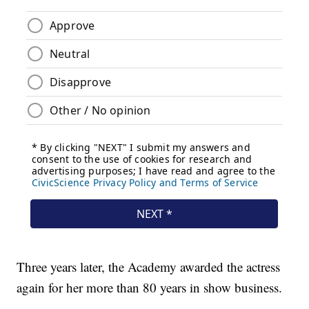
Three years later, the Academy awarded the actress
again for her more than 80 years in show business.