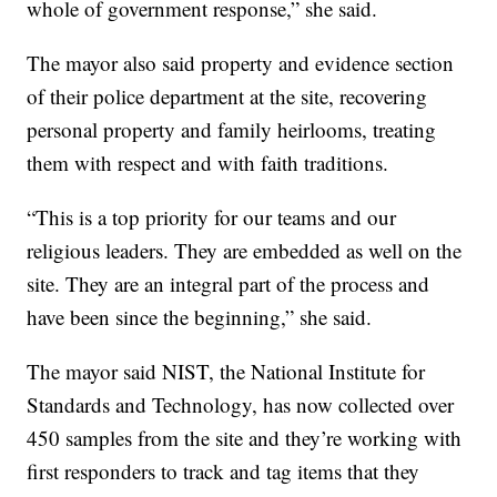
whole of government response,” she said.
The mayor also said property and evidence section
of their police department at the site, recovering
personal property and family heirlooms, treating
them with respect and with faith traditions.
“This is a top priority for our teams and our
religious leaders. They are embedded as well on the
site. They are an integral part of the process and
have been since the beginning,” she said.
The mayor said NIST, the National Institute for
Standards and Technology, has now collected over
450 samples from the site and they’re working with
first responders to track and tag items that they