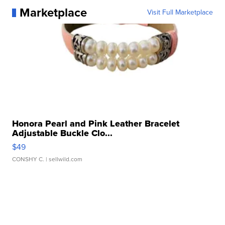
Marketplace
Visit Full Marketplace
Honora Pearl and Pink Leather Bracelet
Adjustable Buckle Clo...
$49
CONSHY C.
| sellwild.com