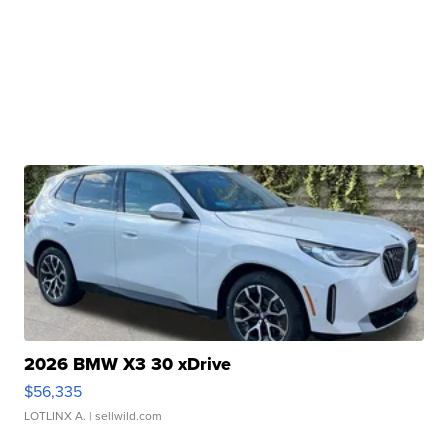
2026 BMW X3 30 xDrive
$56,335
LOTLINX A.
| sellwild.com