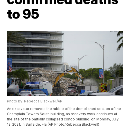
to 95
Photo by: Rebecca Blackwell/AP
An excavator removes the rubble of the demolished section of the
Champlain Towers South building, as recovery work continues at
the site of the partially collapsed condo building, on Monday, July
12, 2021, in Surfside, Fla.(AP Photo/Rebecca Blackwell)