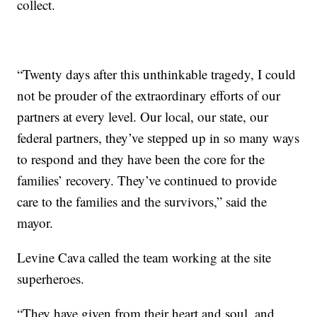
collect.
“Twenty days after this unthinkable tragedy, I could
not be prouder of the extraordinary efforts of our
partners at every level. Our local, our state, our
federal partners, they’ve stepped up in so many ways
to respond and they have been the core for the
families’ recovery. They’ve continued to provide
care to the families and the survivors,” said the
mayor.
Levine Cava called the team working at the site
superheroes.
“They have given from their heart and soul, and