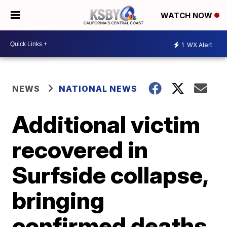
WATCH NOW
1
WX Alert
NEWS
NATIONAL NEWS
Additional victim
recovered in
Surfside collapse,
bringing
confirmed deaths