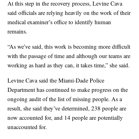
At this step in the recovery process, Levine Cava
said officials are relying heavily on the work of their
medical examiner’s office to identify human
remains.
“As we’ve said, this work is becoming more difficult
with the passage of time and although our teams are
working as hard as they can, it takes time,” she said.
Levine Cava said the Miami-Dade Police
Department has continued to make progress on the
ongoing audit of the list of missing people. As a
result, she said they’ve determined, 238 people are
now accounted for, and 14 people are potentially
unaccounted for.