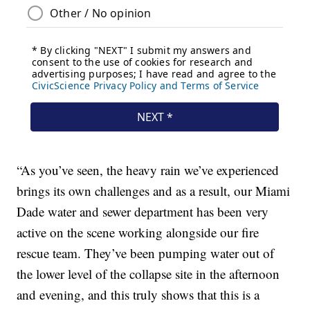
“As you’ve seen, the heavy rain we’ve experienced
brings its own challenges and as a result, our Miami
Dade water and sewer department has been very
active on the scene working alongside our fire
rescue team. They’ve been pumping water out of
the lower level of the collapse site in the afternoon
and evening, and this truly shows that this is a