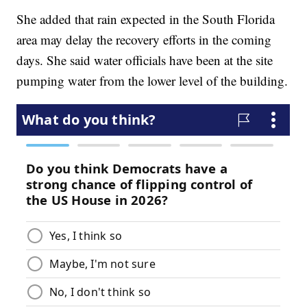
She added that rain expected in the South Florida
area may delay the recovery efforts in the coming
days. She said water officials have been at the site
pumping water from the lower level of the building.