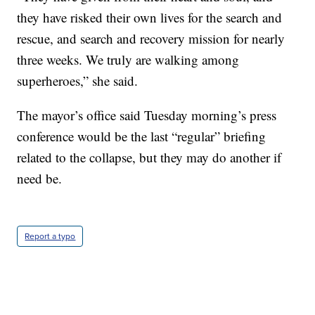
they have risked their own lives for the search and
rescue, and search and recovery mission for nearly
three weeks. We truly are walking among
superheroes,” she said.
The mayor’s office said Tuesday morning’s press
conference would be the last “regular” briefing
related to the collapse, but they may do another if
need be.
Report a typo