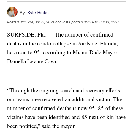
By:
Kyle Hicks
Posted
3:41 PM, Jul 13, 2021
and last updated
3:43 PM, Jul 13, 2021
SURFSIDE, Fla. — The number of confirmed
deaths in the condo collapse in Surfside, Florida,
has risen to 95, according to Miami-Dade Mayor
Daniella Levine Cava.
“Through the ongoing search and recovery efforts,
our teams have recovered an additional victim. The
number of confirmed deaths is now 95, 85 of these
victims have been identified and 85 next-of-kin have
been notified,” said the mayor.