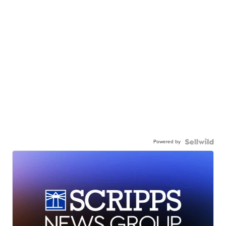
Powered by