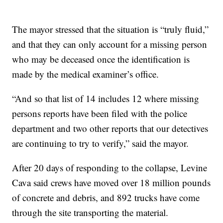
The mayor stressed that the situation is “truly fluid,”
and that they can only account for a missing person
who may be deceased once the identification is
made by the medical examiner’s office.
“And so that list of 14 includes 12 where missing
persons reports have been filed with the police
department and two other reports that our detectives
are continuing to try to verify,” said the mayor.
After 20 days of responding to the collapse, Levine
Cava said crews have moved over 18 million pounds
of concrete and debris, and 892 trucks have come
through the site transporting the material.