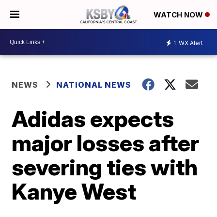
WATCH NOW
1
WX Alert
NEWS
NATIONAL NEWS
Adidas expects
major losses after
severing ties with
Kanye West