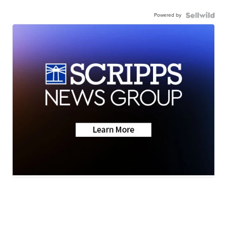
Powered by