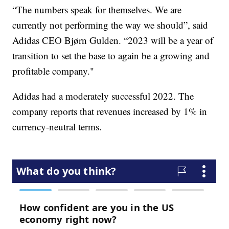
“The numbers speak for themselves. We are
currently not performing the way we should”, said
Adidas CEO Bjørn Gulden. “2023 will be a year of
transition to set the base to again be a growing and
profitable company."
Adidas had a moderately successful 2022. The
company reports that revenues increased by 1% in
currency-neutral terms.