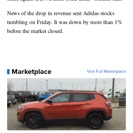
News of the drop in revenue sent Adidas stocks
tumbling on Friday. It was down by more than 1%
before the market closed.
Marketplace
Visit Full Marketplace