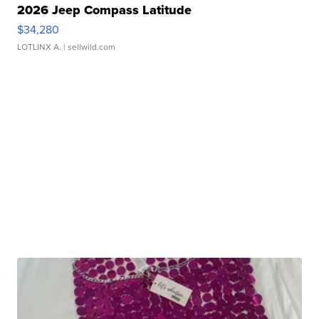
2026 Jeep Compass Latitude
$34,280
LOTLINX A.
| sellwild.com