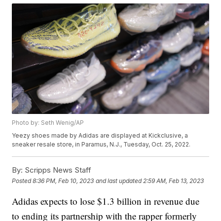
Photo by: Seth Wenig/AP
Yeezy shoes made by Adidas are displayed at Kickclusive, a
sneaker resale store, in Paramus, N.J., Tuesday, Oct. 25, 2022.
By:
Scripps News Staff
Posted
8:36 PM, Feb 10, 2023
and last updated
2:59 AM, Feb 13, 2023
Adidas expects to lose $1.3 billion in revenue due
to ending its partnership with the rapper formerly