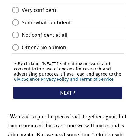
"We need to put the pieces back together again, but
I am convinced that over time we will make adidas
shine again. But we need some time," Gulden said.