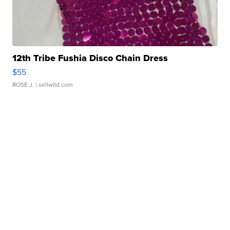
12th Tribe Fushia Disco Chain Dress
$55
ROSE J.
| sellwild.com