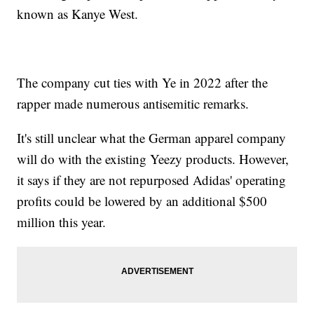
known as Kanye West.
The company cut ties with Ye in 2022 after the
rapper made numerous antisemitic remarks.
It's still unclear what the German apparel company
will do with the existing Yeezy products. However,
it says if they are not repurposed Adidas' operating
profits could be lowered by an additional $500
million this year.