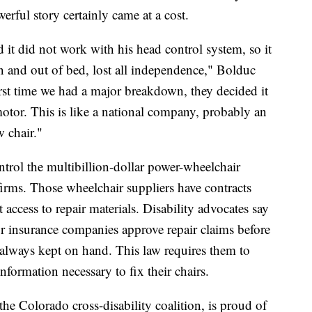
werful story certainly came at a cost.
 it did not work with his head control system, so it
n and out of bed, lost all independence," Bolduc
first time we had a major breakdown, they decided it
motor. This is like a national company, probably an
 chair."
rol the multibillion-dollar power-wheelchair
firms. Those wheelchair suppliers have contracts
t access to repair materials. Disability advocates say
r insurance companies approve repair claims before
 always kept on hand. This law requires them to
nformation necessary to fix their chairs.
 the Colorado cross-disability coalition, is proud of