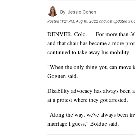
By:
Jessie Cohen
Posted
11:21 PM, Aug 10, 2022
and last updated
3:0
DENVER, Colo. — For more than 30 
and that chair has become a more promi
continued to take away his mobility.
"When the only thing you can move is yo
Goguen said.
Disability advocacy has always been a 
at a protest where they got arrested.
"Along the way, we've always been inv
marriage I guess," Bolduc said.