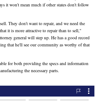
ys it won't mean much if other states don't follow
sell. They don't want to repair, and we need the
t it is more attractive to repair than to sell,"
ttorney general will step up. He has a good record
ng that he'll see our community as worthy of that
able for both providing the specs and information
manufacturing the necessary parts.