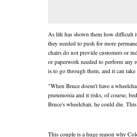
As life has shown them how difficult i
they needed to push for more permanen
chairs do not provide customers or ind
or paperwork needed to perform any re
is to go through them, and it can tak
"When Bruce doesn't have a wheelchair
pneumonia and it risks, of course, bed
Bruce's wheelchair, he could die. This
This couple is a huge reason why Color