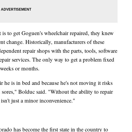
t is to get Goguen's wheelchair repaired, they knew
t change. Historically, manufacturers of these
ependent repair shops with the parts, tools, software
pair services. The only way to get a problem fixed
e weeks or months.
 he is in bed and because he's not moving it risks
 sores," Bolduc said. "Without the ability to repair
 isn't just a minor inconvenience."
ado has become the first state in the country to