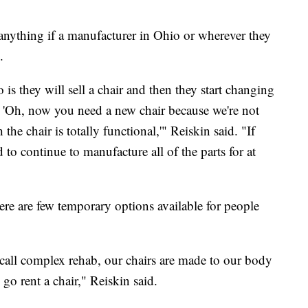
 anything if a manufacturer in Ohio or wherever they
.
is they will sell a chair and then they start changing
y, 'Oh, now you need a new chair because we're not
he chair is totally functional,'" Reiskin said. "If
d to continue to manufacture all of the parts for at
re are few temporary options available for people
 call complex rehab, our chairs are made to our body
n go rent a chair," Reiskin said.