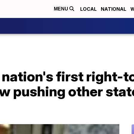
LOCAL
NATIONAL
W
MENU
nation's first right-t
w pushing other stat