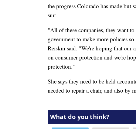
the progress Colorado has made but sa
suit.
"All of these companies, they want to 
government to make more policies so tha
Reiskin said. "We're hoping that our a
on consumer protection and we're hopi
protection."
She says they need to be held account
needed to repair a chair, and also by 