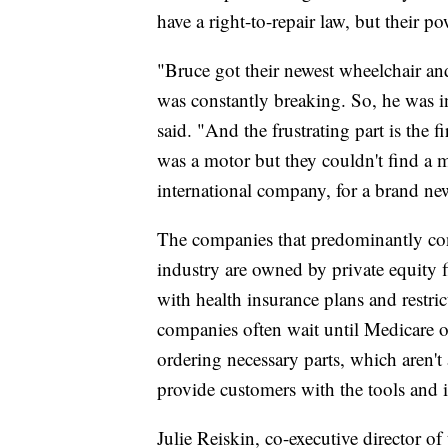
have a right-to-repair law, but their po
"Bruce got their newest wheelchair and
was constantly breaking. So, he was i
said. "And the frustrating part is the 
was a motor but they couldn't find a 
international company, for a brand new
The companies that predominantly cont
industry are owned by private equity 
with health insurance plans and restric
companies often wait until Medicare o
ordering necessary parts, which aren't
provide customers with the tools and i
Julie Reiskin, co-executive director of