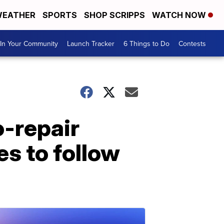
EATHER
SPORTS
SHOP SCRIPPS
WATCH NOW
In Your Community
Launch Tracker
6 Things to Do
Contests
o-repair
es to follow