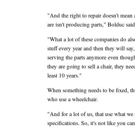
"And the right to repair doesn't mean
are isn't producing parts," Bolduc said
"What a lot of these companies do also 
stuff every year and then they will sa
serving the parts anymore even though t
they are going to sell a chair, they nee
least 10 years."
When something needs to be fixed, the
who use a wheelchair.
"And for a lot of us, that use what we
specifications. So, it's not like you ca