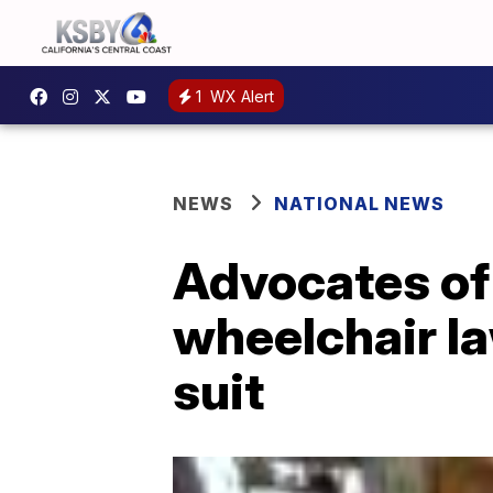
1
WX Alert
NEWS
NATIONAL NEWS
Advocates of 
wheelchair la
suit