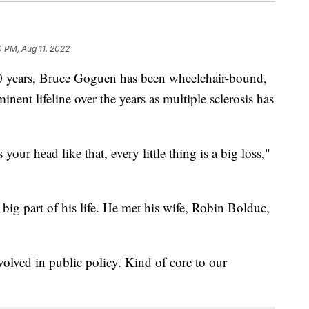
0 PM, Aug 11, 2022
years, Bruce Goguen has been wheelchair-bound,
nent lifeline over the years as multiple sclerosis has
ur head like that, every little thing is a big loss,"
big part of his life. He met his wife, Robin Bolduc,
olved in public policy. Kind of core to our