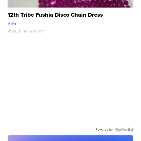
12th Tribe Fushia Disco Chain Dress
$55
ROSE J.
| sellwild.com
Powered by