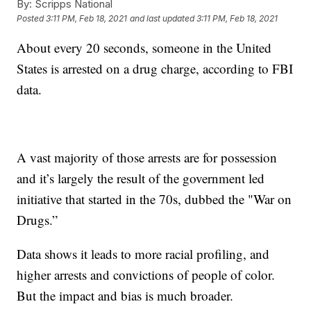
By:
Scripps National
Posted
3:11 PM, Feb 18, 2021
and last updated
3:11 PM, Feb 18, 2021
About every 20 seconds, someone in the United
States is arrested on a drug charge, according to FBI
data.
A vast majority of those arrests are for possession
and it’s largely the result of the government led
initiative that started in the 70s, dubbed the "War on
Drugs.”
Data shows it leads to more racial profiling, and
higher arrests and convictions of people of color.
But the impact and bias is much broader.