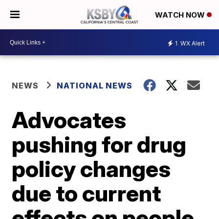
WATCH NOW
1
WX Alert
NEWS
NATIONAL NEWS
Advocates
pushing for drug
policy changes
due to current
effects on people