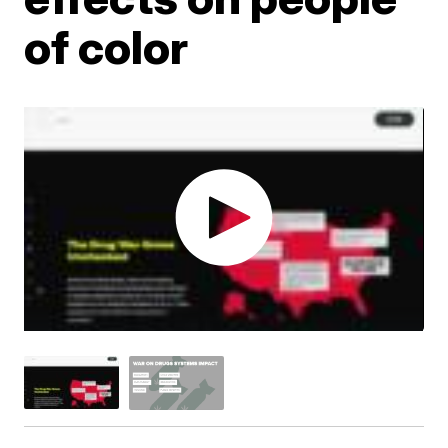
of color