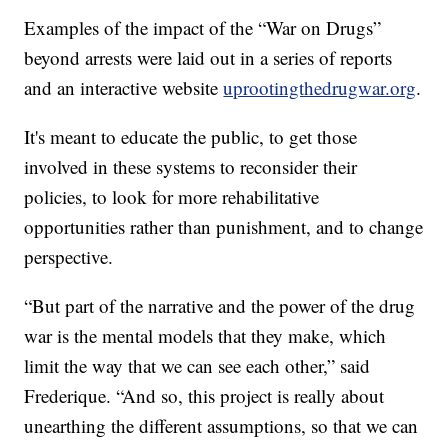
Examples of the impact of the “War on Drugs”
beyond arrests were laid out in a series of reports
and an interactive website
uprootingthedrugwar.org
.
It's meant to educate the public, to get those
involved in these systems to reconsider their
policies, to look for more rehabilitative
opportunities rather than punishment, and to change
perspective.
“But part of the narrative and the power of the drug
war is the mental models that they make, which
limit the way that we can see each other,” said
Frederique. “And so, this project is really about
unearthing the different assumptions, so that we can