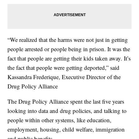
“We realized that the harms were not just in getting
people arrested or people being in prison. It was the
fact that people are getting their kids taken away. It’s
the fact that people were getting deported,” said
Kassandra Frederique, Executive Director of the
Drug Policy Alliance
The Drug Policy Alliance spent the last five years
looking into data and drug policies, and talking to
people within other systems, like education,
employment, housing, child welfare, immigration
and public benefits.