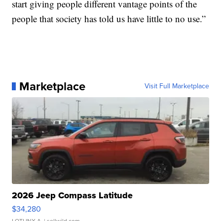
start giving people different vantage points of the
people that society has told us have little to no use.”
Marketplace
Visit Full Marketplace
2026 Jeep Compass Latitude
$34,280
LOTLINX A.
| sellwild.com