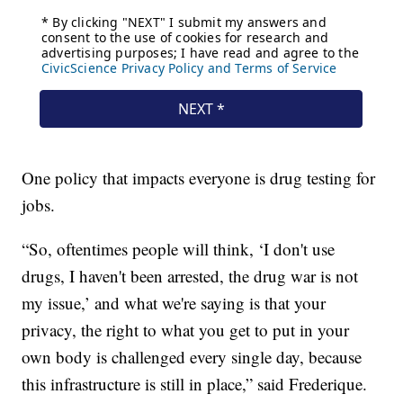
One policy that impacts everyone is drug testing for
jobs.
“So, oftentimes people will think, ‘I don't use
drugs, I haven't been arrested, the drug war is not
my issue,’ and what we're saying is that your
privacy, the right to what you get to put in your
own body is challenged every single day, because
this infrastructure is still in place,” said Frederique.