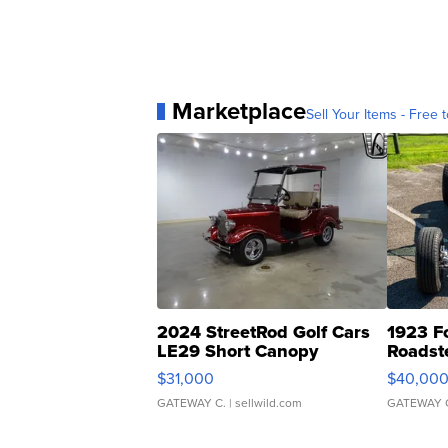
Marketplace
Sell Your Items - Free t
2024 StreetRod Golf Cars
1923 F
LE29 Short Canopy
Roadst
$31,000
$40,00
GATEWAY C.
| sellwild.com
GATEWAY 