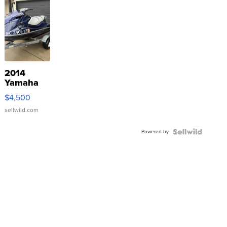
2014
Yamaha
VX Deluxe
$4,500
sellwild.com
Powered by