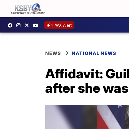
1
WX Alert
NEWS
NATIONAL NEWS
Affidavit: Gu
after she wa