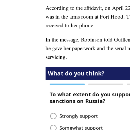
According to the affidavit, on April 2
was in the arms room at Fort Hood. T
received to her phone.
In the message, Robinson told Guillen
he gave her paperwork and the serial 
servicing.