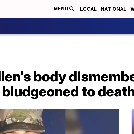
LOCAL
NATIONAL
W
MENU
illen's body dismemb
s bludgeoned to deat