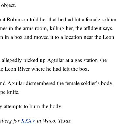
 object.
hat Robinson told her that he had hit a female soldier
s in the arms room, killing her, the affidavit says.
 in a box and moved it to a location near the Leon
allegedly picked up Aguilar at a gas station she
he Leon River where he had left the box.
and Aguilar dismembered the female soldier’s body,
pe knife.
y attempts to burn the body.
enberg for
KXXV
in Waco, Texas.