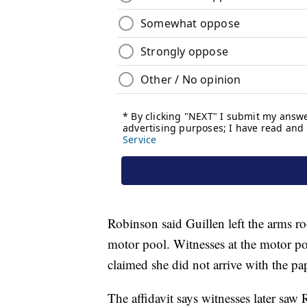
Robinson said Guillen left the arms r
motor pool. Witnesses at the motor p
claimed she did not arrive with the p
The affidavit says witnesses later saw