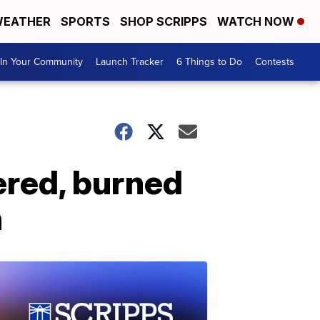
EATHER
SPORTS
SHOP SCRIPPS
WATCH NOW
In Your Community
Launch Tracker
6 Things to Do
Contests
ered, burned
h