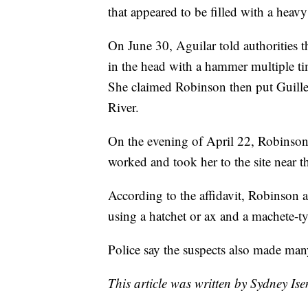
that appeared to be filled with a heavy
On June 30, Aguilar told authorities t
in the head with a hammer multiple time
She claimed Robinson then put Guillen
River.
On the evening of April 22, Robinson 
worked and took her to the site near t
According to the affidavit, Robinson 
using a hatchet or ax and a machete-ty
Police say the suspects also made man
This article was written by Sydney Is