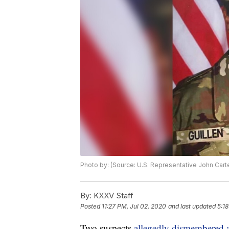
Photo by: (Source: U.S. Representative John Cart
By:
KXXV Staff
Posted
11:27 PM, Jul 02, 2020
and last updated
5:1
Two suspects
allegedly dismembered a