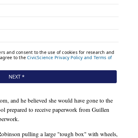
oom, and he believed she would have gone to the
ool prepared to receive paperwork from Guillen
aperwork.
 Robinson pulling a large "tough box" with wheels,