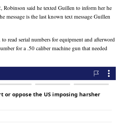
2, Robinson said he texted Guillen to inform her he
he message is the last known text message Guillen
 to read serial numbers for equipment and afterword
number for a .50 caliber machine gun that needed