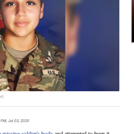
er)
8 PM, Jul 03, 2020
 missing soldier's body
and attempted to burn it