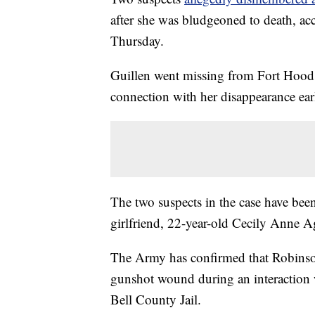
after she was bludgeoned to death, acc
Thursday.
Guillen went missing from Fort Hood
connection with her disappearance earl
The two suspects in the case have bee
girlfriend, 22-year-old Cecily Anne Ag
The Army has confirmed that Robinson
gunshot wound during an interaction wi
Bell County Jail.