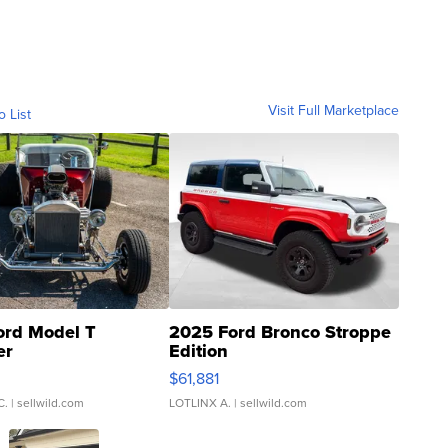
Visit Full Marketplace
o List
ord Model T
2025 Ford Bronco Stroppe
er
Edition
0
$61,881
C.
| sellwild.com
LOTLINX A.
| sellwild.com