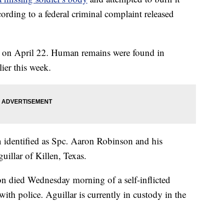
ording to a federal criminal complaint released
 on April 22. Human remains were found in
ier this week.
n identified as Spc. Aaron Robinson and his
uillar of Killen, Texas.
 died Wednesday morning of a self-inflicted
th police. Aguillar is currently in custody in the