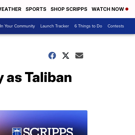
EATHER
SPORTS
SHOP SCRIPPS
WATCH NOW
In Your Community
Launch Tracker
6 Things to Do
Contests
 as Taliban