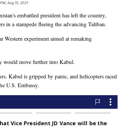
 PM, Aug 15, 2021
n's embattled president has left the country,
ners in a stampede fleeing the advancing Taliban.
ear Western experiment aimed at remaking
y would move further into Kabul.
rs. Kabul is gripped by panic, and helicopters raced
the U.S. Embassy.