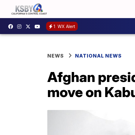
1
WX Alert
NEWS
NATIONAL NEWS
Afghan presid
move on Kabu