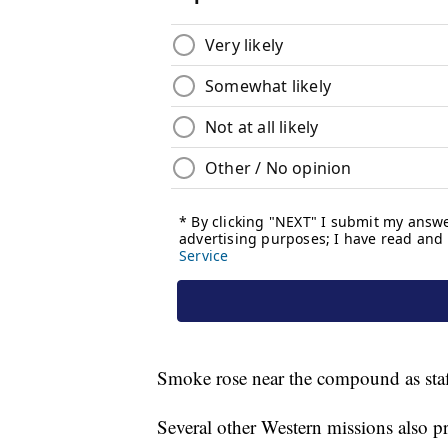
Smoke rose near the compound as staf
Several other Western missions also pr