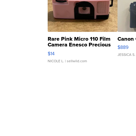
Rare Pink Micro 110 Film
Canon 
Camera Enesco Precious
$889
Moments TD4
$14
JESSICA S.
NICOLE L.
| sellwild.com