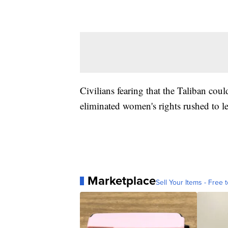
Civilians fearing that the Taliban coul
eliminated women's rights rushed to le
Marketplace
Sell Your Items - Free t