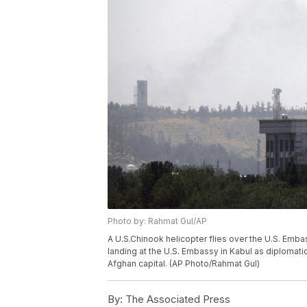
Photo by: Rahmat Gul/AP
A U.S.Chinook helicopter flies over the U.S. Embas
landing at the U.S. Embassy in Kabul as diploma
Afghan capital. (AP Photo/Rahmat Gul)
By:
The Associated Press