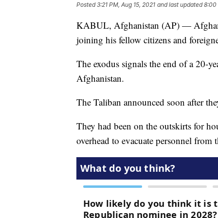
Posted
3:21 PM, Aug 15, 2021
and last updated
8:00
KABUL, Afghanistan (AP) — Afghanista
joining his fellow citizens and foreig
The exodus signals the end of a 20-y
Afghanistan.
The Taliban announced soon after the
They had been on the outskirts for hou
overhead to evacuate personnel from 