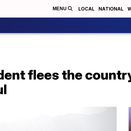
LOCAL
NATIONAL
W
MENU
ent flees the country
l