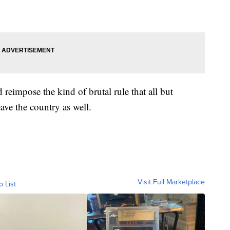
d reimpose the kind of brutal rule that all but
ave the country as well.
Visit Full Marketplace
o List