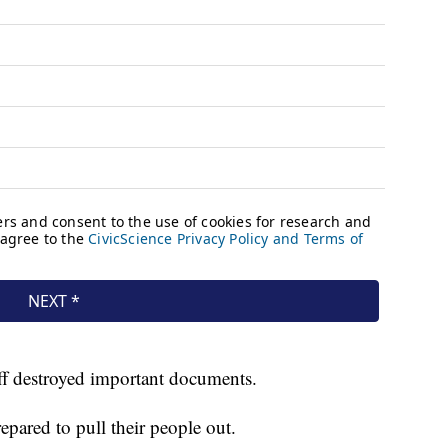
f destroyed important documents.
epared to pull their people out.