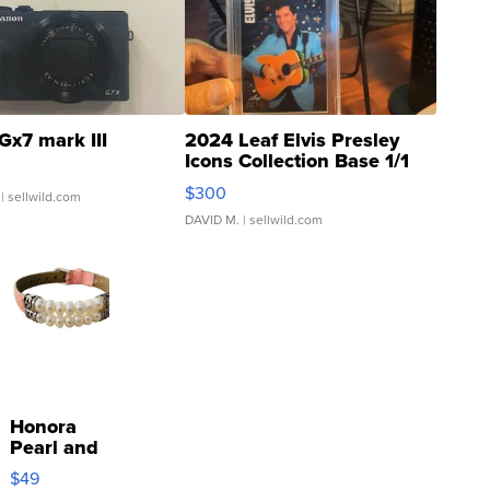
Gx7 mark III
2024 Leaf Elvis Presley
Icons Collection Base 1/1
SSP Clear ...
$300
| sellwild.com
DAVID M.
| sellwild.com
Honora
Pearl and
Pink
$49
Leather