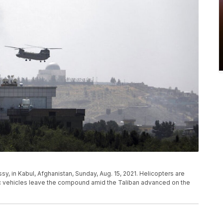
sy, in Kabul, Afghanistan, Sunday, Aug. 15, 2021. Helicopters are
tic vehicles leave the compound amid the Taliban advanced on the