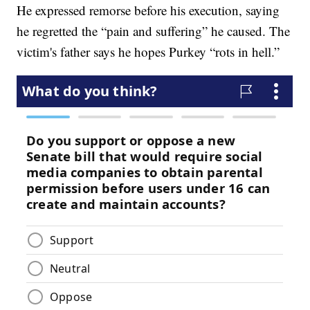
He expressed remorse before his execution, saying
he regretted the “pain and suffering” he caused. The
victim's father says he hopes Purkey “rots in hell.”