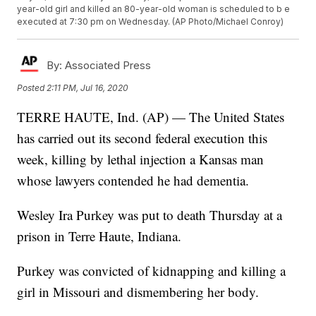
year-old girl and killed an 80-year-old woman is scheduled to b e
executed at 7:30 pm on Wednesday. (AP Photo/Michael Conroy)
By:
Associated Press
Posted
2:11 PM, Jul 16, 2020
TERRE HAUTE, Ind. (AP) — The United States
has carried out its second federal execution this
week, killing by lethal injection a Kansas man
whose lawyers contended he had dementia.
Wesley Ira Purkey was put to death Thursday at a
prison in Terre Haute, Indiana.
Purkey was convicted of kidnapping and killing a
girl in Missouri and dismembering her body.