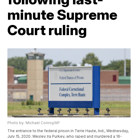
minute Supreme
Court ruling
Photo by: Michael Conroy/AP
The entrance to the federal prison in Terre Haute, Ind., Wednesday,
July 15, 2020. Wesley Ira Purkey, who raped and murdered a 16-