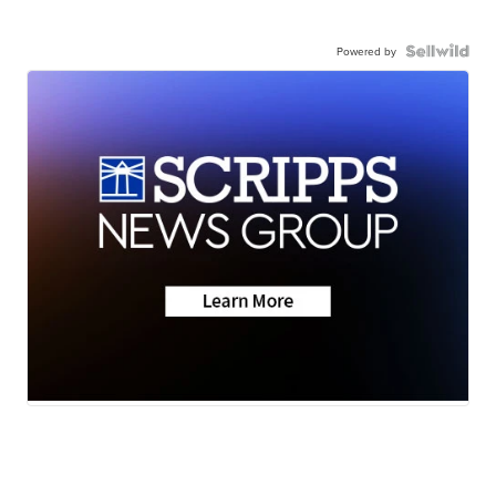
Powered by