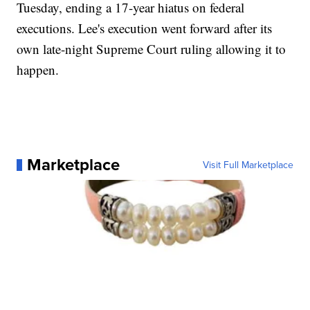
Tuesday, ending a 17-year hiatus on federal
executions. Lee's execution went forward after its
own late-night Supreme Court ruling allowing it to
happen.
Marketplace
Visit Full Marketplace