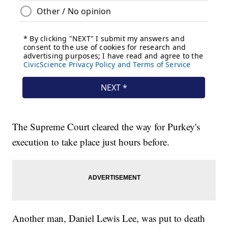
The Supreme Court cleared the way for Purkey's
execution to take place just hours before.
Another man, Daniel Lewis Lee, was put to death