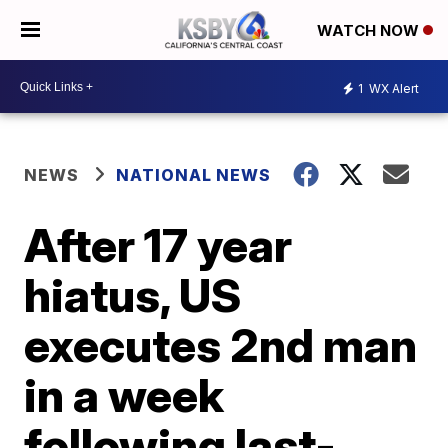
WATCH NOW
1
WX Alert
NEWS
NATIONAL NEWS
After 17 year
hiatus, US
executes 2nd man
in a week
following last-