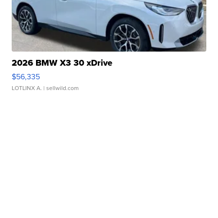
2026 BMW X3 30 xDrive
$56,335
LOTLINX A.
| sellwild.com