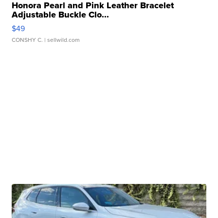
Honora Pearl and Pink Leather Bracelet
Adjustable Buckle Clo...
$49
CONSHY C.
| sellwild.com