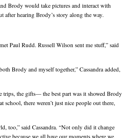
nd Brody would take pictures and interact with
t after hearing Brody’s story along the way.
met Paul Rudd. Russell Wilson sent me stuff,” said
both Brody and myself together,” Cassandra added,
he trips, the gifts— the best part was it showed Brody
t school, there weren’t just nice people out there,
ld, too,” said Cassandra. “Not only did it change
pective because we all have our moments where we