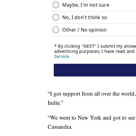
“I got support from all over the world,
India.”
“We went to New York and got to se
Cassandra.