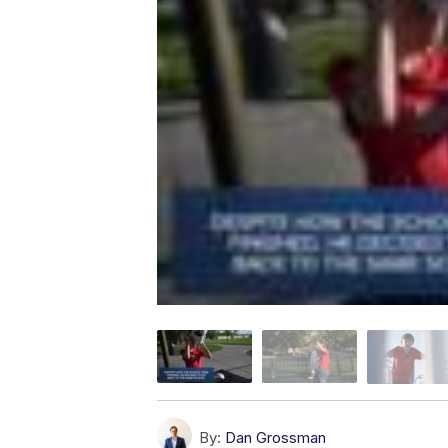
By:
Dan Grossman