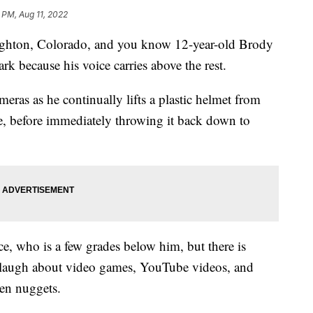
 PM, Aug 11, 2022
righton, Colorado, and you know 12-year-old Brody
ark because his voice carries above the rest.
eras as he continually lifts a plastic helmet from
ce, before immediately throwing it back down to
ice, who is a few grades below him, but there is
laugh about video games, YouTube videos, and
ken nuggets.