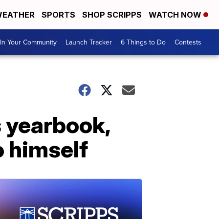
EATHER
SPORTS
SHOP SCRIPPS
WATCH NOW
In Your Community
Launch Tracker
6 Things to Do
Contests
s yearbook,
o himself