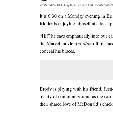
Posted
4:10 PM, Aug 11, 2022
and last updated
8:40
It is 6:30 on a Monday evening in B
Ridder is enjoying himself at a local p
“Hi!” he says emphatically into our cam
the Marvel movie
Ant-Man
off his fa
conceal his braces.
Brody is playing with his friend, Just
plenty of common ground as the two 
their shared love of McDonald’s chic