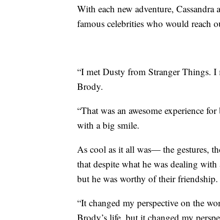
With each new adventure, Cassandra a
famous celebrities who would reach ou
“I met Dusty from Stranger Things. I 
Brody.
“That was an awesome experience for 
with a big smile.
As cool as it all was— the gestures, t
that despite what he was dealing with a
but he was worthy of their friendship.
“It changed my perspective on the wor
Brody’s life, but it changed my pers