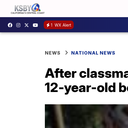
1
WX Alert
NEWS
NATIONAL NEWS
After classma
12-year-old 