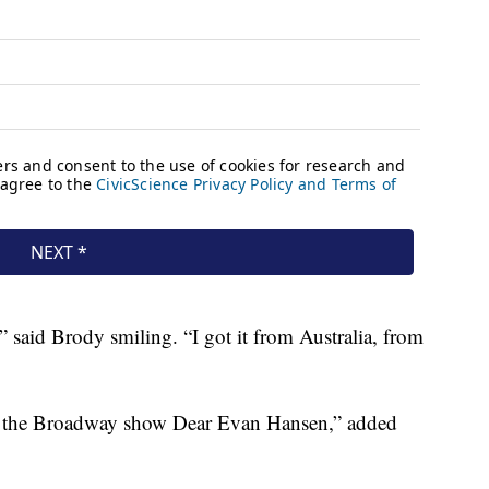
” said Brody smiling. “I got it from Australia, from
e the Broadway show Dear Evan Hansen,” added