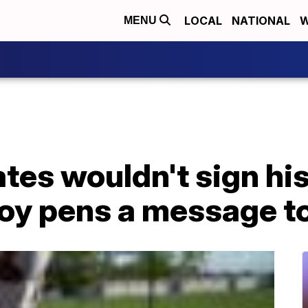
LOCAL
NATIONAL
W
MENU
tes wouldn't sign hi
boy pens a message t