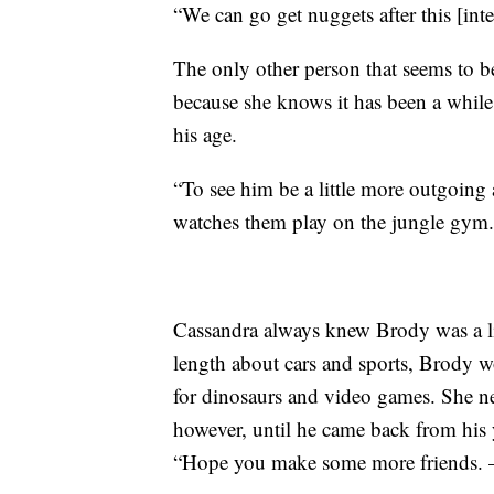
“We can go get nuggets after this [inte
The only other person that seems to b
because she knows it has been a while
his age.
“To see him be a little more outgoing a
watches them play on the jungle gym.
Cassandra always knew Brody was a lit
length about cars and sports, Brody wo
for dinosaurs and video games. She ne
however, until he came back from his
“Hope you make some more friends. 