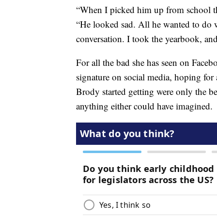
“When I picked him up from school th
“He looked sad. All he wanted to do 
conversation. I took the yearbook, and 
For all the bad she has seen on Faceb
signature on social media, hoping for 
Brody started getting were only the be
anything either could have imagined.