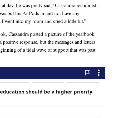
at day, he was pretty sad,” Cassandra recounted.
was put his AirPods in and not have any
I went into my room and cried a little bit.”
ook, Cassandra posted a picture of the yearbook
a positive response, but the messages and letters
ginning of a tidal wave of support that was past