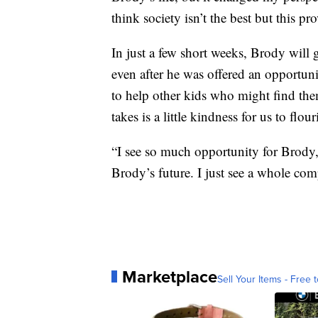
think society isn’t the best but this 
In just a few short weeks, Brody will 
even after he was offered an opportunit
to help other kids who might find thems
takes is a little kindness for us to flour
“I see so much opportunity for Brody,
Brody’s future. I just see a whole comp
Marketplace
Sell Your Items - Free t