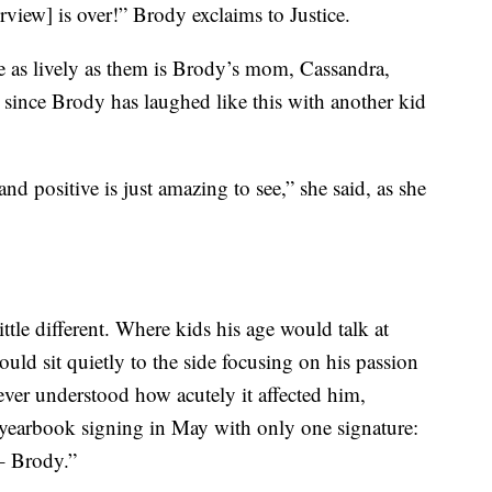
rview] is over!” Brody exclaims to Justice.
e as lively as them is Brody’s mom, Cassandra,
 since Brody has laughed like this with another kid
nd positive is just amazing to see,” she said, as she
tle different. Where kids his age would talk at
uld sit quietly to the side focusing on his passion
ver understood how acutely it affected him,
 yearbook signing in May with only one signature:
– Brody.”