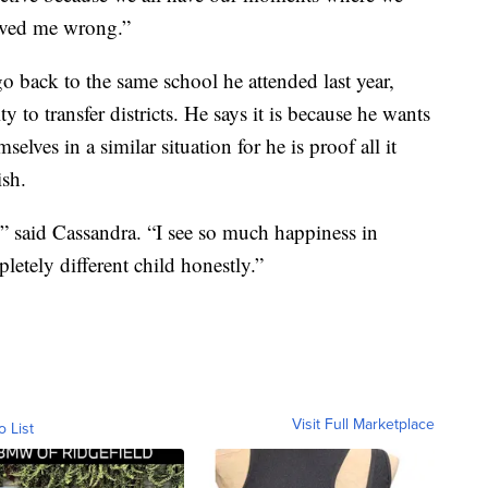
proved me wrong.”
go back to the same school he attended last year,
y to transfer districts. He says it is because he wants
elves in a similar situation for he is proof all it
ish.
” said Cassandra. “I see so much happiness in
letely different child honestly.”
Visit Full Marketplace
o List