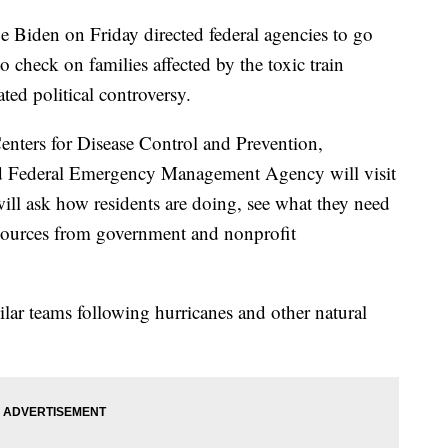
den on Friday directed federal agencies to go
o check on families affected by the toxic train
ted political controversy.
enters for Disease Control and Prevention,
d Federal Emergency Management Agency will visit
ll ask how residents are doing, see what they need
sources from government and nonprofit
ar teams following hurricanes and other natural