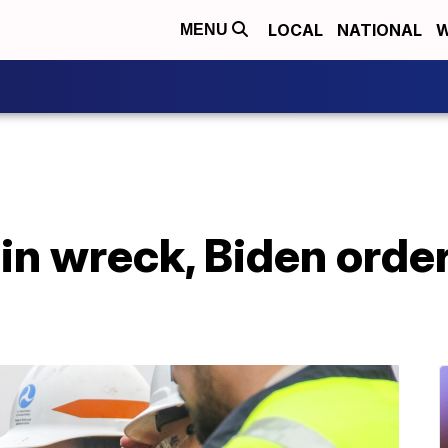
LOCAL
NATIONAL
W
MENU
ain wreck, Biden orde