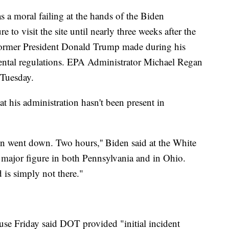
s a moral failing at the hands of the Biden
e to visit the site until nearly three weeks after the
former President Donald Trump made during his
ental regulations. EPA Administrator Michael Regan
 Tuesday.
at his administration hasn't been present in
ain went down. Two hours,'' Biden said at the White
 major figure in both Pennsylvania and in Ohio.
 is simply not there."
se Friday said DOT provided "initial incident