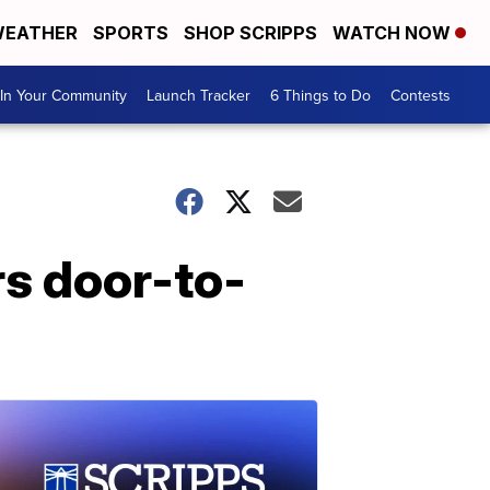
EATHER
SPORTS
SHOP SCRIPPS
WATCH NOW
In Your Community
Launch Tracker
6 Things to Do
Contests
rs door-to-