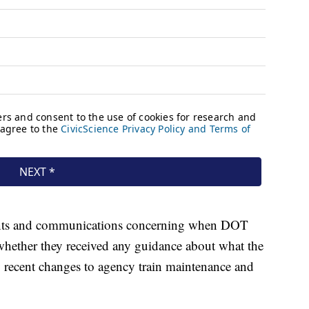
ments and communications concerning when DOT
 whether they received any guidance about what the
y recent changes to agency train maintenance and