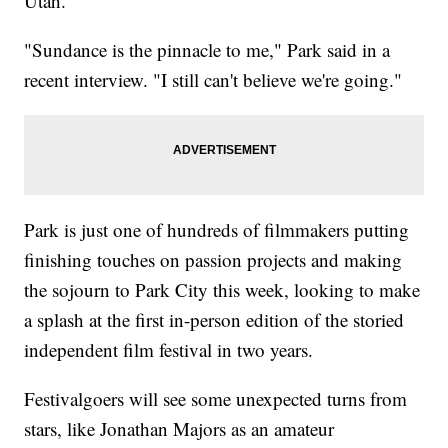
Utah.
"Sundance is the pinnacle to me," Park said in a
recent interview. "I still can't believe we're going."
Park is just one of hundreds of filmmakers putting
finishing touches on passion projects and making
the sojourn to Park City this week, looking to make
a splash at the first in-person edition of the storied
independent film festival in two years.
Festivalgoers will see some unexpected turns from
stars, like Jonathan Majors as an amateur