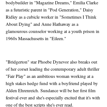
bodybuilder in "Magazine Dreams," Emilia Clarke
as a futuristic parent in "Pod Generation," Daisy
Ridley as a cubicle worker in "Sometimes I Think
About Dying" and Anne Hathaway as a
glamourous counselor working at a youth prison in
1960s Massachusetts in "Eileen."
"Bridgerton" star Phoebe Dynevor also breaks out
of her corset leading the contemporary adult thriller
"Fair Play" as an ambitious woman working at a
high stakes hedge fund with a boyfriend played by
Alden Ehrenreich. Sundance will be her first film
festival ever and she's especially excited that it's with
one of the best scripts she's ever read.