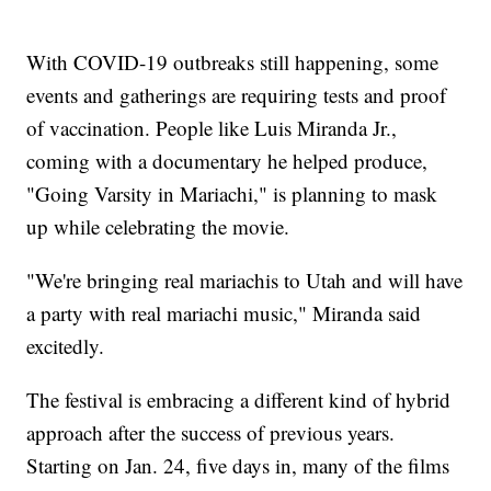
With COVID-19 outbreaks still happening, some
events and gatherings are requiring tests and proof
of vaccination. People like Luis Miranda Jr.,
coming with a documentary he helped produce,
"Going Varsity in Mariachi," is planning to mask
up while celebrating the movie.
"We're bringing real mariachis to Utah and will have
a party with real mariachi music," Miranda said
excitedly.
The festival is embracing a different kind of hybrid
approach after the success of previous years.
Starting on Jan. 24, five days in, many of the films