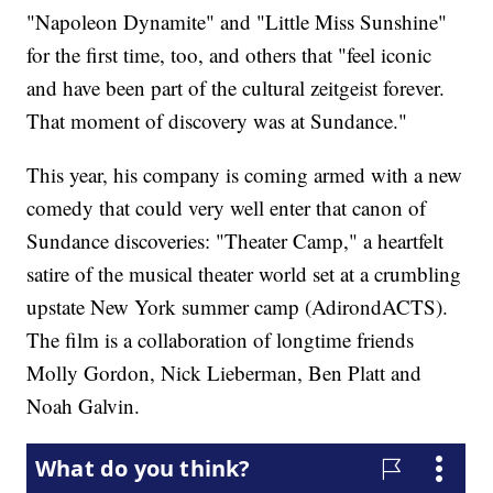
"Napoleon Dynamite" and "Little Miss Sunshine"
for the first time, too, and others that "feel iconic
and have been part of the cultural zeitgeist forever.
That moment of discovery was at Sundance."
This year, his company is coming armed with a new
comedy that could very well enter that canon of
Sundance discoveries: "Theater Camp," a heartfelt
satire of the musical theater world set at a crumbling
upstate New York summer camp (AdirondACTS).
The film is a collaboration of longtime friends
Molly Gordon, Nick Lieberman, Ben Platt and
Noah Galvin.