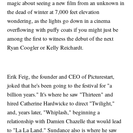
magic about seeing a new film from an unknown in
the dead of winter at 7,000 feet elevation
wondering, as the lights go down in a cinema
overflowing with puffy coats if you might just be
among the first to witness the debut of the next
Ryan Coogler or Kelly Reichardt.
Erik Feig, the founder and CEO of Picturestart,
joked that he's been going to the festival for "a
billion years." It's where he saw "Thirteen" and
hired Catherine Hardwicke to direct "Twilight,"
and, years later, "Whiplash," beginning a
relationship with Damien Chazelle that would lead
to "La La Land." Sundance also is where he saw