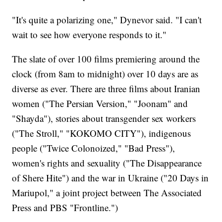
"It's quite a polarizing one," Dynevor said. "I can't
wait to see how everyone responds to it."
The slate of over 100 films premiering around the
clock (from 8am to midnight) over 10 days are as
diverse as ever. There are three films about Iranian
women ("The Persian Version," "Joonam" and
"Shayda"), stories about transgender sex workers
("The Stroll," "KOKOMO CITY"), indigenous
people ("Twice Colonoized," "Bad Press"),
women's rights and sexuality ("The Disappearance
of Shere Hite") and the war in Ukraine ("20 Days in
Mariupol," a joint project between The Associated
Press and PBS "Frontline.")