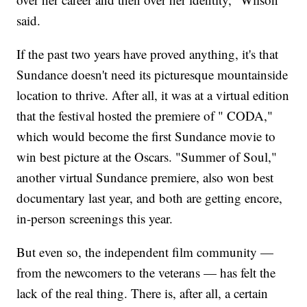
said.
If the past two years have proved anything, it's that
Sundance doesn't need its picturesque mountainside
location to thrive. After all, it was at a virtual edition
that the festival hosted the premiere of " CODA,"
which would become the first Sundance movie to
win best picture at the Oscars. "Summer of Soul,"
another virtual Sundance premiere, also won best
documentary last year, and both are getting encore,
in-person screenings this year.
But even so, the independent film community —
from the newcomers to the veterans — has felt the
lack of the real thing. There is, after all, a certain