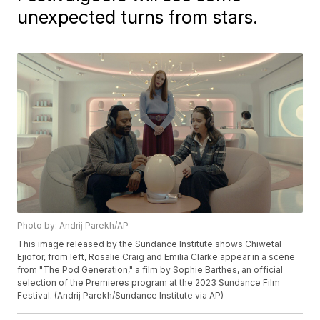
unexpected turns from stars.
Photo by: Andrij Parekh/AP
This image released by the Sundance Institute shows Chiwetal
Ejiofor, from left, Rosalie Craig and Emilia Clarke appear in a scene
from "The Pod Generation," a film by Sophie Barthes, an official
selection of the Premieres program at the 2023 Sundance Film
Festival. (Andrij Parekh/Sundance Institute via AP)