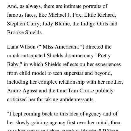
And, as always, there are intimate portraits of
famous faces, like Michael J. Fox, Little Richard,
Stephen Curry, Judy Blume, the Indigo Girls and
Brooke Shields.
Lana Wilson (" Miss Americana ") directed the
much-anticipated Shields documentary "Pretty
Baby," in which Shields reflects on her experiences
from child model to teen superstar and beyond,
including her complex relationship with her mother,
Andre Agassi and the time Tom Cruise publicly
criticized her for taking antidepressants.
"I kept coming back to this idea of agency and of
her slowly gaining agency first over her mind, then
over her career and then over her identity," Wilson