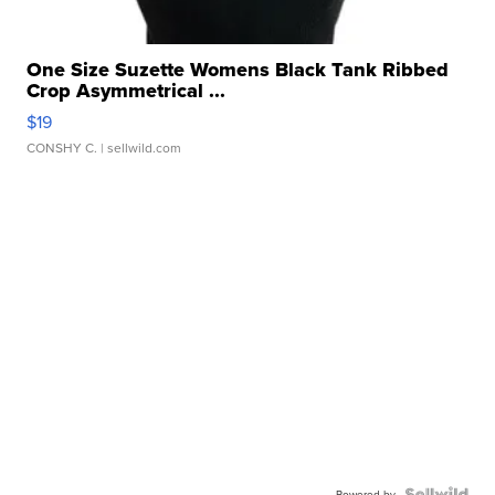
One Size Suzette Womens Black Tank Ribbed
Crop Asymmetrical ...
$19
CONSHY C.
| sellwild.com
Powered by