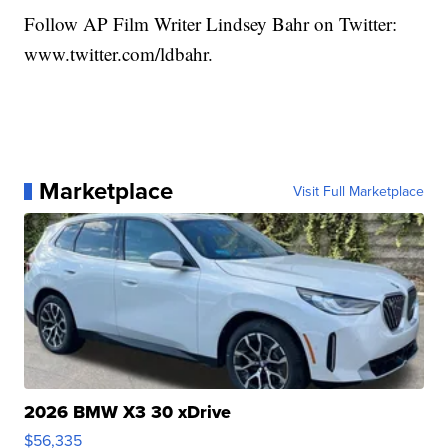
Follow AP Film Writer Lindsey Bahr on Twitter:
www.twitter.com/ldbahr.
Marketplace
Visit Full Marketplace
2026 BMW X3 30 xDrive
$56,335