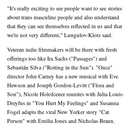
"It's really exciting to see people want to see stories
about trans masculine people and also understand
that they can see themselves reflected in us and that
we're not very different," Lungulov-Klotz said.
Veteran indie filmmakers will be there with fresh
offerings too like Ira Sachs ("Passages") and
Sebastián Silva ("Rotting in the Sun"). "Once"
director John Carney has a new musical with Eve
Hewson and Joseph Gordon-Levitt ("Flora and
Son"), Nicole Holofcener reunites with Julia Louis-
Dreyfus in "You Hurt My Feelings" and Susanna
Fogel adapts the viral New Yorker story "Cat
Person" with Emilia Jones and Nicholas Braun.