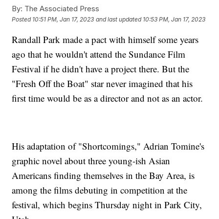
By:
The Associated Press
Posted
10:51 PM, Jan 17, 2023
and last updated
10:53 PM, Jan 17, 2023
Randall Park made a pact with himself some years
ago that he wouldn't attend the Sundance Film
Festival if he didn't have a project there. But the
"Fresh Off the Boat" star never imagined that his
first time would be as a director and not as an actor.
His adaptation of "Shortcomings," Adrian Tomine's
graphic novel about three young-ish Asian
Americans finding themselves in the Bay Area, is
among the films debuting in competition at the
festival, which begins Thursday night in Park City,