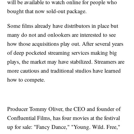
will be available to watch online for people who
bought that now sold-out package.
Some films already have distributors in place but
many do not and onlookers are interested to see
how those acquisitions play out. After several years
of deep pocketed streaming services making big
plays, the market may have stabilized. Streamers are
more cautious and traditional studios have learned
how to compete.
Producer Tommy Oliver, the CEO and founder of
Confluential Films, has four movies at the festival
up for sale: "Fancy Dance," "Young. Wild. Free,"