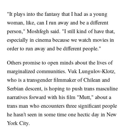
"It plays into the fantasy that I had as a young
woman, like, can I run away and be a different
person," Moshfegh said. "I still kind of have that,
especially in cinema because we watch movies in
order to run away and be different people."
Others promise to open minds about the lives of
marginalized communities. Vuk Lungulov-Klotz,
who is a transgender filmmaker of Chilean and
Serbian descent, is hoping to push trans masculine
narratives forward with his film "Mutt," about a
trans man who encounters three significant people
he hasn't seen in some time one hectic day in New
York City.