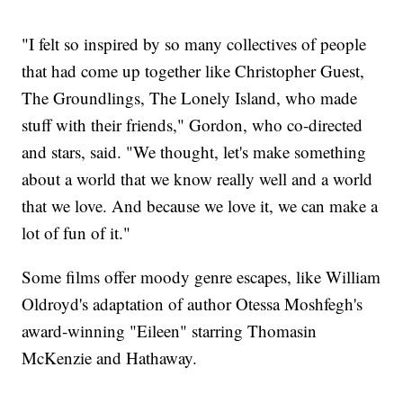
"I felt so inspired by so many collectives of people
that had come up together like Christopher Guest,
The Groundlings, The Lonely Island, who made
stuff with their friends," Gordon, who co-directed
and stars, said. "We thought, let's make something
about a world that we know really well and a world
that we love. And because we love it, we can make a
lot of fun of it."
Some films offer moody genre escapes, like William
Oldroyd's adaptation of author Otessa Moshfegh's
award-winning "Eileen" starring Thomasin
McKenzie and Hathaway.