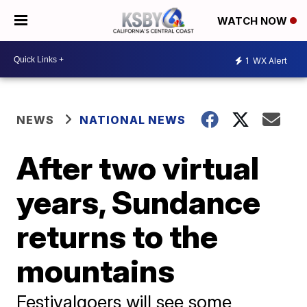
WATCH NOW
1
WX Alert
NEWS
NATIONAL NEWS
After two virtual
years, Sundance
returns to the
mountains
Festivalgoers will see some