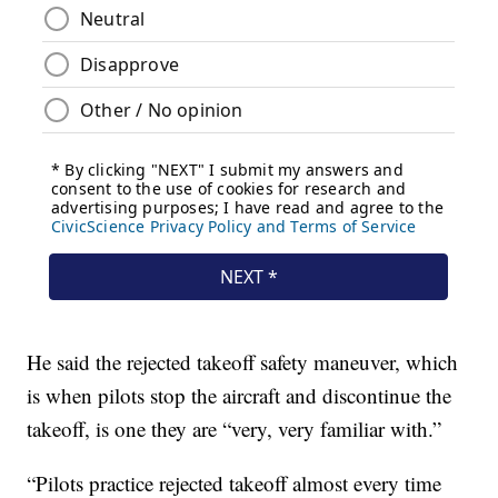
He said the rejected takeoff safety maneuver, which
is when pilots stop the aircraft and discontinue the
takeoff, is one they are “very, very familiar with.”
“Pilots practice rejected takeoff almost every time