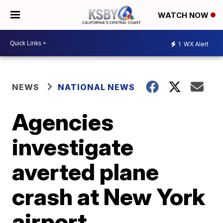
WATCH NOW
1
WX Alert
NEWS
NATIONAL NEWS
Agencies
investigate
averted plane
crash at New York
airport