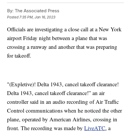
By:
The Associated Press
Posted
7:35 PM, Jan 16, 2023
Officials are investigating a close call at a New York
airport Friday night between a plane that was
crossing a runway and another that was preparing
for takeoff.
"(Expletive)! Delta 1943, cancel takeoff clearance!
Delta 1943, cancel takeoff clearance!” an air
controller said in an audio recording of Air Traffic
Control communications when he noticed the other
plane, operated by American Airlines, crossing in
front. The recording was made by
LiveATC
, a