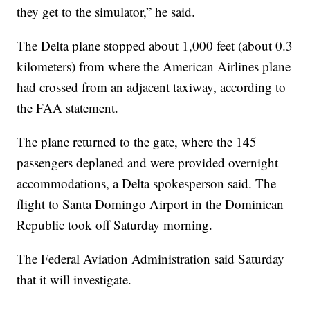
they get to the simulator,” he said.
The Delta plane stopped about 1,000 feet (about 0.3
kilometers) from where the American Airlines plane
had crossed from an adjacent taxiway, according to
the FAA statement.
The plane returned to the gate, where the 145
passengers deplaned and were provided overnight
accommodations, a Delta spokesperson said. The
flight to Santa Domingo Airport in the Dominican
Republic took off Saturday morning.
The Federal Aviation Administration said Saturday
that it will investigate.