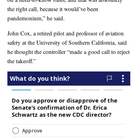
the right call, because it would’ve been
pandemonium,” he said.
John Cox, a retired pilot and professor of aviation
safety at the University of Southern California, said
he thought the controller “made a good call to reject
the takeoff.”