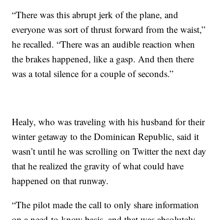
“There was this abrupt jerk of the plane, and
everyone was sort of thrust forward from the waist,”
he recalled. “There was an audible reaction when
the brakes happened, like a gasp. And then there
was a total silence for a couple of seconds.”
Healy, who was traveling with his husband for their
winter getaway to the Dominican Republic, said it
wasn’t until he was scrolling on Twitter the next day
that he realized the gravity of what could have
happened on that runway.
“The pilot made the call to only share information
on a need-to-know basis, and that was absolutely