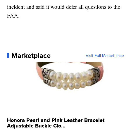
incident and said it would defer all questions to the
FAA.
Marketplace
Visit Full Marketplace
Honora Pearl and Pink Leather Bracelet
Adjustable Buckle Clo...