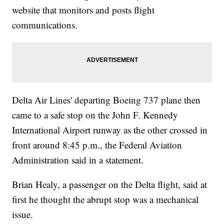
website that monitors and posts flight
communications.
Delta Air Lines' departing Boeing 737 plane then
came to a safe stop on the John F. Kennedy
International Airport runway as the other crossed in
front around 8:45 p.m., the Federal Aviation
Administration said in a statement.
Brian Healy, a passenger on the Delta flight, said at
first he thought the abrupt stop was a mechanical
issue.