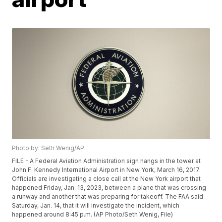
Photo by: Seth Wenig/AP
FILE - A Federal Aviation Administration sign hangs in the tower at
John F. Kennedy International Airport in New York, March 16, 2017.
Officials are investigating a close call at the New York airport that
happened Friday, Jan. 13, 2023, between a plane that was crossing
a runway and another that was preparing for takeoff. The FAA said
Saturday, Jan. 14, that it will investigate the incident, which
happened around 8:45 p.m. (AP Photo/Seth Wenig, File)