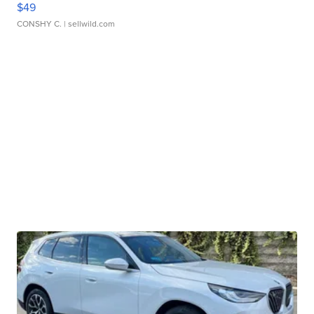
$49
CONSHY C.
| sellwild.com