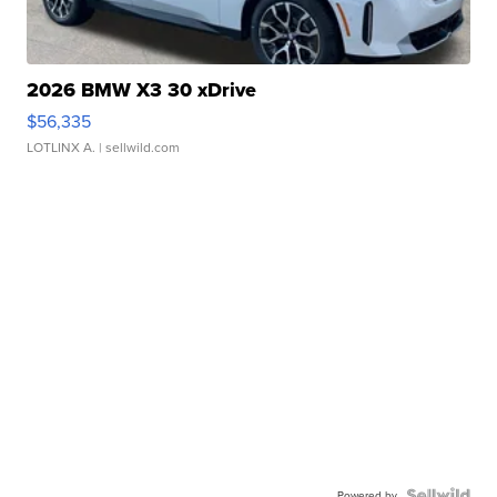
2026 BMW X3 30 xDrive
$56,335
LOTLINX A.
| sellwild.com
Powered by