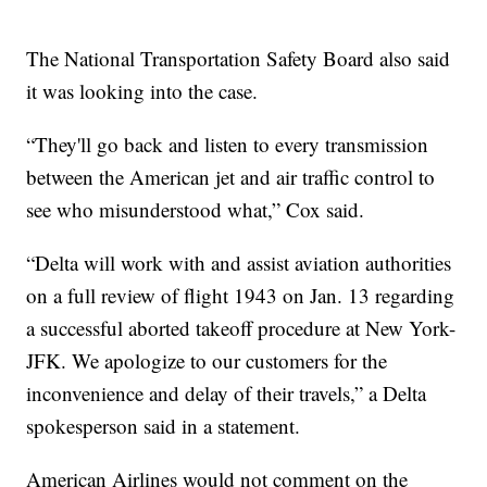
The National Transportation Safety Board also said
it was looking into the case.
“They'll go back and listen to every transmission
between the American jet and air traffic control to
see who misunderstood what,” Cox said.
“Delta will work with and assist aviation authorities
on a full review of flight 1943 on Jan. 13 regarding
a successful aborted takeoff procedure at New York-
JFK. We apologize to our customers for the
inconvenience and delay of their travels,” a Delta
spokesperson said in a statement.
American Airlines would not comment on the