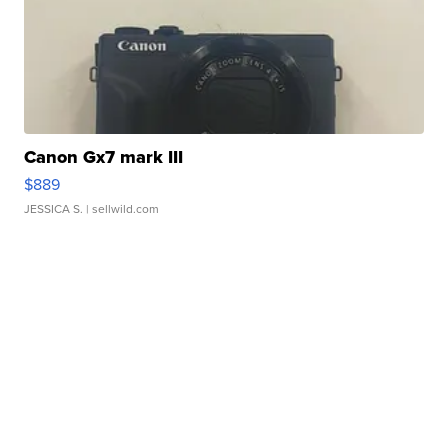
Canon Gx7 mark III
$889
JESSICA S.
| sellwild.com