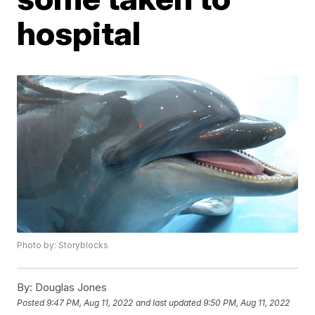
hospital
Photo by: Storyblocks
By:
Douglas Jones
Posted
9:47 PM, Aug 11, 2022
and last updated
9:50 PM, Aug 11, 2022