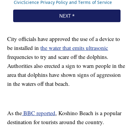
City officials have approved the use of a device to
be installed in
the water that emits ultrasonic
frequencies to try and scare off the dolphins.
Authorities also erected a sign to warn people in the
area that dolphins have shown signs of aggression
in the waters off that beach.
As the
BBC reported
, Koshino Beach is a popular
destination for tourists around the country.