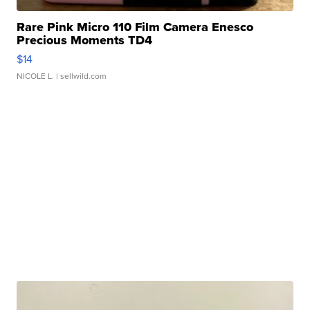
Rare Pink Micro 110 Film Camera Enesco
Precious Moments TD4
$14
NICOLE L.
| sellwild.com