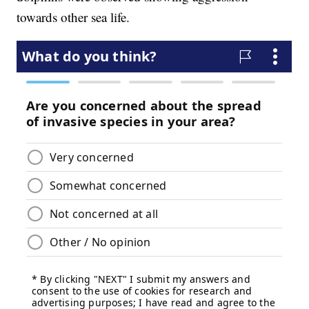
towards other sea life.