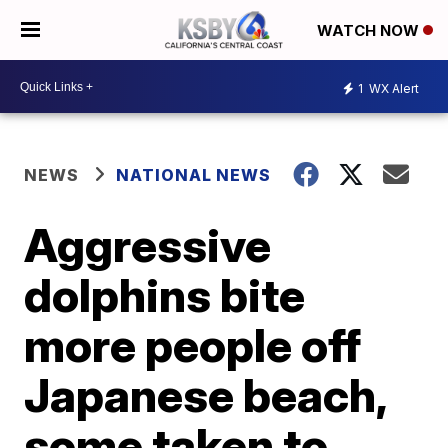
WATCH NOW
1
WX Alert
NEWS
NATIONAL NEWS
Aggressive
dolphins bite
more people off
Japanese beach,
some taken to