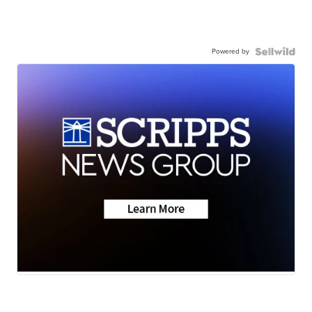
Powered by