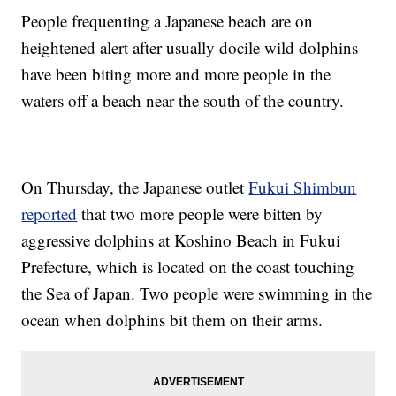
People frequenting a Japanese beach are on
heightened alert after usually docile wild dolphins
have been biting more and more people in the
waters off a beach near the south of the country.
On Thursday, the Japanese outlet
Fukui Shimbun
reported
that two more people were bitten by
aggressive dolphins at Koshino Beach in Fukui
Prefecture, which is located on the coast touching
the Sea of Japan. Two people were swimming in the
ocean when dolphins bit them on their arms.