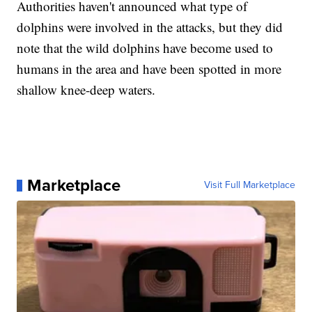
Authorities haven't announced what type of
dolphins were involved in the attacks, but they did
note that the wild dolphins have become used to
humans in the area and have been spotted in more
shallow knee-deep waters.
Marketplace
Visit Full Marketplace