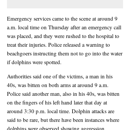
Emergency services came to the scene at around 9
a.m. local time on Thursday after an emergency call
was placed, and they were rushed to the hospital to
treat their injuries. Police released a warning to
beachgoers instructing them not to go into the water
if dolphins were spotted.
Authorities said one of the victims, a man in his
40s, was bitten on both arms at around 9 a.m.
Police said another man, also in his 40s, was bitten
on the fingers of his left hand later that day at
around 3:30 p.m. local time. Dolphin attacks are
said to be rare, but there have been instances where
dolphins were observed showing aggression