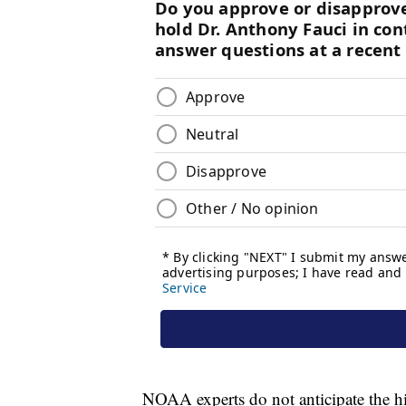
NOAA experts do not anticipate the h