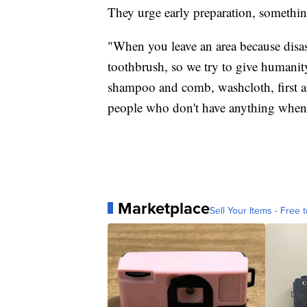
They urge early preparation, somethin
"When you leave an area because disast
toothbrush, so we try to give humanity
shampoo and comb, washcloth, first aid
people who don't have anything when t
Marketplace
Sell Your Items - Free t