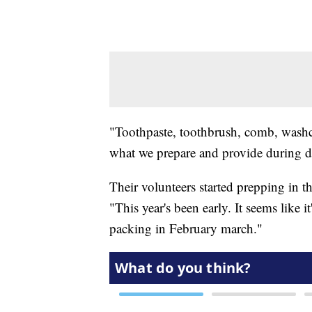
"Toothpaste, toothbrush, comb, washclot
what we prepare and provide during dis
Their volunteers started prepping in t
"This year's been early. It seems like it
packing in February march."