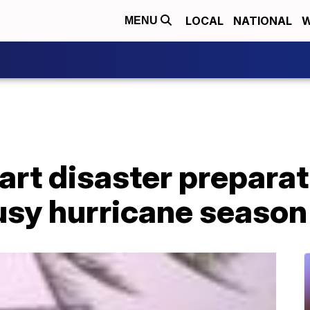
LOCAL
NATIONAL
W
MENU
art disaster preparat
usy hurricane season