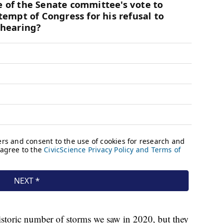
istoric number of storms we saw in 2020, but they