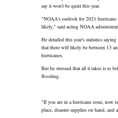
say it won't be quiet this year.
"NOAA's outlook for 2021 hurricane s
likely," said acting NOAA administra
He detailed this year's statistics say
that there will likely be between 13 
hurricanes.
But he stressed that all it takes is to
flooding.
"If you are in a hurricane zone, now i
place, disaster supplies on hand, and