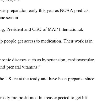
PM, Jul 19, 2021
aster preparation early this year as NOAA predicts
ane season.
ling, President and CEO of MAP International.
lp people get access to medication. Their work is in
hronic diseases such as hypertension, cardiovascular,
and prenatal vitamins."
 the US are at the ready and have been prepared since
lready pre-positioned in areas expected to get hit