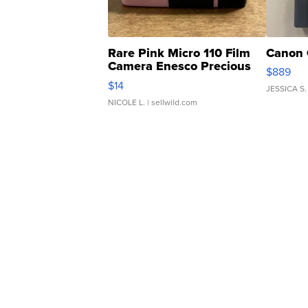
Rare Pink Micro 110 Film
Canon 
Camera Enesco Precious
$889
Moments TD4
$14
JESSICA S.
NICOLE L.
| sellwild.com