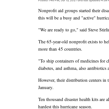
Posted
1:46 PM, Jul 13, 2021
and last updated
4:39 
Nonprofit aid groups started their dis
this will be a busy and "active" hurric
"We are ready to go," said Steve Stir
The 65-year-old nonprofit exists to he
more than 45 countries.
"To ship containers of medicines for c
diabetes, and asthma, also antibiotics 
However, their distribution centers in
January.
Ten thousand disaster health kits are a
hardest this hurricane season.