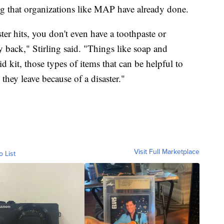
g that organizations like MAP have already done.
er hits, you don't even have a toothpaste or
 back," Stirling said. "Things like soap and
 kit, those types of items that can be helpful to
hey leave because of a disaster."
Visit Full Marketplace
o List