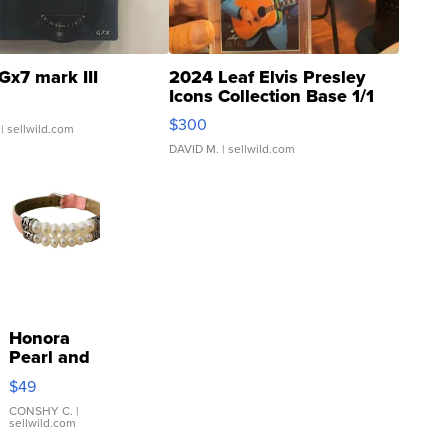
Gx7 mark III
2024 Leaf Elvis Presley
Icons Collection Base 1/1
SSP Clear ...
$300
| sellwild.com
DAVID M.
| sellwild.com
Honora
Pearl and
Pink
$49
Leather
Bracelet
CONSHY C.
|
sellwild.com
Adjustable