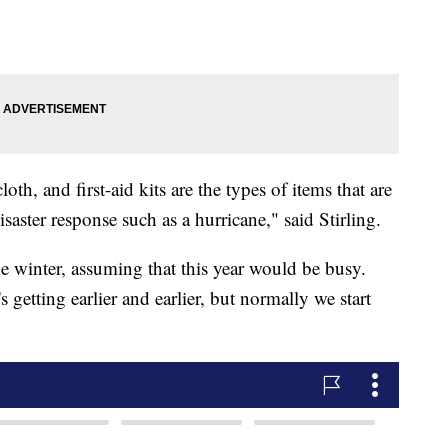
h, and first-aid kits are the types of items that are
aster response such as a hurricane," said Stirling.
he winter, assuming that this year would be busy.
's getting earlier and earlier, but normally we start