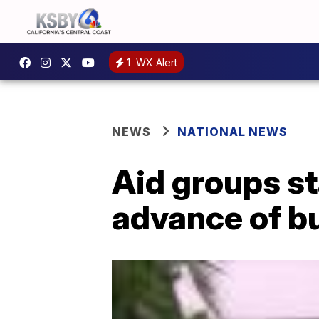
1
WX Alert
NEWS
NATIONAL NEWS
Aid groups st
advance of b