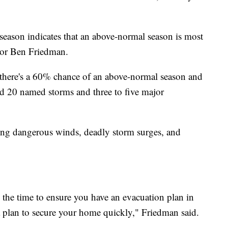
eason indicates that an above-normal season is most
tor Ben Friedman.
ing there's a 60% chance of an above-normal season and
and 20 named storms and three to five major
 bring dangerous winds, deadly storm surges, and
s the time to ensure you have an evacuation plan in
 a plan to secure your home quickly," Friedman said.