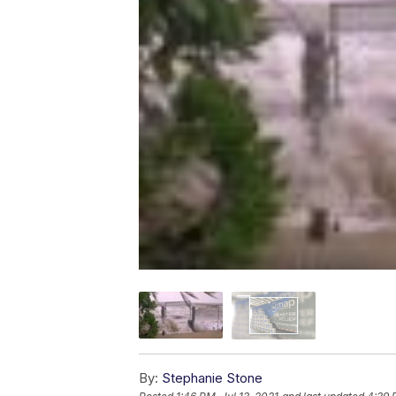
By:
Stephanie Stone