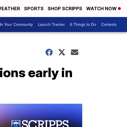
EATHER
SPORTS
SHOP SCRIPPS
WATCH NOW
In Your Community
Launch Tracker
6 Things to Do
Contests
ions early in