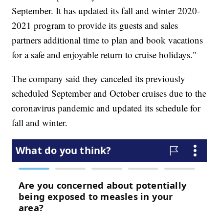
September. It has updated its fall and winter 2020-
2021 program to provide its guests and sales
partners additional time to plan and book vacations
for a safe and enjoyable return to cruise holidays."
The company said they canceled its previously
scheduled September and October cruises due to the
coronavirus pandemic and updated its schedule for
fall and winter.