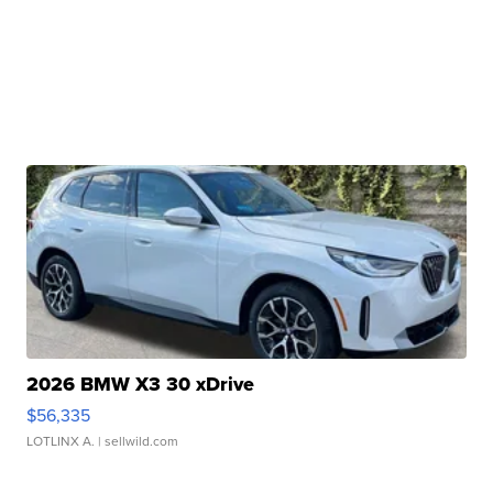
2026 BMW X3 30 xDrive
$56,335
LOTLINX A.
| sellwild.com