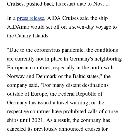
Cruises, pushed back its restart date to Nov. 1.
In a
press release
, AIDA Cruises said the ship
AIDAmar would set off on a seven-day voyage to
the Canary Islands.
"Due to the coronavirus pandemic, the conditions
are currently not in place in Germany's neighboring
European countries, especially in the north with
Norway and Denmark or the Baltic states," the
company said. "For many distant destinations
outside of Europe, the Federal Republic of
Germany has issued a travel warning, or the
respective countries have prohibited calls of cruise
ships until 2021. As a result, the company has
canceled its previously announced cruises for