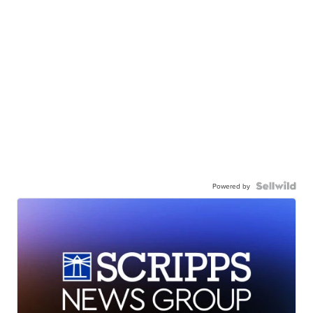
Powered by