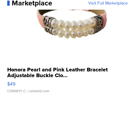
Marketplace
Visit Full Marketplace
Honora Pearl and Pink Leather Bracelet
Adjustable Buckle Clo...
$49
CONSHY C.
| sellwild.com