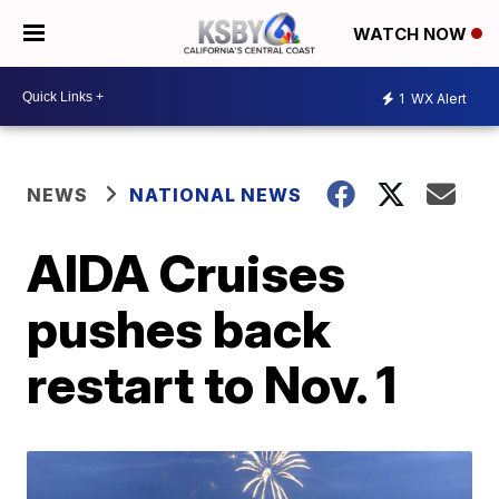
WATCH NOW
1
WX Alert
NEWS
NATIONAL NEWS
AIDA Cruises
pushes back
restart to Nov. 1