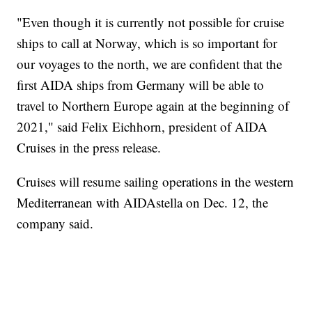
"Even though it is currently not possible for cruise
ships to call at Norway, which is so important for
our voyages to the north, we are confident that the
first AIDA ships from Germany will be able to
travel to Northern Europe again at the beginning of
2021," said Felix Eichhorn, president of AIDA
Cruises in the press release.
Cruises will resume sailing operations in the western
Mediterranean with AIDAstella on Dec. 12, the
company said.