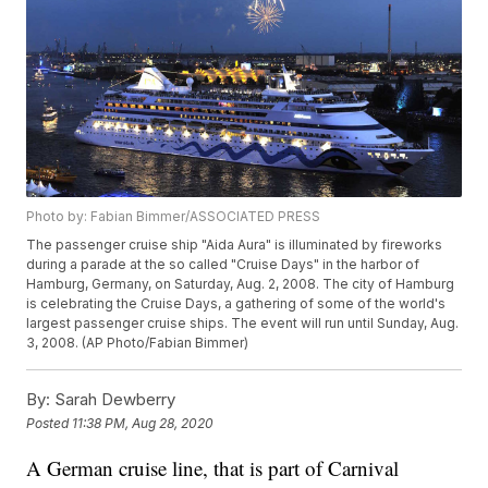
Photo by: Fabian Bimmer/ASSOCIATED PRESS
The passenger cruise ship "Aida Aura" is illuminated by fireworks
during a parade at the so called "Cruise Days" in the harbor of
Hamburg, Germany, on Saturday, Aug. 2, 2008. The city of Hamburg
is celebrating the Cruise Days, a gathering of some of the world's
largest passenger cruise ships. The event will run until Sunday, Aug.
3, 2008. (AP Photo/Fabian Bimmer)
By:
Sarah Dewberry
Posted
11:38 PM, Aug 28, 2020
A German cruise line, that is part of Carnival