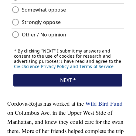
Cordova-Rojas has worked at the
Wild Bird Fund
on Columbus Ave. in the Upper West Side of
Manhattan, and knew they could care for the swan
there. More of her friends helped complete the trip