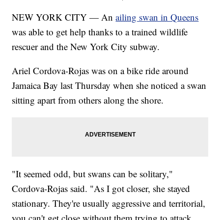
NEW YORK CITY — An
ailing swan in Queens
was able to get help thanks to a trained wildlife
rescuer and the New York City subway.
Ariel Cordova-Rojas was on a bike ride around
Jamaica Bay last Thursday when she noticed a swan
sitting apart from others along the shore.
"It seemed odd, but swans can be solitary,"
Cordova-Rojas said. "As I got closer, she stayed
stationary. They're usually aggressive and territorial,
you can't get close without them trying to attack,