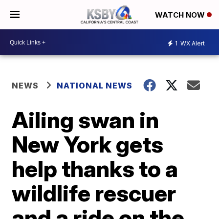
WATCH NOW
1
WX Alert
NEWS
NATIONAL NEWS
Ailing swan in
New York gets
help thanks to a
wildlife rescuer
and a ride on the