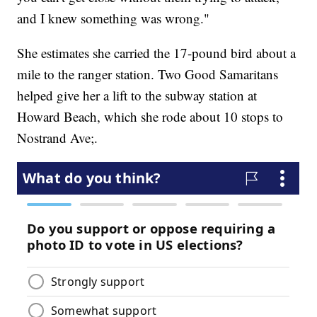
and I knew something was wrong."
She estimates she carried the 17-pound bird about a
mile to the ranger station. Two Good Samaritans
helped give her a lift to the subway station at
Howard Beach, which she rode about 10 stops to
Nostrand Ave;.