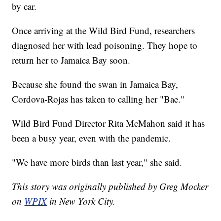
by car.
Once arriving at the Wild Bird Fund, researchers
diagnosed her with lead poisoning. They hope to
return her to Jamaica Bay soon.
Because she found the swan in Jamaica Bay,
Cordova-Rojas has taken to calling her "Bae."
Wild Bird Fund Director Rita McMahon said it has
been a busy year, even with the pandemic.
"We have more birds than last year," she said.
This story was originally published by Greg Mocker
on
WPIX
in New York City.