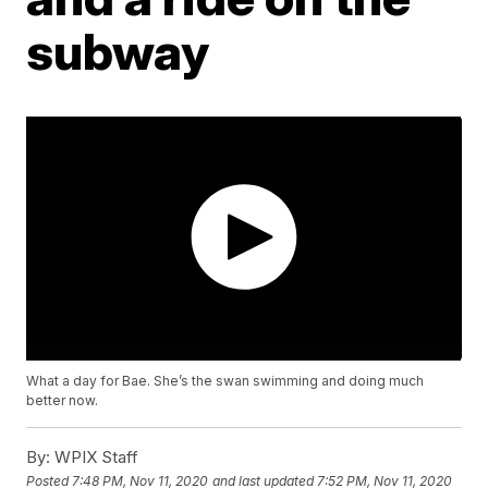
subway
What a day for Bae. She’s the swan swimming and doing much
better now.
By:
WPIX Staff
Posted
7:48 PM, Nov 11, 2020
and last updated
7:52 PM, Nov 11, 2020