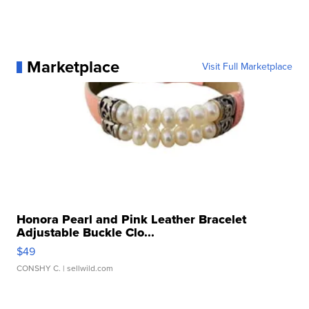
Marketplace
Visit Full Marketplace
Honora Pearl and Pink Leather Bracelet
Adjustable Buckle Clo...
$49
CONSHY C.
| sellwild.com