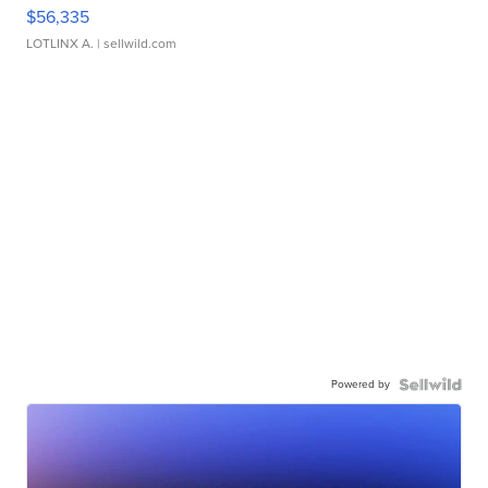
$56,335
LOTLINX A.
| sellwild.com
Powered by