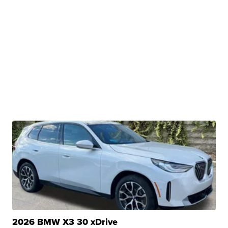
2026 BMW X3 30 xDrive