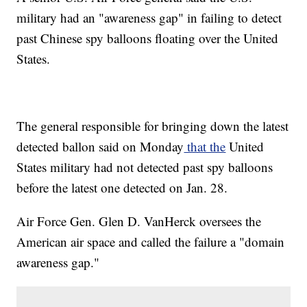
military had an "awareness gap" in failing to detect
past Chinese spy balloons floating over the United
States.
The general responsible for bringing down the latest
detected ballon said on Monday
that the
United
States military had not detected past spy balloons
before the latest one detected on Jan. 28.
Air Force Gen. Glen D. VanHerck oversees the
American air space and called the failure a "domain
awareness gap."