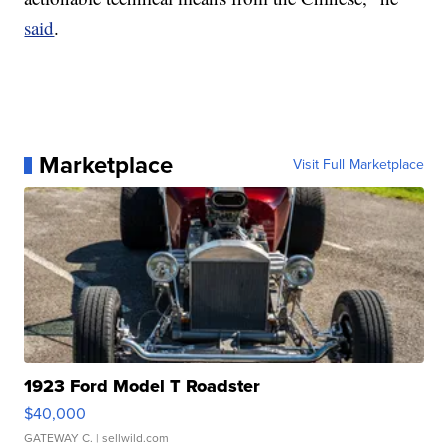
said
.
Marketplace
Visit Full Marketplace
1923 Ford Model T Roadster
$40,000
GATEWAY C.
| sellwild.com