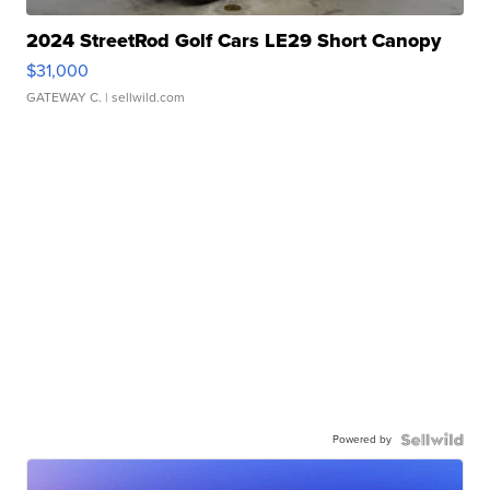
2024 StreetRod Golf Cars LE29 Short Canopy
$31,000
GATEWAY C.
| sellwild.com
Powered by