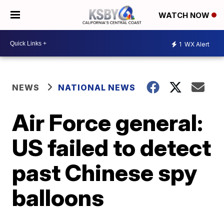
WATCH NOW
1
WX Alert
NEWS
NATIONAL NEWS
Air Force general:
US failed to detect
past Chinese spy
balloons