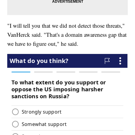
"I will tell you that we did not detect those threats,"
VanHerck said. "That's a domain awareness gap that
we have to figure out," he said.