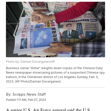
Photo by: Damian Dovarganes/AP
Business owner "Annie" weights down copies of the Chinese Daily
News newspaper showcasing pictures of a suspected Chinese spy
balloon, in the Chinatown district of Los Angeles Sunday, Feb. 5,
2023. (AP Photo/Damian Dovarganes)
By:
Scripps News Staff
Posted
1:11 AM, Feb 07, 2023
A senior U.S. Air Force general said the U.S.