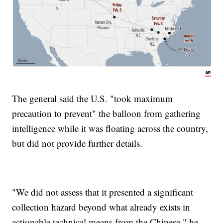
The general said the U.S. "took maximum
precaution to prevent" the balloon from gathering
intelligence while it was floating across the country,
but did not provide further details.
"We did not assess that it presented a significant
collection hazard beyond what already exists in
actionable technical means from the Chinese," he