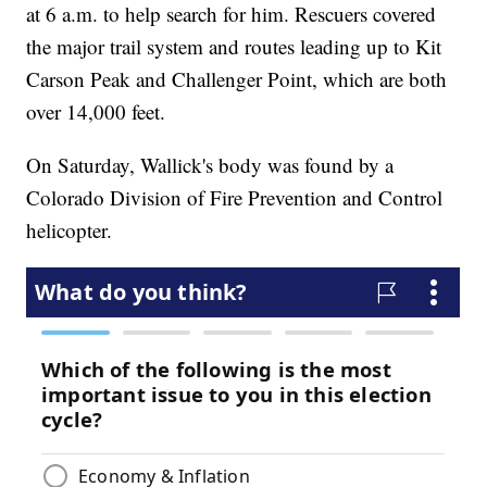
at 6 a.m. to help search for him. Rescuers covered
the major trail system and routes leading up to Kit
Carson Peak and Challenger Point, which are both
over 14,000 feet.
On Saturday, Wallick's body was found by a
Colorado Division of Fire Prevention and Control
helicopter.