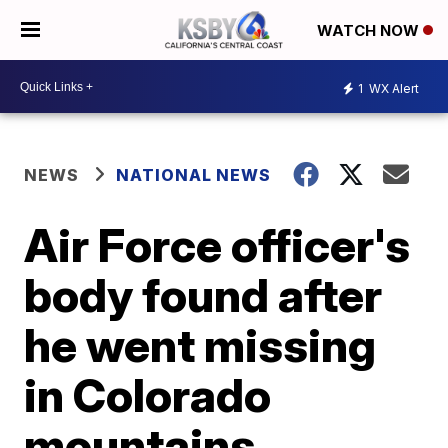
WATCH NOW
1
WX Alert
NEWS
NATIONAL NEWS
Air Force officer's
body found after
he went missing
in Colorado
mountains