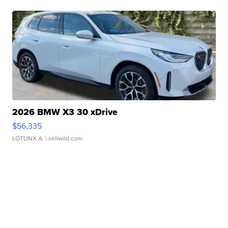
2026 BMW X3 30 xDrive
$56,335
LOTLINX A.
| sellwild.com