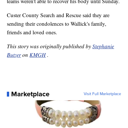
teams weren't able to recover his body until Sunday.
Custer County Search and Rescue said they are
sending their condolences to Wallick's family,
friends and loved ones.
This story was originally published by
Stephanie
Butzer
on
KMGH
.
Marketplace
Visit Full Marketplace