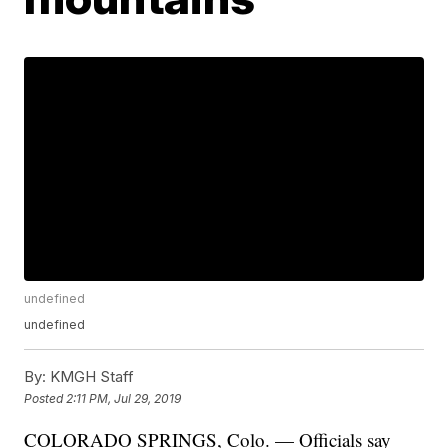
undefined
undefined
By:
KMGH Staff
Posted
2:11 PM, Jul 29, 2019
COLORADO SPRINGS, Colo. — Officials say