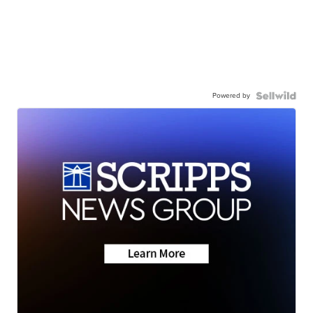
Powered by