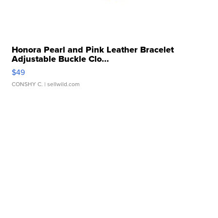
Honora Pearl and Pink Leather Bracelet
Adjustable Buckle Clo...
$49
CONSHY C.
| sellwild.com