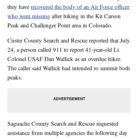
they have
recovered the body of an Air Force officer
who went missing
after hiking in the Kit Carson
Peak and Challenger Point area in Colorado.
Custer County Search and Rescue reported that July
24, a person called 911 to report 41-year-old Lt.
Colonel USAF Dan Wallick as an overdue hiker.
The caller said Wallick had intended to summit both
peaks.
Saguache County Search and Rescue requested
assistance from multiple agencies the following day