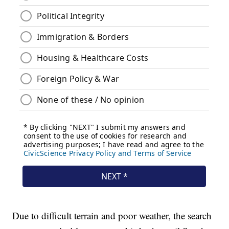
Due to difficult terrain and poor weather, the search