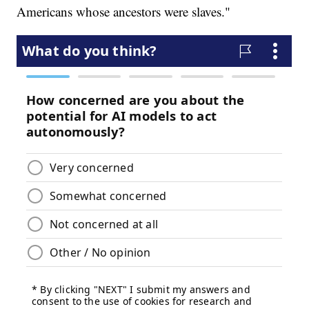
Americans whose ancestors were slaves."