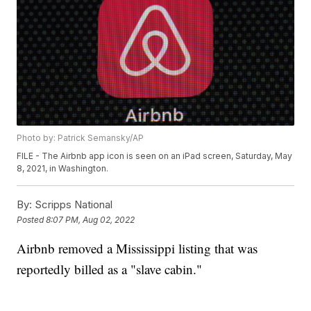
Photo by: Patrick Semansky/AP
FILE - The Airbnb app icon is seen on an iPad screen, Saturday, May
8, 2021, in Washington.
By:
Scripps National
Posted
8:07 PM, Aug 02, 2022
Airbnb removed a Mississippi listing that was
reportedly billed as a "slave cabin."