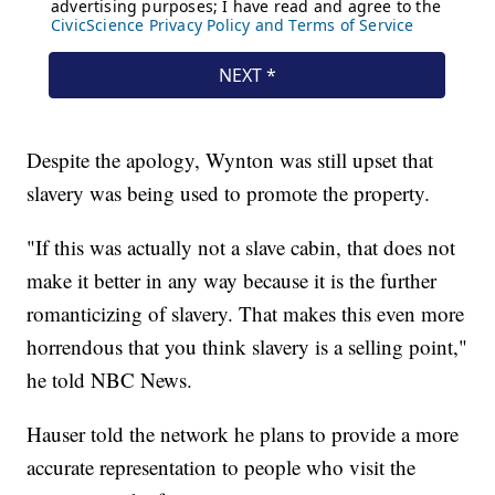
Despite the apology, Wynton was still upset that
slavery was being used to promote the property.
"If this was actually not a slave cabin, that does not
make it better in any way because it is the further
romanticizing of slavery. That makes this even more
horrendous that you think slavery is a selling point,"
he told NBC News.
Hauser told the network he plans to provide a more
accurate representation to people who visit the