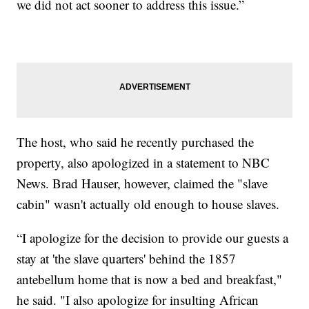
we did not act sooner to address this issue.”
The host, who said he recently purchased the
property, also apologized in a statement to NBC
News. Brad Hauser, however, claimed the "slave
cabin" wasn't actually old enough to house slaves.
“I apologize for the decision to provide our guests a
stay at 'the slave quarters' behind the 1857
antebellum home that is now a bed and breakfast,"
he said. "I also apologize for insulting African