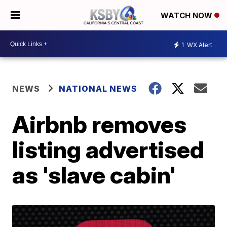
WATCH NOW
1
WX Alert
NEWS
NATIONAL NEWS
Airbnb removes
listing advertised
as 'slave cabin'