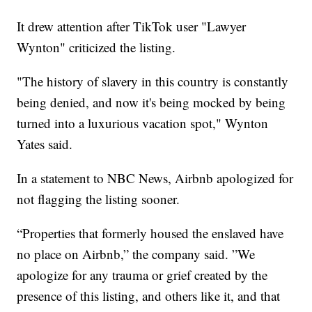
It drew attention after TikTok user "Lawyer
Wynton" criticized the listing.
"The history of slavery in this country is constantly
being denied, and now it's being mocked by being
turned into a luxurious vacation spot," Wynton
Yates said.
In a statement to NBC News, Airbnb apologized for
not flagging the listing sooner.
“Properties that formerly housed the enslaved have
no place on Airbnb,” the company said. ”We
apologize for any trauma or grief created by the
presence of this listing, and others like it, and that