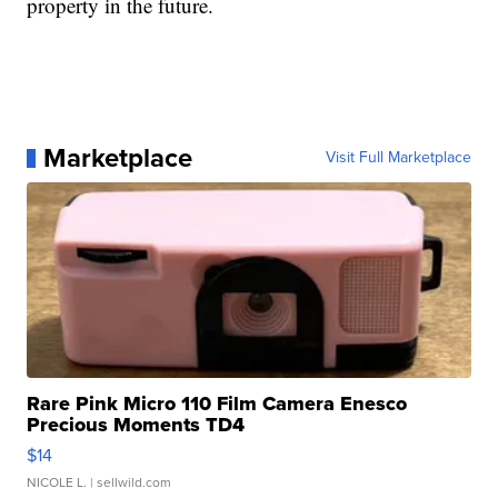
property in the future.
Marketplace
Visit Full Marketplace
Rare Pink Micro 110 Film Camera Enesco
Precious Moments TD4
$14
NICOLE L.
| sellwild.com