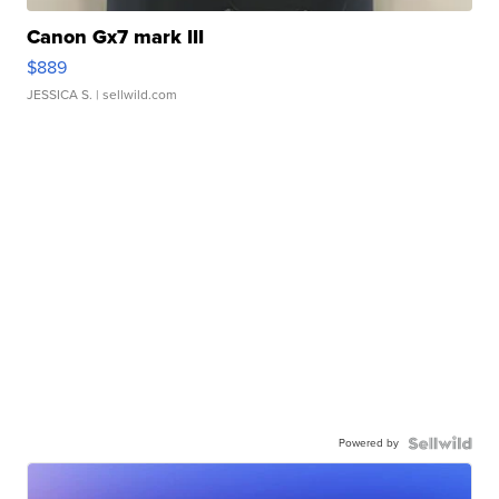
Canon Gx7 mark III
$889
JESSICA S.
| sellwild.com
Powered by