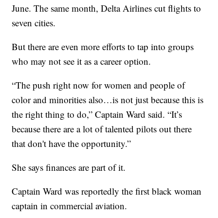
June. The same month, Delta Airlines cut flights to
seven cities.
But there are even more efforts to tap into groups
who may not see it as a career option.
“The push right now for women and people of
color and minorities also…is not just because this is
the right thing to do,” Captain Ward said. “It’s
because there are a lot of talented pilots out there
that don't have the opportunity.”
She says finances are part of it.
Captain Ward was reportedly the first black woman
captain in commercial aviation.