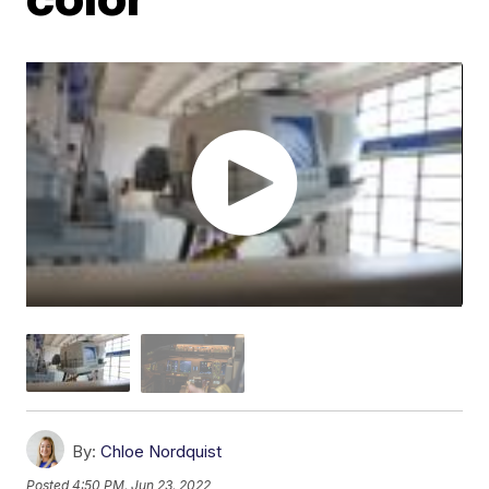
By:
Chloe Nordquist
Posted
4:50 PM, Jun 23, 2022