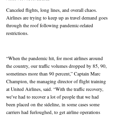
Canceled flights, long lines, and overall chaos.
Airlines are trying to keep up as travel demand goes
through the roof following pandemic-related
restrictions.
“When the pandemic hit, for most airlines around
the country, our traffic volumes dropped by 85, 90,
sometimes more than 90 percent,” Captain Marc
Champion, the managing director of flight training
at United Airlines, said. “With the traffic recovery,
we’ve had to recover a lot of people that we had
been placed on the sideline, in some cases some
carriers had furloughed, to get airline operations