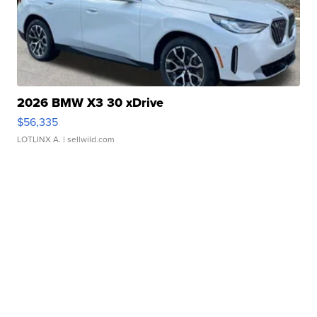
2026 BMW X3 30 xDrive
$56,335
LOTLINX A.
| sellwild.com