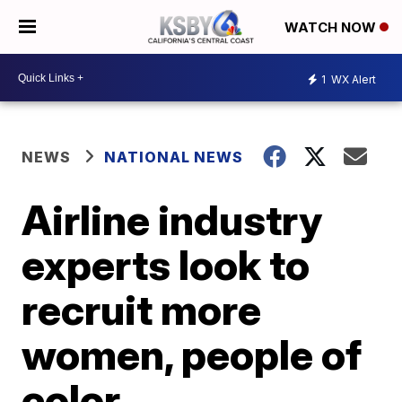
WATCH NOW
1
WX Alert
NEWS
NATIONAL NEWS
Airline industry
experts look to
recruit more
women, people of
color