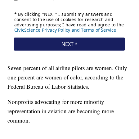
Seven percent of all airline pilots are women. Only
one percent are women of color, according to the
Federal Bureau of Labor Statistics.
Nonprofits advocating for more minority
representation in aviation are becoming more
common.