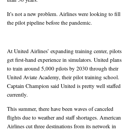
It’s not a new problem. Airlines were looking to fill
the pilot pipeline before the pandemic.
At United Airlines’ expanding training center, pilots
get first-hand experience in simulators. United plans
to train around 5,000 pilots by 2030 through their
United Aviate Academy, their pilot training school.
Captain Champion said United is pretty well staffed
currently.
This summer, there have been waves of canceled
flights due to weather and staff shortages. American
Airlines cut three destinations from its network in