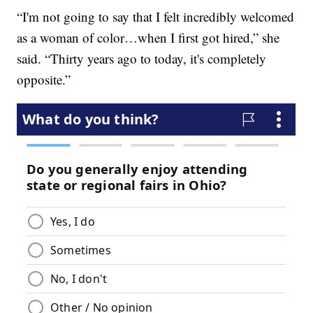
“I'm not going to say that I felt incredibly welcomed
as a woman of color…when I first got hired,” she
said. “Thirty years ago to today, it's completely
opposite.”