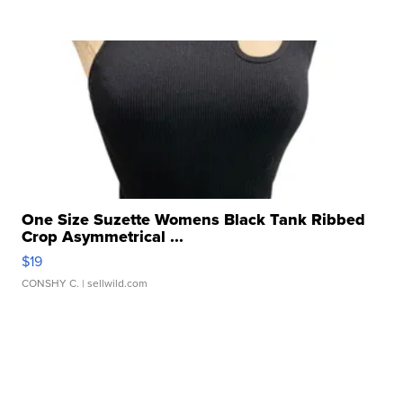
One Size Suzette Womens Black Tank Ribbed
Crop Asymmetrical ...
$19
CONSHY C.
| sellwild.com