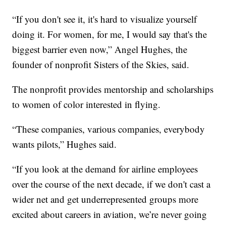
“If you don't see it, it's hard to visualize yourself
doing it. For women, for me, I would say that's the
biggest barrier even now,” Angel Hughes, the
founder of nonprofit Sisters of the Skies, said.
The nonprofit provides mentorship and scholarships
to women of color interested in flying.
“These companies, various companies, everybody
wants pilots,” Hughes said.
“If you look at the demand for airline employees
over the course of the next decade, if we don't cast a
wider net and get underrepresented groups more
excited about careers in aviation, we’re never going