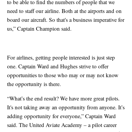
to be able to find the numbers of people that we
need to staff our airline. Both at the airports and on
board our aircraft. So that's a business imperative for
us,” Captain Champion said.
For airlines, getting people interested is just step
one. Captain Ward and Hughes strive to offer
opportunities to those who may or may not know
the opportunity is there.
“What’s the end result? We have more great pilots.
It's not taking away an opportunity from anyone. It’s
adding opportunity for everyone,” Captain Ward
said. The United Aviate Academy – a pilot career