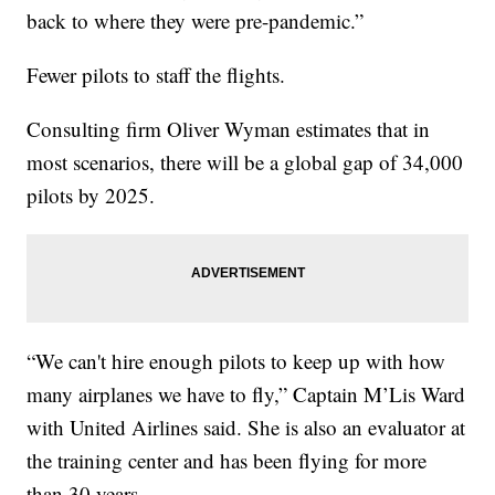
back to where they were pre-pandemic.”
Fewer pilots to staff the flights.
Consulting firm Oliver Wyman estimates that in
most scenarios, there will be a global gap of 34,000
pilots by 2025.
“We can't hire enough pilots to keep up with how
many airplanes we have to fly,” Captain M’Lis Ward
with United Airlines said. She is also an evaluator at
the training center and has been flying for more
than 30 years.