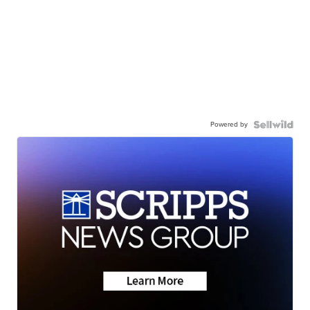
Powered by