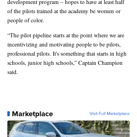
development program – hopes to have at least half
of the pilots trained at the academy be women or
people of color.
“The pilot pipeline starts at the point where we are
incentivizing and motivating people to be pilots,
professional pilots. It's something that starts in high
schools, junior high schools,” Captain Champion
said.
Marketplace
Visit Full Marketplace