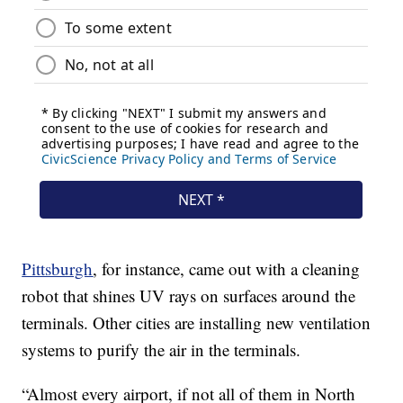
Pittsburgh
, for instance, came out with a cleaning
robot that shines UV rays on surfaces around the
terminals. Other cities are installing new ventilation
systems to purify the air in the terminals.
“Almost every airport, if not all of them in North