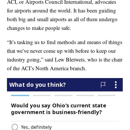
ACI, or Airports Council International, advocates
for airports around the world. It has been guiding
both big and small airports as all of them undergo
changes to make people safe.
“It’s tasking us to find methods and means of things
that we’ve never come up with before to keep our
industry going,” said Lew Bleiweis, who is the chair
of the ACI’s North America branch.