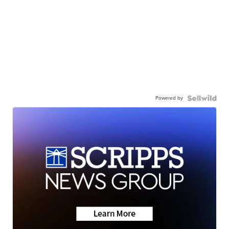
Powered by