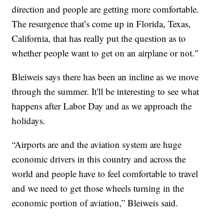
direction and people are getting more comfortable.
The resurgence that’s come up in Florida, Texas,
California, that has really put the question as to
whether people want to get on an airplane or not."
Bleiweis says there has been an incline as we move
through the summer. It'll be interesting to see what
happens after Labor Day and as we approach the
holidays.
“Airports are and the aviation system are huge
economic drivers in this country and across the
world and people have to feel comfortable to travel
and we need to get those wheels turning in the
economic portion of aviation,” Bleiweis said.