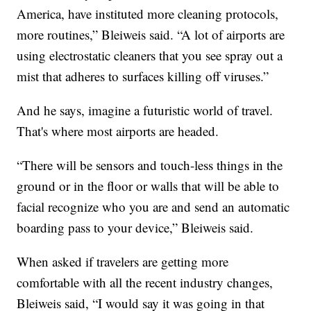
America, have instituted more cleaning protocols,
more routines,” Bleiweis said. “A lot of airports are
using electrostatic cleaners that you see spray out a
mist that adheres to surfaces killing off viruses.”
And he says, imagine a futuristic world of travel.
That's where most airports are headed.
“There will be sensors and touch-less things in the
ground or in the floor or walls that will be able to
facial recognize who you are and send an automatic
boarding pass to your device,” Bleiweis said.
When asked if travelers are getting more
comfortable with all the recent industry changes,
Bleiweis said, “I would say it was going in that