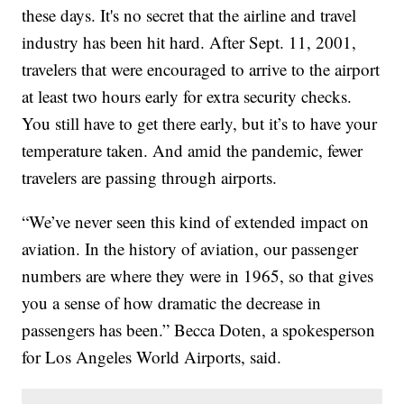
these days. It's no secret that the airline and travel
industry has been hit hard. After Sept. 11, 2001,
travelers that were encouraged to arrive to the airport
at least two hours early for extra security checks.
You still have to get there early, but it’s to have your
temperature taken. And amid the pandemic, fewer
travelers are passing through airports.
“We’ve never seen this kind of extended impact on
aviation. In the history of aviation, our passenger
numbers are where they were in 1965, so that gives
you a sense of how dramatic the decrease in
passengers has been.” Becca Doten, a spokesperson
for Los Angeles World Airports, said.