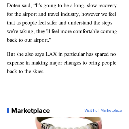
Doten said, “It’s going to be a long, slow recovery
for the airport and travel industry, however we feel
that as people feel safer and understand the steps
we’re taking, they’ll feel more comfortable coming
back to our airport.”
But she also says LAX in particular has spared no
expense in making major changes to bring people
back to the skies.
Marketplace
Visit Full Marketplace