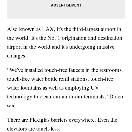
Also known as LAX, it's the third-largest airport in
the world. It’s the No. 1 origination and destination
airport in the world and it’s undergoing massive
changes.
“We’ve installed touch-free faucets in the restrooms,
touch-free water bottle refill stations, touch-free
water fountains as well as employing UV
technology to clean our air in our terminals,” Doten
said.
There are Plexiglas barriers everywhere. Even the
elevators are touch-less.