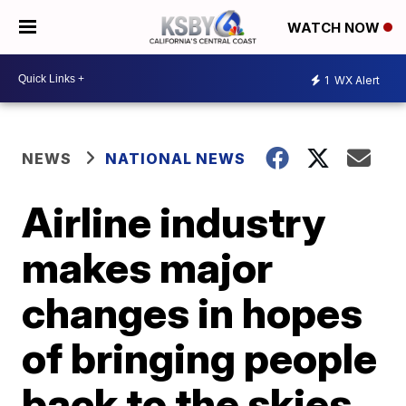
WATCH NOW
1
WX Alert
NEWS
NATIONAL NEWS
Airline industry
makes major
changes in hopes
of bringing people
back to the skies