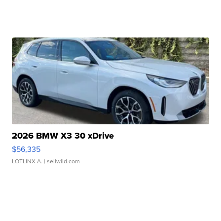
2026 BMW X3 30 xDrive
$56,335
LOTLINX A.
| sellwild.com