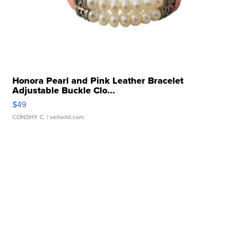
Honora Pearl and Pink Leather Bracelet
Adjustable Buckle Clo...
$49
CONSHY C.
| sellwild.com