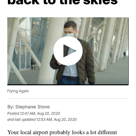
Flying Again
By:
Stephanie Stone
Posted
12:41 AM, Aug 20, 2020
and last updated
12:53 AM, Aug 20, 2020
Your local airport probably looks a lot different