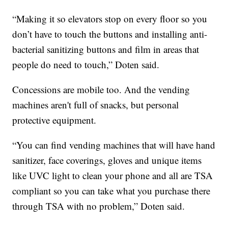
“Making it so elevators stop on every floor so you
don’t have to touch the buttons and installing anti-
bacterial sanitizing buttons and film in areas that
people do need to touch,” Doten said.
Concessions are mobile too. And the vending
machines aren't full of snacks, but personal
protective equipment.
“You can find vending machines that will have hand
sanitizer, face coverings, gloves and unique items
like UVC light to clean your phone and all are TSA
compliant so you can take what you purchase there
through TSA with no problem,” Doten said.