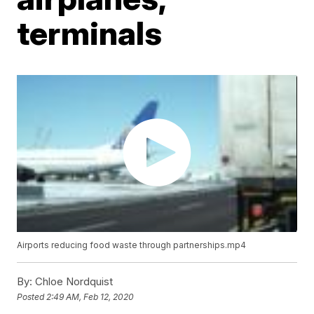
terminals
Airports reducing food waste through partnerships.mp4
By:
Chloe Nordquist
Posted
2:49 AM, Feb 12, 2020