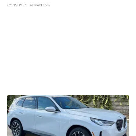
CONSHY C.
| sellwild.com