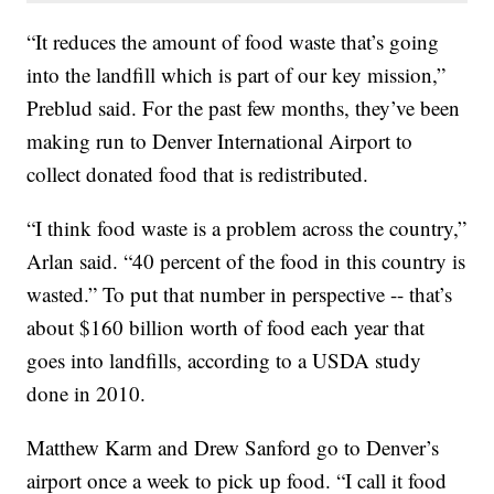
“It reduces the amount of food waste that’s going
into the landfill which is part of our key mission,”
Preblud said. For the past few months, they’ve been
making run to Denver International Airport to
collect donated food that is redistributed.
“I think food waste is a problem across the country,”
Arlan said. “40 percent of the food in this country is
wasted.” To put that number in perspective -- that’s
about $160 billion worth of food each year that
goes into landfills, according to a USDA study
done in 2010.
Matthew Karm and Drew Sanford go to Denver’s
airport once a week to pick up food. “I call it food