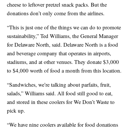
cheese to leftover pretzel snack packs. But the
donations don’t only come from the airlines.
“This is just one of the things we can do to promote
sustainability,” Ted Williams, the General Manager
for Delaware North, said. Delaware North is a food
and beverage company that operates in airports,
stadiums, and at other venues. They donate $3,000
to $4,000 worth of food a month from this location.
“Sandwiches, we’re talking about parfaits, fruit,
salads,” Williams said. All food still good to eat,
and stored in these coolers for We Don’t Waste to
pick up.
“We have nine coolers available for food donations