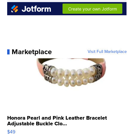
Marketplace
Visit Full Marketplace
Honora Pearl and Pink Leather Bracelet
Adjustable Buckle Clo...
$49