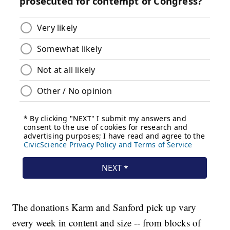
The donations Karm and Sanford pick up vary
every week in content and size -- from blocks of