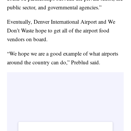
public sector, and governmental agencies.”
Eventually, Denver International Airport and We
Don’t Waste hope to get all of the airport food
vendors on board.
“We hope we are a good example of what airports
around the country can do,” Preblud said.