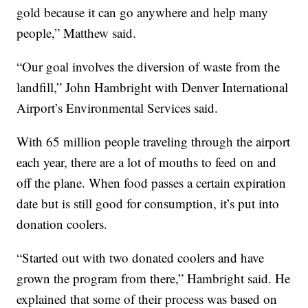
gold because it can go anywhere and help many
people,” Matthew said.
“Our goal involves the diversion of waste from the
landfill,” John Hambright with Denver International
Airport’s Environmental Services said.
With 65 million people traveling through the airport
each year, there are a lot of mouths to feed on and
off the plane. When food passes a certain expiration
date but is still good for consumption, it’s put into
donation coolers.
“Started out with two donated coolers and have
grown the program from there,” Hambright said. He
explained that some of their process was based on