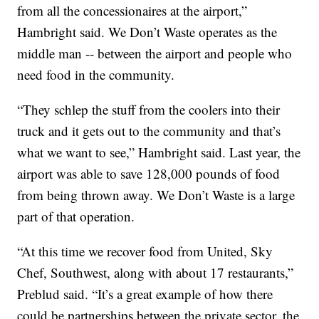
from all the concessionaires at the airport,”
Hambright said. We Don’t Waste operates as the
middle man -- between the airport and people who
need food in the community.
“They schlep the stuff from the coolers into their
truck and it gets out to the community and that’s
what we want to see,” Hambright said. Last year, the
airport was able to save 128,000 pounds of food
from being thrown away. We Don’t Waste is a large
part of that operation.
“At this time we recover food from United, Sky
Chef, Southwest, along with about 17 restaurants,”
Preblud said. “It’s a great example of how there
could be partnerships between the private sector, the