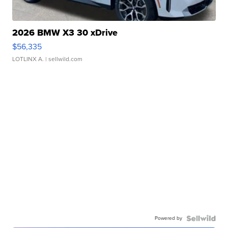
2026 BMW X3 30 xDrive
$56,335
LOTLINX A.
| sellwild.com
Powered by