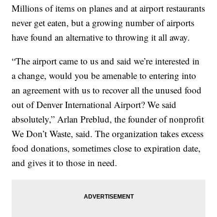
Millions of items on planes and at airport restaurants
never get eaten, but a growing number of airports
have found an alternative to throwing it all away.
“The airport came to us and said we’re interested in
a change, would you be amenable to entering into
an agreement with us to recover all the unused food
out of Denver International Airport? We said
absolutely,” Arlan Preblud, the founder of nonprofit
We Don’t Waste, said. The organization takes excess
food donations, sometimes close to expiration date,
and gives it to those in need.