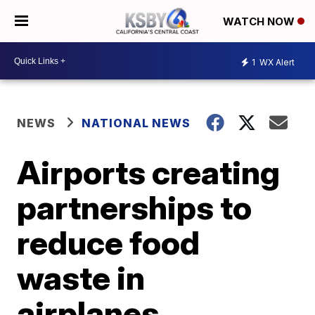
WATCH NOW
1
WX Alert
NEWS
NATIONAL NEWS
Airports creating
partnerships to
reduce food
waste in
airplanes,