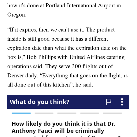
how it’s done at Portland International Airport in
Oregon.
“If it expires, then we can’t use it. The product
inside is still good because it has a different
expiration date than what the expiration date on the
box is,” Bob Phillips with United Airlines catering
operations said. They serve 300 flights out of
Denver daily. “Everything that goes on the flight, is
all done out of this kitchen”, he said.