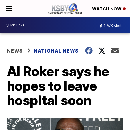
WATCH NOW
1
WX Alert
NEWS
NATIONAL NEWS
Al Roker says he
hopes to leave
hospital soon