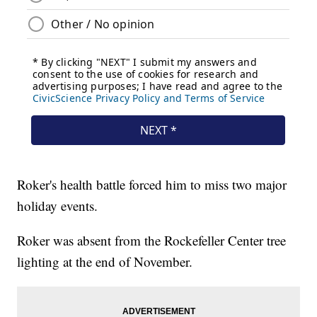
Roker's health battle forced him to miss two major
holiday events.
Roker was absent from the Rockefeller Center tree
lighting at the end of November.