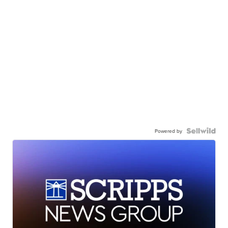
Powered by