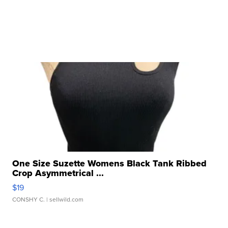
One Size Suzette Womens Black Tank Ribbed
Crop Asymmetrical ...
$19
CONSHY C.
| sellwild.com