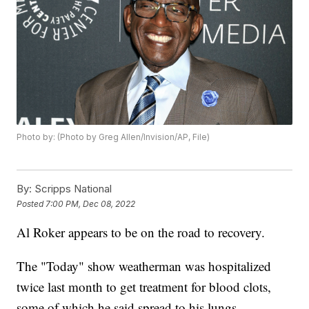
Photo by: (Photo by Greg Allen/Invision/AP, File)
By:
Scripps National
Posted
7:00 PM, Dec 08, 2022
Al Roker appears to be on the road to recovery.
The "Today" show weatherman was hospitalized
twice last month to get treatment for blood clots,
some of which he said spread to his lungs.