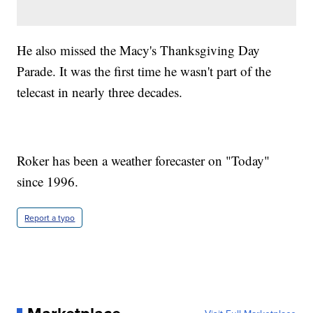
He also missed the Macy's Thanksgiving Day
Parade. It was the first time he wasn't part of the
telecast in nearly three decades.
Roker has been a weather forecaster on "Today"
since 1996.
Report a typo