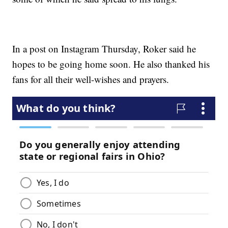
In a post on Instagram Thursday, Roker said he
hopes to be going home soon. He also thanked his
fans for all their well-wishes and prayers.