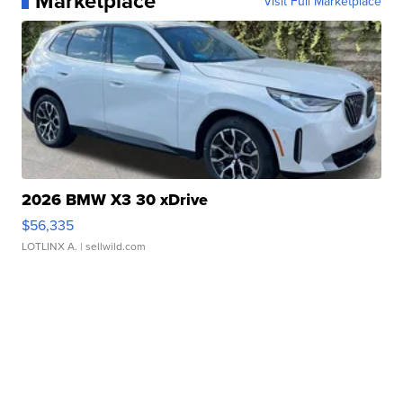
Marketplace
Visit Full Marketplace
2026 BMW X3 30 xDrive
$56,335
LOTLINX A.
| sellwild.com