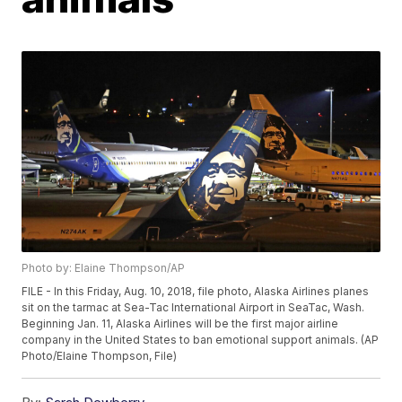
Photo by: Elaine Thompson/AP
FILE - In this Friday, Aug. 10, 2018, file photo, Alaska Airlines planes
sit on the tarmac at Sea-Tac International Airport in SeaTac, Wash.
Beginning Jan. 11, Alaska Airlines will be the first major airline
company in the United States to ban emotional support animals. (AP
Photo/Elaine Thompson, File)