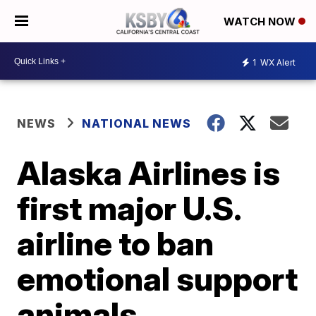
WATCH NOW
1
WX Alert
NEWS
NATIONAL NEWS
Alaska Airlines is
first major U.S.
airline to ban
emotional support
animals