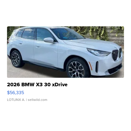
2026 BMW X3 30 xDrive
$56,335
LOTLINX A.
| sellwild.com