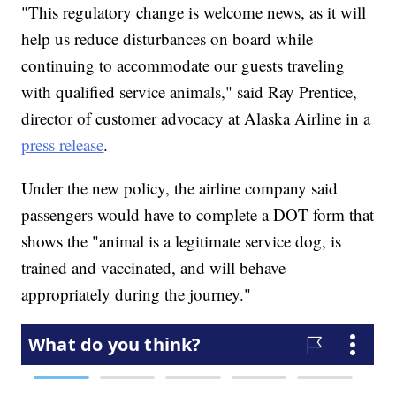
"This regulatory change is welcome news, as it will
help us reduce disturbances on board while
continuing to accommodate our guests traveling
with qualified service animals," said Ray Prentice,
director of customer advocacy at Alaska Airline in a
press release
.
Under the new policy, the airline company said
passengers would have to complete a DOT form that
shows the "animal is a legitimate service dog, is
trained and vaccinated, and will behave
appropriately during the journey."