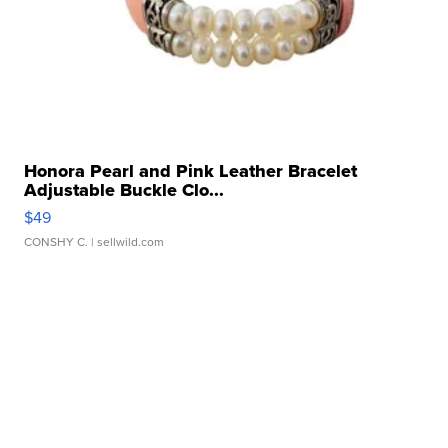
Honora Pearl and Pink Leather Bracelet
Adjustable Buckle Clo...
$49
CONSHY C.
| sellwild.com