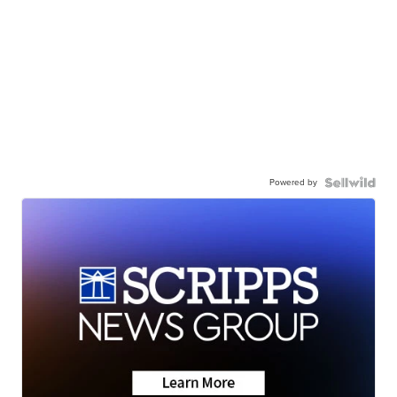
Powered by