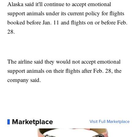
Alaska said it'll continue to accept emotional
support animals under its current policy for flights
booked before Jan. 11 and flights on or before Feb.
28.
The airline said they would not accept emotional
support animals on their flights after Feb. 28, the
company said.
Marketplace
Visit Full Marketplace