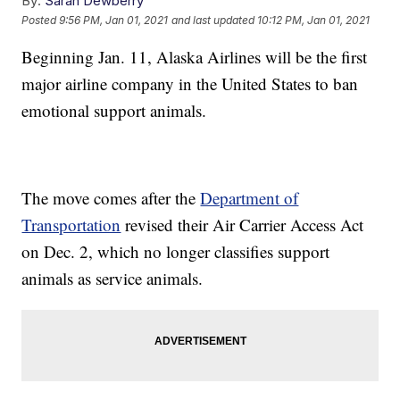
By:
Sarah Dewberry
Posted
9:56 PM, Jan 01, 2021
and last updated
10:12 PM, Jan 01, 2021
Beginning Jan. 11, Alaska Airlines will be the first
major airline company in the United States to ban
emotional support animals.
The move comes after the
Department of
Transportation
revised their Air Carrier Access Act
on Dec. 2, which no longer classifies support
animals as service animals.