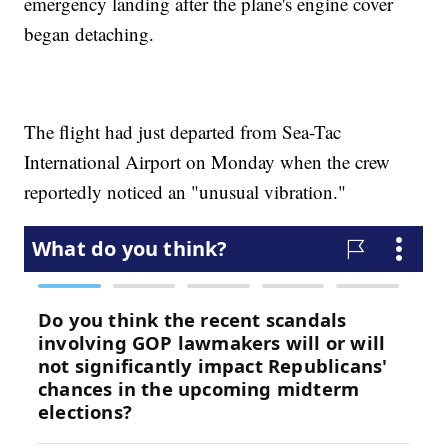
emergency landing after the plane's engine cover
began detaching.
The flight had just departed from Sea-Tac
International Airport on Monday when the crew
reportedly noticed an "unusual vibration."