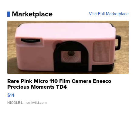
Marketplace
Visit Full Marketplace
Rare Pink Micro 110 Film Camera Enesco
Precious Moments TD4
$14
NICOLE L.
| sellwild.com