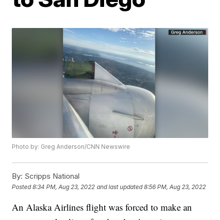
Photo by: Greg Anderson/CNN Newswire
By:
Scripps National
Posted
8:34 PM, Aug 23, 2022
and last updated
8:56 PM, Aug 23, 2022
An Alaska Airlines flight was forced to make an