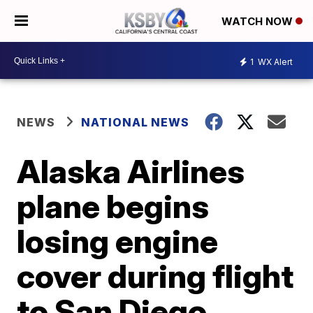
WATCH NOW
1
WX Alert
NEWS
NATIONAL NEWS
Alaska Airlines
plane begins
losing engine
cover during flight
to San Diego