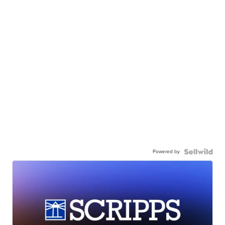
Powered by