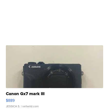
Canon Gx7 mark III
$889
JESSICA S.
| sellwild.com