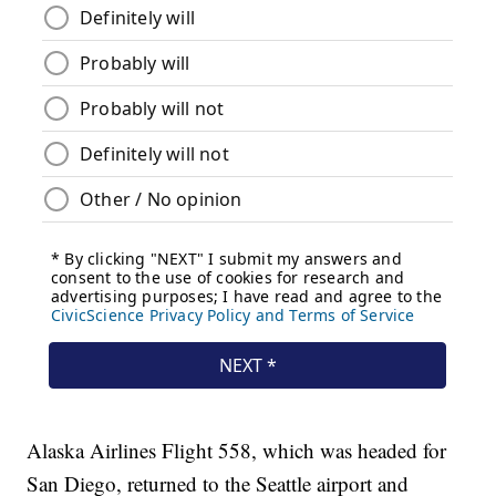
Alaska Airlines Flight 558, which was headed for
San Diego, returned to the Seattle airport and