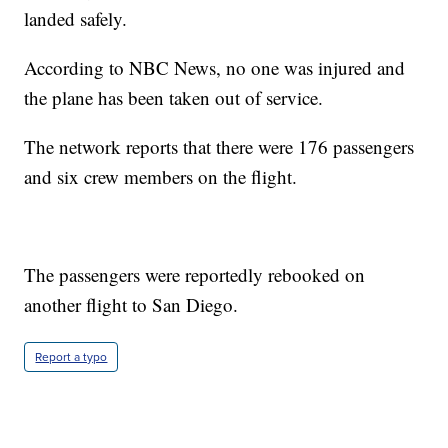
landed safely.
According to NBC News, no one was injured and
the plane has been taken out of service.
The network reports that there were 176 passengers
and six crew members on the flight.
The passengers were reportedly rebooked on
another flight to San Diego.
Report a typo