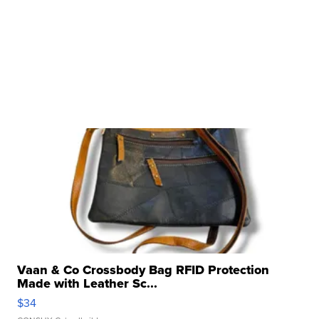
Vaan & Co Crossbody Bag RFID Protection
Made with Leather Sc...
$34