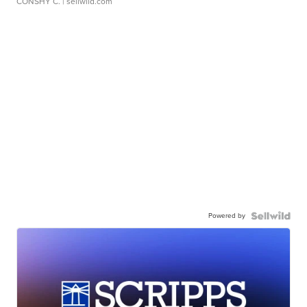
CONSHY C.
| sellwild.com
Powered by