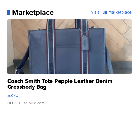
Marketplace
Visit Full Marketplace
Coach Smith Tote Pepple Leather Denim
Crossbody Bag
$370
DEEZ D.
| sellwild.com