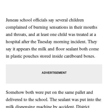
Juneau school officials say several children
complained of burning sensations in their mouths
and throats, and at least one child was treated at a
hospital after the Tuesday morning incident. They
say it appears the milk and floor sealant both come
in plastic pouches stored inside cardboard boxes.
Somehow both were put on the same pallet and
delivered to the school. The sealant was put into the
milk dispensing machine by accident. District