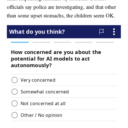
officials say police are investigating, and that other
than some upset stomachs, the children seem OK.