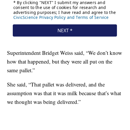
Superintendent Bridget Weiss said, “We don’t know
how that happened, but they were all put on the
same pallet.”
She said, “That pallet was delivered, and the
assumption was that it was milk because that’s what
we thought was being delivered.”