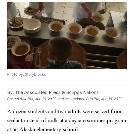
Photo by: Storyblocks
By:
The Associated Press & Scripps National
Posted
8:14 PM, Jun 16, 2022
and last updated
8:18 PM, Jun 16, 2022
A dozen students and two adults were served floor
sealant instead of milk at a daycare summer program
at an Alaska elementary school.