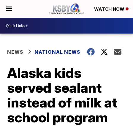
WATCH NOW
NEWS
NATIONAL NEWS
Alaska kids
served sealant
instead of milk at
school program