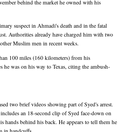
ovember behind the market he owned with his
imary suspect in Ahmadi's death and in the fatal
st. Authorities already have charged him with two
 other Muslim men in recent weeks.
han 100 miles (160 kilometers) from his
s he was on his way to Texas, citing the ambush-
ed two brief videos showing part of Syed's arrest.
includes an 18-second clip of Syed face-down on
 his hands behind his back. He appears to tell them he
m in handcuffs.