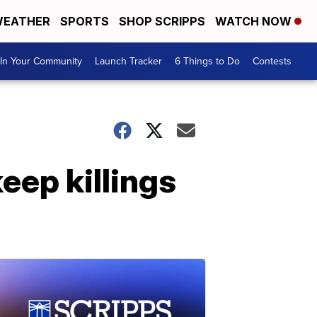
EATHER
SPORTS
SHOP SCRIPPS
WATCH NOW
In Your Community
Launch Tracker
6 Things to Do
Contests
eep killings