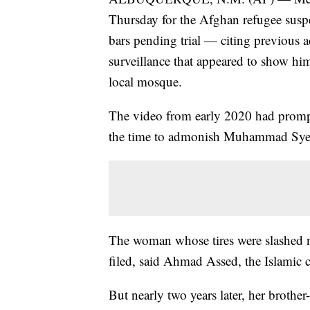
Thursday for the Afghan refugee susp
bars pending trial — citing previous 
surveillance that appeared to show him 
local mosque.
The video from early 2020 had prompt
the time to admonish Muhammad Syed 
The woman whose tires were slashed n
filed, said Ahmad Assed, the Islamic c
But nearly two years later, her brot