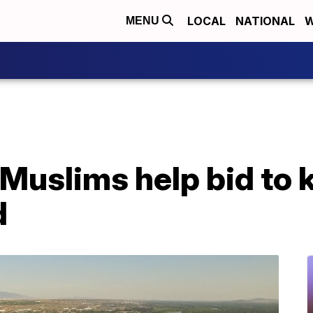
LOCAL
NATIONAL
W
MENU
uslims help bid to k
d