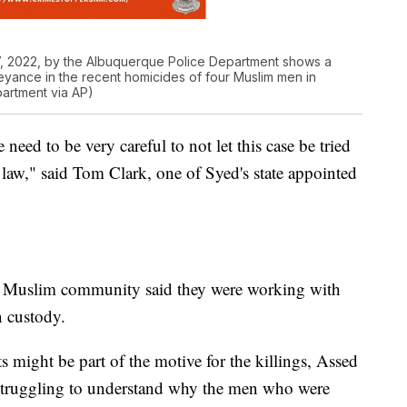
, 2022, by the Albuquerque Police Department shows a
yance in the recent homicides of four Muslim men in
artment via AP)
 need to be very careful to not let this case be tried
 law," said Tom Clark, one of Syed's state appointed
's Muslim community said they were working with
n custody.
s might be part of the motive for the killings, Assed
e struggling to understand why the men who were