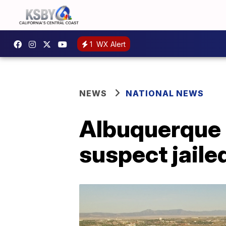
1
WX Alert
NEWS
NATIONAL NEWS
Albuquerque M
suspect jaile