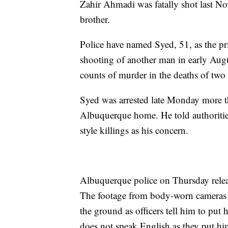
Zahir Ahmadi was fatally shot last N
brother.
Police have named Syed, 51, as the pr
shooting of another man in early Augu
counts of murder in the deaths of two
Syed was arrested late Monday more t
Albuquerque home. He told authoritie
style killings as his concern.
Albuquerque police on Thursday releas
The footage from body-worn cameras 
the ground as officers tell him to put
does not speak English as they put hi