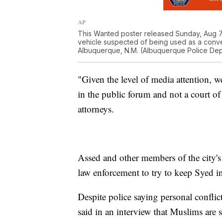
AP
This Wanted poster released Sunday, Aug 7
vehicle suspected of being used as a conve
Albuquerque, N.M. (Albuquerque Police Dep
"Given the level of media attention, we
in the public forum and not a court of
attorneys.
Assed and other members of the city
law enforcement to try to keep Syed i
Despite police saying personal conflict
said in an interview that Muslims ar