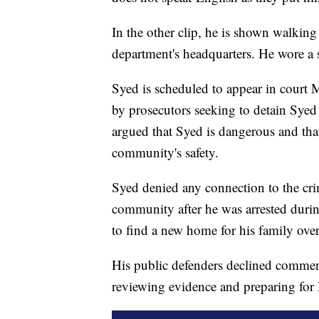
In the other clip, he is shown walking 
department's headquarters. He wore a s
Syed is scheduled to appear in court 
by prosecutors seeking to detain Syed
argued that Syed is dangerous and that
community's safety.
Syed denied any connection to the cri
community after he was arrested durin
to find a new home for his family over 
His public defenders declined comment
reviewing evidence and preparing for