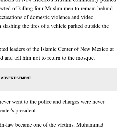
ected of killing four Muslim men to remain behind
accusations of domestic violence and video
slashing the tires of a vehicle parked outside the
ed leaders of the Islamic Center of New Mexico at
and tell him not to return to the mosque.
ever went to the police and charges were never
enter's president.
her-in-law became one of the victims. Muhammad