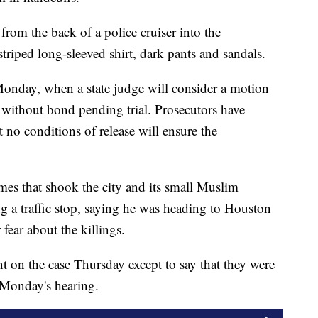
from the back of a police cruiser into the
triped long-sleeved shirt, dark pants and sandals.
Monday, when a state judge will consider a motion
 without bond pending trial. Prosecutors have
 no conditions of release will ensure the
mes that shook the city and its small Muslim
g a traffic stop, saying he was heading to Houston
fear about the killings.
 on the case Thursday except to say that they were
 Monday's hearing.