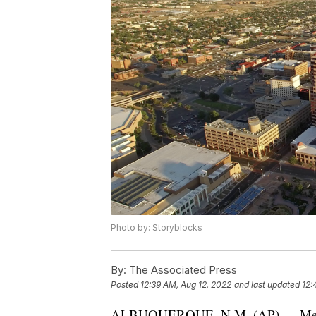
Photo by: Storyblocks
By:
The Associated Press
Posted
12:39 AM, Aug 12, 2022
and last updated
12:
ALBUQUERQUE, N.M. (AP) — Membe