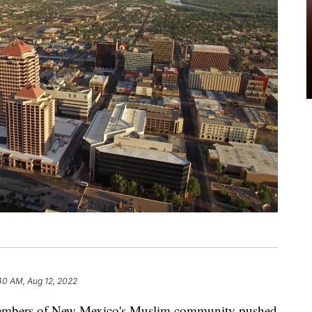
40 AM, Aug 12, 2022
rs of New Mexico's Muslim community pushed